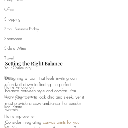
Office
Shopping
Small Business Friday
Sponsored
Style at Mine
Travel
Setting the Right Balance
Your Community
Food
Designing a room that feels inviting can 
often boil down to finding the perfect 
Home Renovation
balance between style and comfort. You 
Home Organisation
want your room to look chic and sleek, yet it 
must provide a cozy ambiance that exudes 
Real Estate
warmth. 
Home Improvement
Consider integrating 
canvas prints for your 
Fashion