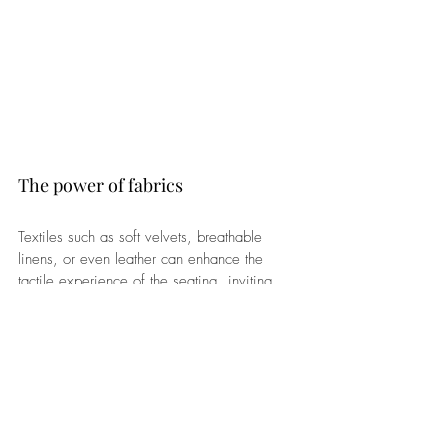
The power of fabrics
Textiles such as soft velvets, breathable 
linens, or even leather can enhance the 
tactile experience of the seating, inviting 
people to sit and linger. 
Additionally, consider the arrangement of 
the seating to promote flow and encourage 
interaction among guests. Incorporating a 
mix of seating styles and heights can also 
add visual interest and depth to the space. 