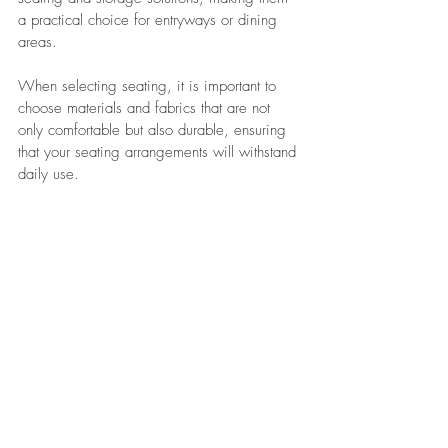
a practical choice for entryways or dining 
areas. 
When selecting seating, it is important to 
choose materials and fabrics that are not 
only comfortable but also durable, ensuring 
that your seating arrangements will withstand 
daily use. 