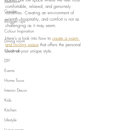
homes are the space where we feel most 
Bedroom
comfortable, relaxed, and genuinely 
Garden
ourselves. Creating an environment of 
warmth, hospitality, and comfort is not as 
Blogger Tips
challenging as it may seem. 
Colour Inspiration
Here's a look into how to 
create a warm 
Dining room
and inviting space
 that offers the personal 
Christmas
touch of your unique style.
DIY
Events
Home Tours
Interior Decor
Kids
Kitchen
Lifestyle
Living room