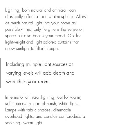
Lighting, both natural and artificial, can 
drastically affect a room's atmosphere. Allow 
as much natural light into your home as 
possible - it not only heightens the sense of 
space but also boosts your mood. Opt for 
lightweight and light-colored curtains that 
allow sunlight to filter through.
Including multiple light sources at 
varying levels will add depth and 
warmth to your room.
In terms of artificial lighting, opt for warm, 
soft sources instead of harsh, white lights. 
Lamps with fabric shades, dimmable 
overhead lights, and candles can produce a 
soothing, warm light. 