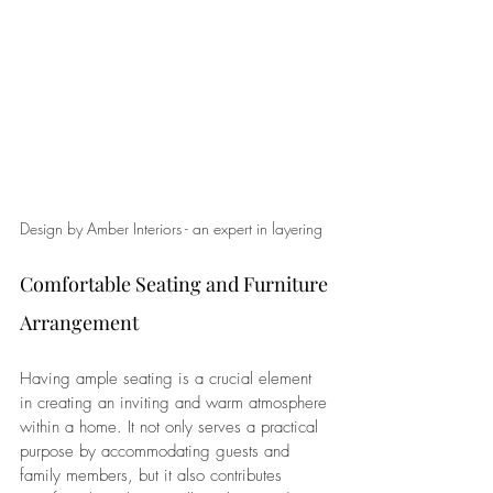
Design by Amber Interiors - an expert in layering
Comfortable Seating and Furniture 
Arrangement
Having ample seating is a crucial element 
in creating an inviting and warm atmosphere 
within a home. It not only serves a practical 
purpose by accommodating guests and 
family members, but it also contributes 