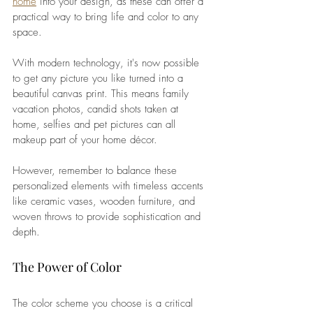
home
 into your design, as these can offer a 
practical way to bring life and color to any 
space. 
With modern technology, it's now possible 
to get any picture you like turned into a 
beautiful canvas print. This means family 
vacation photos, candid shots taken at 
home, selfies and pet pictures can all 
makeup part of your home décor. 
However, remember to balance these 
personalized elements with timeless accents 
like ceramic vases, wooden furniture, and 
woven throws to provide sophistication and 
depth.
The Power of Color
The color scheme you choose is a critical 