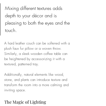
Mixing different textures adds 
depth to your décor and is 
pleasing to both the eyes and the 
touch. 
A hard leather couch can be softened with a 
plush faux fur pillow or a woven throw. 
Similarly, a sleek wooden coffee table can 
be heightened by accessorizing it with a 
textured, patterned tray. 
Additionally, natural elements like wood, 
stone, and plants can introduce texture and 
transform the room into a more calming and 
inviting space.
The Magic of Lighting