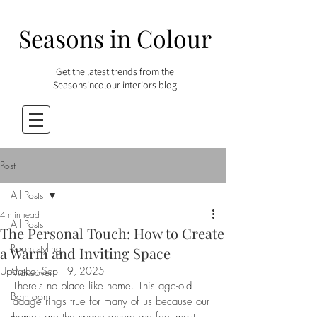
Seasons in Colour
Get the latest trends from the
Seasonsincolour interiors blog
Post
All Posts
4 min read
All Posts
The Personal Touch: How to Create
Room styling
a Warm and Inviting Space
Updated:
Sep 19, 2025
Makeover
There's no place like home. This age-old 
Bathroom
adage rings true for many of us because our 