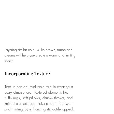
Layering similar colours like brown, taupe and 
creams will help you create a warm and inviting 
space
Incorporating Texture 
Texture has an invaluable role in creating a 
cozy atmosphere. Textured elements like 
fluffy rugs, soft pillows, chunky throws, and 
knitted blankets can make a room feel warm 
and inviting by enhancing its tactile appeal. 