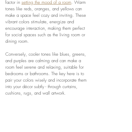
factor in 
setting the mood of a room
. Warm 
tones like reds, oranges, and yellows can 
make a space feel cozy and inviting. These 
vibrant colors stimulate, energize and 
encourage interaction, making them perfect 
for social spaces such as the living room or 
dining room.
Conversely, cooler tones like blues, greens, 
and purples are calming and can make a 
room feel serene and relaxing, suitable for 
bedrooms or bathrooms. The key here is to 
pair your colors wisely and incorporate them 
into your décor subtly - through curtains, 
cushions, rugs, and wall artwork.