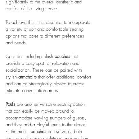
significantly to the overall aesthetic and 
comfort of the living space. 
To achieve this, it is essential to incorporate 
a variety of soft and comfortable seating 
options that cater to different preferences 
and needs. 
Consider including plush 
couches
 that 
provide a cozy spot for relaxation and 
socialization. These can be paired with 
stylish 
armchairs
 that offer additional comfort 
and can be strategically placed to create 
intimate conversation areas. 
Poufs
 are another versatile seating option 
that can easily be moved around to 
accommodate varying numbers of guests, 
and they add a playful touch to the decor. 
Furthermore, 
benches
 can serve as both 
seating and storage solutions, making them 