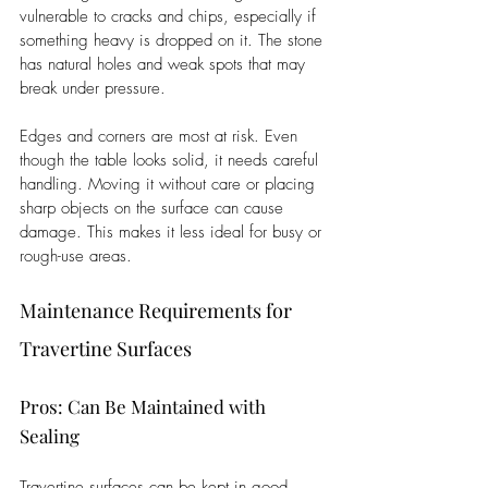
vulnerable to cracks and chips, especially if 
something heavy is dropped on it. The stone 
has natural holes and weak spots that may 
break under pressure. 
Edges and corners are most at risk. Even 
though the table looks solid, it needs careful 
handling. Moving it without care or placing 
sharp objects on the surface can cause 
damage. This makes it less ideal for busy or 
rough-use areas.
Maintenance Requirements for 
Travertine Surfaces
Pros: Can Be Maintained with 
Sealing
Travertine surfaces can be kept in good 