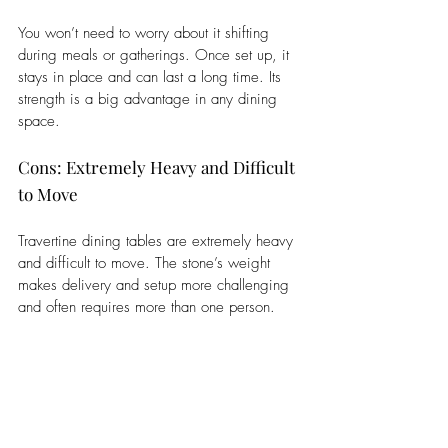
You won’t need to worry about it shifting 
during meals or gatherings. Once set up, it 
stays in place and can last a long time. Its 
strength is a big advantage in any dining 
space.
Cons: Extremely Heavy and Difficult 
to Move
Travertine dining tables are extremely heavy 
and difficult to move. The stone’s weight 
makes delivery and setup more challenging 
and often requires more than one person. 
Moving it for cleaning or rearranging 
furniture can be hard and may risk damage. 
If dropped or handled roughly, the table can 
crack or chip. This also means it’s not ideal 
for people who move often. Once placed, 