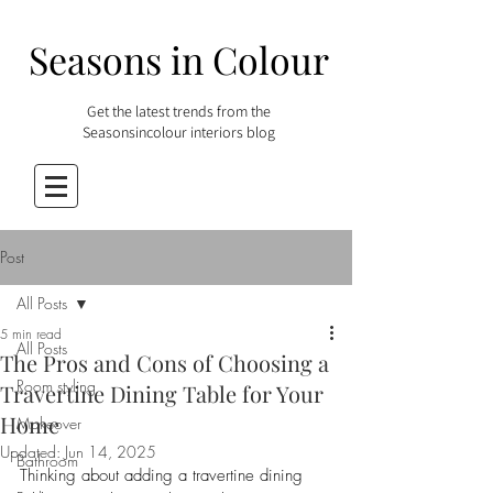
Seasons in Colour
Get the latest trends from the
Seasonsincolour interiors blog
Post
All Posts
5 min read
All Posts
The Pros and Cons of Choosing a
Room styling
Travertine Dining Table for Your
Home
Makeover
Updated:
Jun 14, 2025
Bathroom
Thinking about adding a travertine dining 