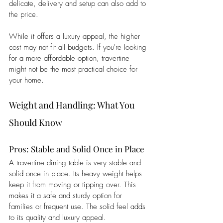
delicate, delivery and setup can also add to 
the price. 
While it offers a luxury appeal, the higher 
cost may not fit all budgets. If you're looking 
for a more affordable option, travertine 
might not be the most practical choice for 
your home.
Weight and Handling: What You 
Should Know
Pros: Stable and Solid Once in Place
A travertine dining table is very stable and 
solid once in place. Its heavy weight helps 
keep it from moving or tipping over. This 
makes it a safe and sturdy option for 
families or frequent use. The solid feel adds 
to its quality and luxury appeal. 