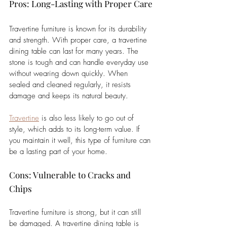
Pros: Long-Lasting with Proper Care
Travertine furniture is known for its durability 
and strength. With proper care, a travertine 
dining table can last for many years. The 
stone is tough and can handle everyday use 
without wearing down quickly. When 
sealed and cleaned regularly, it resists 
damage and keeps its natural beauty. 
Travertine
 is also less likely to go out of 
style, which adds to its long-term value. If 
you maintain it well, this type of furniture can 
be a lasting part of your home.
Cons: Vulnerable to Cracks and 
Chips
Travertine furniture is strong, but it can still 
be damaged. A travertine dining table is 