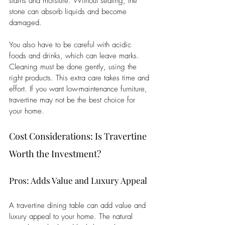
stains and moisture. Without sealing, the 
stone can absorb liquids and become 
damaged. 
You also have to be careful with acidic 
foods and drinks, which can leave marks. 
Cleaning must be done gently, using the 
right products. This extra care takes time and 
effort. If you want low-maintenance furniture, 
travertine may not be the best choice for 
your home.
Cost Considerations: Is Travertine 
Worth the Investment?
Pros: Adds Value and Luxury Appeal
A travertine dining table can add value and 
luxury appeal to your home. The natural 