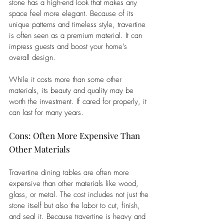
stone has a high-end look that makes any 
space feel more elegant. Because of its 
unique patterns and timeless style, travertine 
is often seen as a premium material. It can 
impress guests and boost your home’s 
overall design. 
While it costs more than some other 
materials, its beauty and quality may be 
worth the investment. If cared for properly, it 
can last for many years.
Cons: Often More Expensive Than 
Other Materials
Travertine dining tables are often more 
expensive than other materials like wood, 
glass, or metal. The cost includes not just the 
stone itself but also the labor to cut, finish, 
and seal it. Because travertine is heavy and 