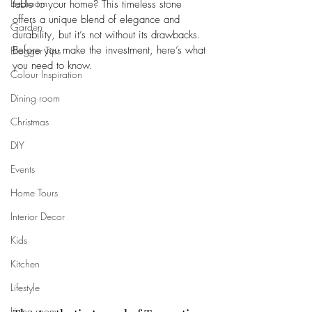
Bedroom
table to your home? This timeless stone 
offers a unique blend of elegance and 
Garden
durability, but it’s not without its drawbacks. 
Before you make the investment, here’s what 
Blogger Tips
you need to know.
Colour Inspiration
Dining room
Christmas
DIY
Events
Home Tours
Interior Decor
Kids
Kitchen
Lifestyle
Living room