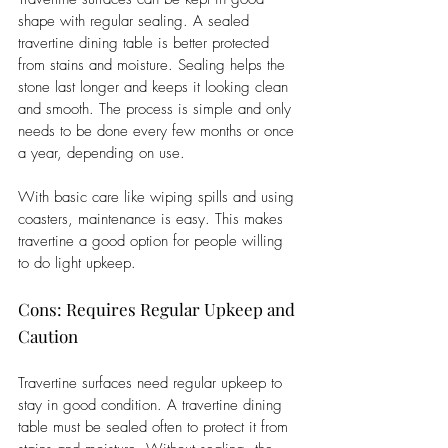
shape with regular sealing. A sealed 
travertine dining table is better protected 
from stains and moisture. Sealing helps the 
stone last longer and keeps it looking clean 
and smooth. The process is simple and only 
needs to be done every few months or once 
a year, depending on use. 
With basic care like wiping spills and using 
coasters, maintenance is easy. This makes 
travertine a good option for people willing 
to do light upkeep.
Cons: Requires Regular Upkeep and 
Caution
Travertine surfaces need regular upkeep to 
stay in good condition. A travertine dining 
table must be sealed often to protect it from 