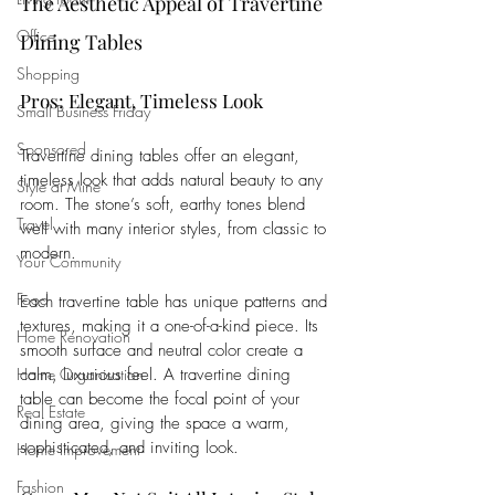
The Aesthetic Appeal of Travertine 
Office
Dining Tables
Shopping
Pros: Elegant, Timeless Look
Small Business Friday
Sponsored
Travertine dining tables offer an elegant, 
timeless look that adds natural beauty to any 
Style at Mine
room. The stone’s soft, earthy tones blend 
Travel
well with many interior styles, from classic to 
modern. 
Your Community
Food
Each travertine table has unique patterns and 
textures, making it a one-of-a-kind piece. Its 
Home Renovation
smooth surface and neutral color create a 
Home Organisation
calm, luxurious feel. A travertine dining 
table can become the focal point of your 
Real Estate
dining area, giving the space a warm, 
sophisticated, and inviting look.
Home Improvement
Fashion