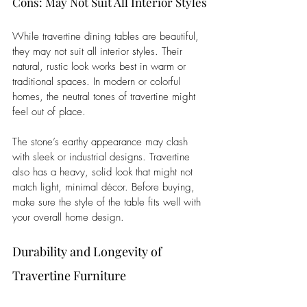
Cons: May Not Suit All Interior Styles
While travertine dining tables are beautiful, 
they may not suit all interior styles. Their 
natural, rustic look works best in warm or 
traditional spaces. In modern or colorful 
homes, the neutral tones of travertine might 
feel out of place. 
The stone’s earthy appearance may clash 
with sleek or industrial designs. Travertine 
also has a heavy, solid look that might not 
match light, minimal décor. Before buying, 
make sure the style of the table fits well with 
your overall home design.
Durability and Longevity of 
Travertine Furniture