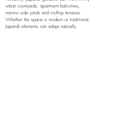
urban courtyards, apartment balconies, 
narrow side yards and rooftop terraces. 
Whether the space is modern or traditional, 
Japandi elements can adapt naturally.