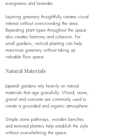
evergreens and lavender.
Layering greenery thoughtfully creates visual 
interest without overcrowding the area. 
Repeating plant types throughout the space 
also creates harmony and cohesion. For 
small gardens, vertical planting can help 
maximize greenery without taking up 
valuable floor space.
Natural Materials
Japandi gardens rely heavily on natural 
materials that age gracefully. Wood, stone, 
gravel and concrete are commonly used to 
create a grounded and organic atmosphere.
Simple stone pathways, wooden benches 
and textured planters help establish the style 
without overwhelming the space. 