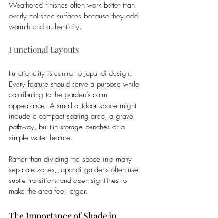
Weathered finishes often work better than 
overly polished surfaces because they add 
warmth and authenticity.
Functional Layouts
Functionality is central to Japandi design. 
Every feature should serve a purpose while 
contributing to the garden’s calm 
appearance. A small outdoor space might 
include a compact seating area, a gravel 
pathway, built-in storage benches or a 
simple water feature.
Rather than dividing the space into many 
separate zones, Japandi gardens often use 
subtle transitions and open sightlines to 
make the area feel larger.
The Importance of Shade in 