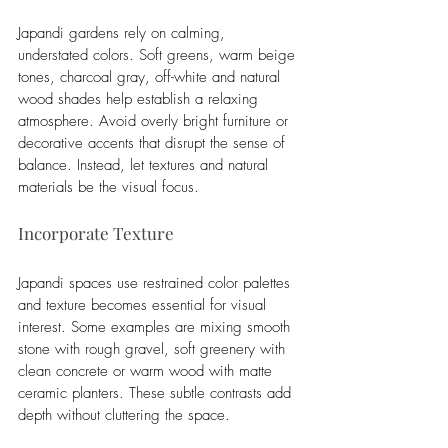
Japandi gardens rely on calming, 
understated colors. Soft greens, warm beige 
tones, charcoal gray, off-white and natural 
wood shades help establish a relaxing 
atmosphere. Avoid overly bright furniture or 
decorative accents that disrupt the sense of 
balance. Instead, let textures and natural 
materials be the visual focus.
Incorporate Texture
Japandi spaces use restrained color palettes 
and texture becomes essential for visual 
interest. Some examples are mixing smooth 
stone with rough gravel, soft greenery with 
clean concrete or warm wood with matte 
ceramic planters. These subtle contrasts add 
depth without cluttering the space.