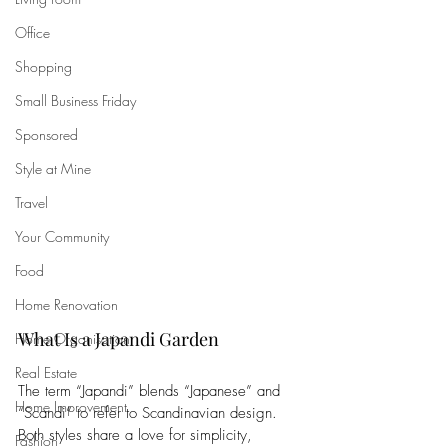
Office
Shopping
Small Business Friday
Sponsored
Style at Mine
Travel
Your Community
Food
Home Renovation
What Is a Japandi Garden
Home Organisation
Real Estate
The term “Japandi” blends “Japanese” and 
Home Improvement
“Scandi” to refer to Scandinavian design. 
Both styles share a love for simplicity, 
Fashion