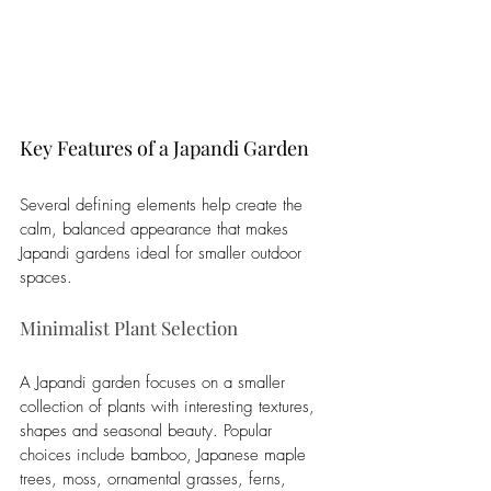
Key Features of a Japandi Garden
Several defining elements help create the 
calm, balanced appearance that makes 
Japandi gardens ideal for smaller outdoor 
spaces.
Minimalist Plant Selection
A Japandi garden focuses on a smaller 
collection of plants with interesting textures, 
shapes and seasonal beauty. Popular 
choices include bamboo, Japanese maple 
trees, moss, ornamental grasses, ferns, 