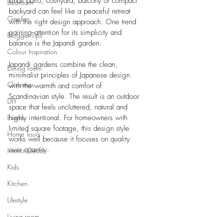
small patio, courtyard, balcony or compact 
Bedroom
backyard can feel like a peaceful retreat 
Garden
with the right design approach. One trend 
gaining attention for its simplicity and 
Blogger Tips
balance is the Japandi garden.
Colour Inspiration
Japandi gardens combine the clean, 
Dining room
minimalist principles of Japanese design 
Christmas
with the warmth and comfort of 
Scandinavian style. The result is an outdoor 
DIY
space that feels uncluttered, natural and 
Events
highly intentional. For homeowners with 
limited square footage, this design style 
Home Tours
works well because it focuses on quality 
over quantity.
Interior Decor
Kids
Kitchen
Lifestyle
Living room