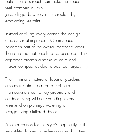
patio, that approach can make the space 
feel cramped quickly.
Japandi gardens solve this problem by 
embracing restraint.
Instead of filling every corner, the design 
creates breathing room. Open space 
becomes part of the overall aesthetic rather 
than an area that needs to be occupied. This 
approach creates a sense of calm and 
makes compact outdoor areas feel larger.
The minimalist nature of Japandi gardens 
also makes them easier to maintain. 
Homeowners can enjoy greenery and 
outdoor living without spending every 
weekend on pruning, watering or 
reorganizing cluttered décor.
Another reason for the style’s popularity is its 
versatility. Japandi gardens can work in tiny 