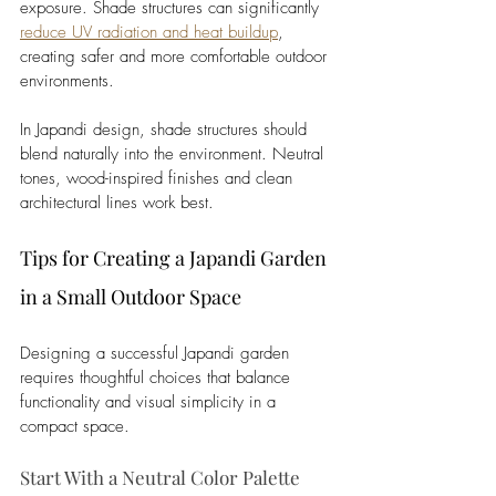
exposure. Shade structures can significantly 
reduce UV radiation and heat buildup
, 
creating safer and more comfortable outdoor 
environments. 
In Japandi design, shade structures should 
blend naturally into the environment. Neutral 
tones, wood-inspired finishes and clean 
architectural lines work best.
Tips for Creating a Japandi Garden 
in a Small Outdoor Space
Designing a successful Japandi garden 
requires thoughtful choices that balance 
functionality and visual simplicity in a 
compact space.
Start With a Neutral Color Palette