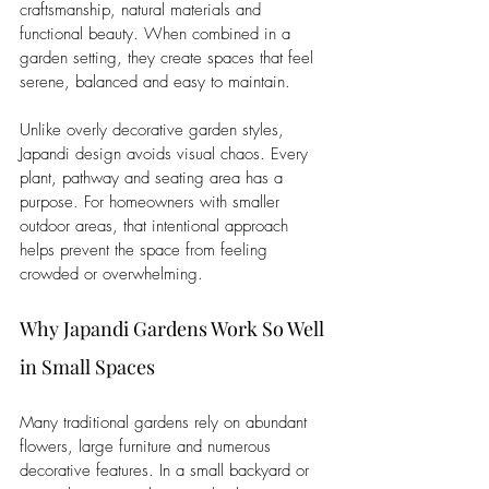
craftsmanship, natural materials and 
functional beauty. When combined in a 
garden setting, they create spaces that feel 
serene, balanced and easy to maintain.
Unlike overly decorative garden styles, 
Japandi design avoids visual chaos. Every 
plant, pathway and seating area has a 
purpose. For homeowners with smaller 
outdoor areas, that intentional approach 
helps prevent the space from feeling 
crowded or overwhelming.
Why Japandi Gardens Work So Well 
in Small Spaces
Many traditional gardens rely on abundant 
flowers, large furniture and numerous 
decorative features. In a small backyard or 