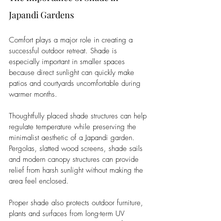
Japandi Gardens
Comfort plays a major role in creating a 
successful outdoor retreat. Shade is 
especially important in smaller spaces 
because direct sunlight can quickly make 
patios and courtyards uncomfortable during 
warmer months.
Thoughtfully placed shade structures can help 
regulate temperature while preserving the 
minimalist aesthetic of a Japandi garden. 
Pergolas, slatted wood screens, shade sails 
and modern canopy structures can provide 
relief from harsh sunlight without making the 
area feel enclosed.
Proper shade also protects outdoor furniture, 
plants and surfaces from long-term UV 