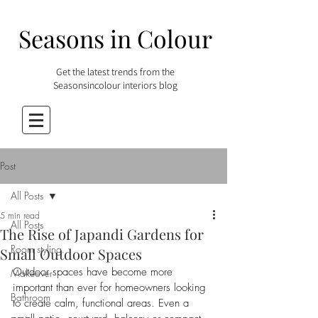
Seasons in Colour
Get the latest trends from the
Seasonsincolour interiors blog
Post
All Posts
5 min read
All Posts
The Rise of Japandi Gardens for
Room styling
Small Outdoor Spaces
Outdoor spaces have become more 
Makeover
important than ever for homeowners looking 
Bathroom
to create calm, functional areas. Even a 