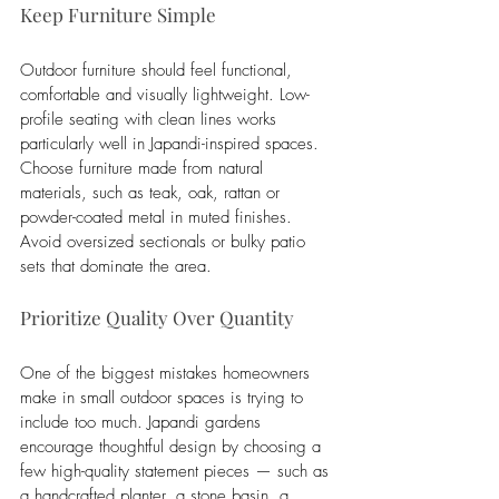
Keep Furniture Simple
Outdoor furniture should feel functional, 
comfortable and visually lightweight. Low-
profile seating with clean lines works 
particularly well in Japandi-inspired spaces. 
Choose furniture made from natural 
materials, such as teak, oak, rattan or 
powder-coated metal in muted finishes. 
Avoid oversized sectionals or bulky patio 
sets that dominate the area.
Prioritize Quality Over Quantity
One of the biggest mistakes homeowners 
make in small outdoor spaces is trying to 
include too much. Japandi gardens 
encourage thoughtful design by choosing a 
few high-quality statement pieces — such as 
a handcrafted planter, a stone basin, a 