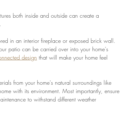
xtures both inside and outside can create a 
. 
red in an interior fireplace or exposed brick wall. 
our patio can be carried over into your home's 
connected design
 that will make your home feel 
rials from your home's natural surroundings like 
home with its environment. Most importantly, ensure 
aintenance to withstand different weather 