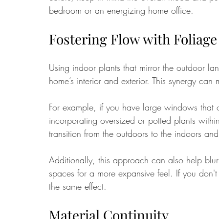
bedroom or an energizing home office.
Fostering Flow with Foliage
Using indoor plants that mirror the outdoor l
home’s interior and exterior. This synergy ca
For example, if you have large windows that o
incorporating oversized or potted plants withi
transition from the outdoors to the indoors and
Additionally, this approach can also help bl
spaces for a more expansive feel. If you don't 
the same effect.
Material Continuity