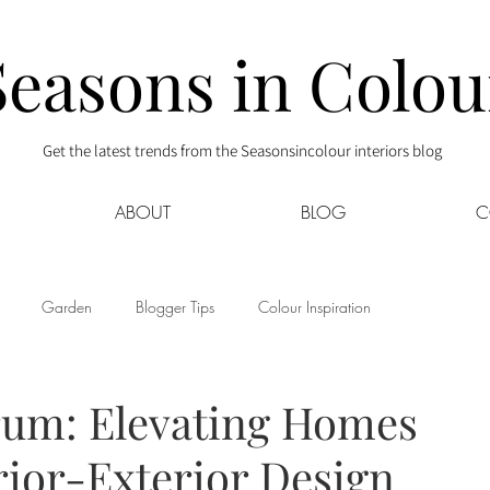
Seasons in Colou
Get the latest trends from the Seasonsincolour interiors blog
ABOUT
BLOG
C
Garden
Blogger Tips
Colour Inspiration
s
Interior Decor
Kids
Kitchen
Lifestyle
rum: Elevating Homes
rior-Exterior Design
Sponsored
Style at Mine
Travel
Your Community