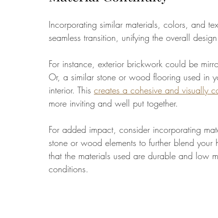
Incorporating similar materials, colors, and te
seamless transition, unifying the overall design
For instance, exterior brickwork could be mirro
Or, a similar stone or wood flooring used in y
interior. This 
creates a cohesive and visually 
more inviting and well put together. 
For added impact, consider incorporating mate
stone or wood elements to further blend your 
that the materials used are durable and low m
conditions.