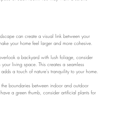
andscape can create a visual link between your 
n make your home feel larger and more cohesive. 
verlook a backyard with lush foliage, consider 
n your living space. This creates a seamless 
 adds a touch of nature's tranquility to your home. 
ur the boundaries between indoor and outdoor 
have a green thumb, consider artificial plants for 