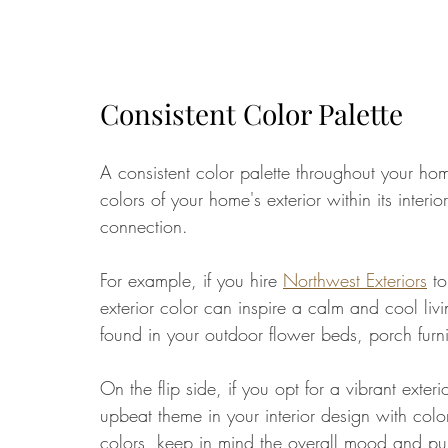
Consistent Color Palette
A consistent color palette throughout your ho
colors of your home's exterior within its interi
connection. 
For example, if you hire 
Northwest Exteriors
 t
exterior color can inspire a calm and cool li
found in your outdoor flower beds, porch furni
On the flip side, if you opt for a vibrant exter
upbeat theme in your interior design with colo
colors, keep in mind the overall mood and p