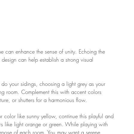
me can enhance the sense of unity. Echoing the 
or design can help establish a strong visual 
o do your sidings, choosing a light grey as your 
ving room. Complement this with accent colors 
ture, or shutters for a harmonious flow. 
ior color like sunny yellow, continue this playful and 
rs like light orange or green. While playing with 
urpose of each room. You may want a serene 