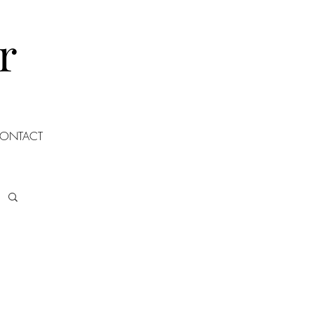
r
ONTACT