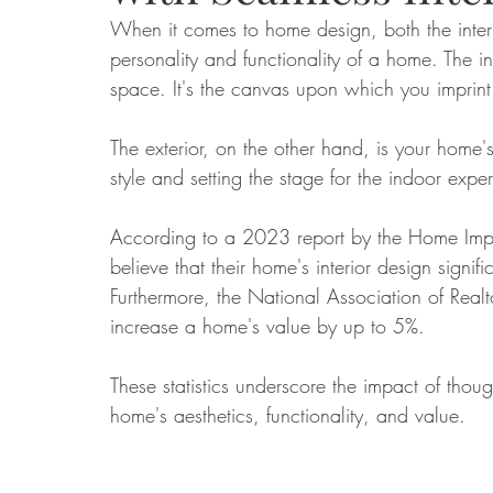
When it comes to home design, both the interio
personality and functionality of a home. The int
Food
Home Renovation
Home Organisation
Real Es
space. It's the canvas upon which you imprint 
The exterior, on the other hand, is your home's 
style and setting the stage for the indoor expe
According to a 2023 report by the Home Imp
believe that their home's interior design signif
Furthermore, the National Association of Realt
increase a home's value by up to 5%. 
These statistics underscore the impact of though
home's aesthetics, functionality, and value.