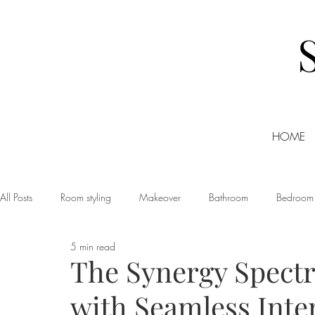
HOME
All Posts
Room styling
Makeover
Bathroom
Bedroom
5 min read
Dining room
Christmas
DIY
Events
Home Tour
The Synergy Spect
with Seamless Inte
Living room
Office
Shopping
Small Business Friday