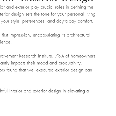
r and exterior play crucial roles in defining the 
erior design sets the tone for your personal living 
tate
Home Improvement
Fashion
your style, preferences, and day-to-day comfort. 
first impression, encapsulating its architectural 
rience. 
rovement Research Institute, 73% of homeowners 
icantly impacts their mood and productivity. 
ors found that well-executed exterior design can 
tful interior and exterior design in elevating a 