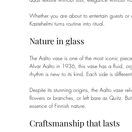
Whether you are about to entertain guests or a
Kastehelmi turns routine into ritual.
Nature in glass
The Aalto vase is one of the most iconic piece
Alvar Aalto in 1936, this vase has a fluid, o
rhythm is new to its kind. Each side is differe
Despite its stunning origins, the Aalto vase rel
flowers or branches, or left bare as Quitz. Bu
essence of Finnish nature.
Craftsmanship that lasts