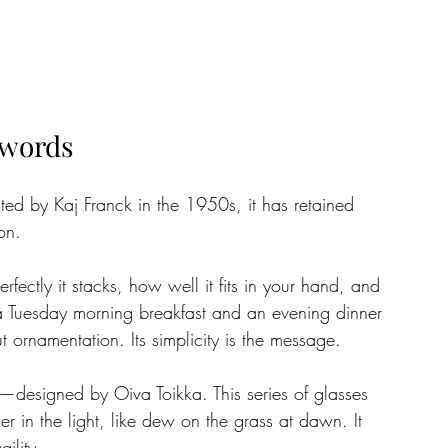
 words
ted by Kaj Franck in the 1950s, it has retained 
on. 
rfectly it stacks, how well it fits in your hand, and 
 a Tuesday morning breakfast and an evening dinner 
t ornamentation. Its simplicity is the message.
—designed by Oiva Toikka. This series of glasses 
r in the light, like dew on the grass at dawn. It 
ility. 