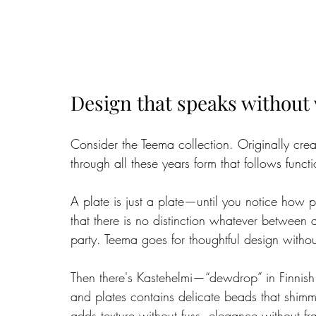
Design that speaks without
Consider the Teema collection. Originally crea
through all these years form that follows functi
A plate is just a plate—until you notice how pe
that there is no distinction whatever between
party. Teema goes for thoughtful design withou
Then there's Kastehelmi—“dewdrop” in Finnish
and plates contains delicate beads that shimme
adds texture without fuss, elegance without frag