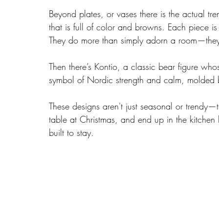
Beyond plates, or vases there is the actual tre
that is full of color and browns. Each piece i
They do more than simply adorn a room—they in
Then there’s Kontio, a classic bear figure who
symbol of Nordic strength and calm, molded by
These designs aren't just seasonal or trendy—t
table at Christmas, and end up in the kitchen 
built to stay.