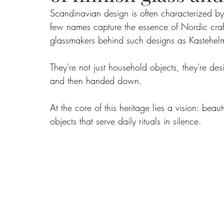
Scandinavian design is often characterized by i
few names capture the essence of Nordic craft
Food
Home Renovation
Home Organisation
Real Es
glassmakers behind such designs as Kastehelm
They're not just household objects, they're de
and then handed down.
At the core of this heritage lies a vision: bea
objects that serve daily rituals in silence.