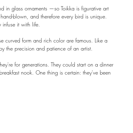
nd in glass ornaments —so Toikka is figurative art 
s hand-blown, and therefore every bird is unique. 
fuse it with life.
se curved form and rich color are famous. Like a 
 the precision and patience of an artist.
hey're for generations. They could start on a dinner 
breakfast nook. One thing is certain: they've been 