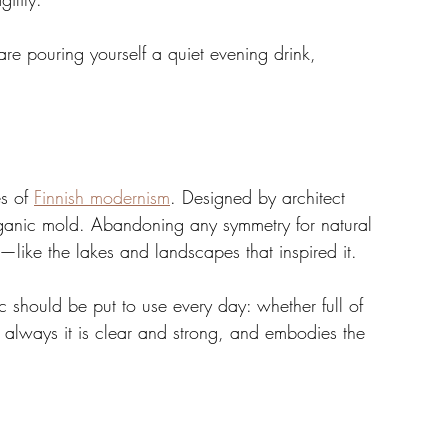
re pouring yourself a quiet evening drink, 
s of 
Finnish modernism
. Designed by architect 
rganic mold. Abandoning any symmetry for natural 
nt—like the lakes and landscapes that inspired it.
ic should be put to use every day: whether full of 
t always it is clear and strong, and embodies the 