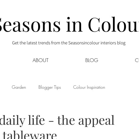
Seasons in Colou
Get the latest trends from the Seasonsincolour interiors blog
ABOUT
BLOG
C
Garden
Blogger Tips
Colour Inspiration
s
Interior Decor
Kids
Kitchen
Lifestyle
aily life - the appeal
d tableware
Sponsored
Style at Mine
Travel
Your Community