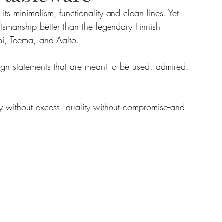
ts minimalism, functionality and clean lines. Yet 
smanship better than the legendary Finnish 
tate
Home Improvement
Fashion
i, Teema, and Aalto. 
sign statements that are meant to be used, admired, 
uty without excess, quality without compromise--and 