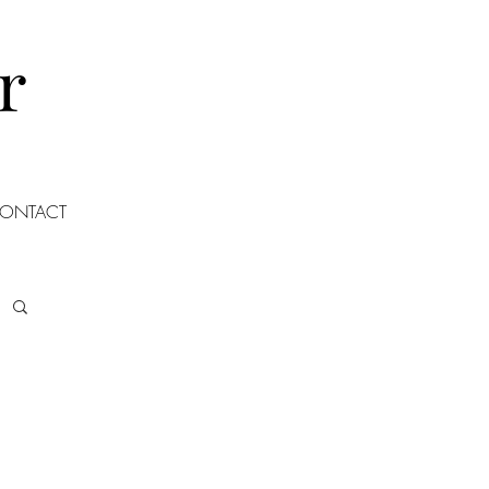
r
ONTACT