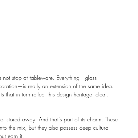
es not stop at tableware. Everything—glass 
coration—is really an extension of the same idea. 
 that in turn reflect this design heritage: clear, 
f stored away. And that's part of its charm. These 
nto the mix, but they also possess deep cultural 
ut earn it.