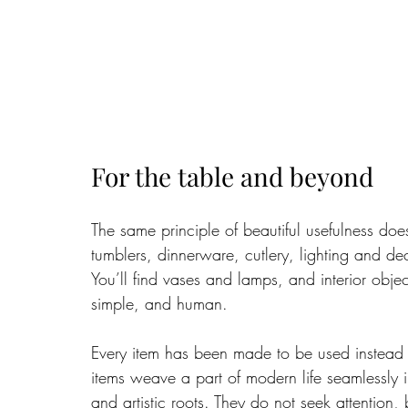
For the table and beyond
The same principle of beautiful usefulness do
tumblers, dinnerware, cutlery, lighting and de
You’ll find vases and lamps, and interior objects
simple, and human.
Every item has been made to be used instead o
items weave a part of modern life seamlessly i
and artistic roots. They do not seek attention, b