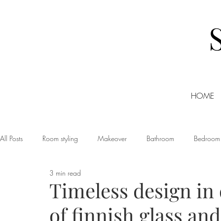
HOME
All Posts
Room styling
Makeover
Bathroom
Bedroom
3 min read
Dining room
Christmas
DIY
Events
Home Tour
Timeless design in d
of finnish glass an
Living room
Office
Shopping
Small Business Friday