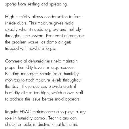
spores from settling and spreading.
High humidity allows condensation to form 
inside ducts. This moisture gives mold 
exactly what it needs to grow and multiply 
throughout the system. Poor ventilation makes 
the problem worse, as damp air gets 
trapped with nowhere to go.
Commercial dehumidifiers help maintain 
proper humidity levels in large spaces. 
Building managers should install humidity 
monitors to track moisture levels throughout 
the day. These devices provide alerts if 
humidity climbs too high, which allows staff 
to address the issue before mold appears.
Regular HVAC maintenance also plays a key 
role in humidity control. Technicians can 
check for leaks in ductwork that let humid 