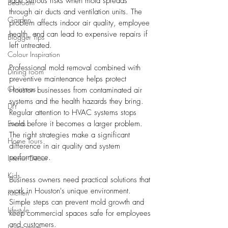
face serious risks when mold spreads 
Bedroom
through air ducts and ventilation units. The 
Garden
problem affects indoor air quality, employee 
health, and can lead to expensive repairs if 
Blogger Tips
left untreated.
Colour Inspiration
Professional mold removal combined with 
Dining room
preventive maintenance helps protect 
Christmas
Houston businesses from contaminated air 
systems and the health hazards they bring. 
DIY
Regular attention to HVAC systems stops 
Events
mold before it becomes a larger problem. 
The right strategies make a significant 
Home Tours
difference in air quality and system 
performance.
Interior Decor
Kids
Business owners need practical solutions that 
work in Houston's unique environment. 
Kitchen
Simple steps can prevent mold growth and 
Lifestyle
keep commercial spaces safe for employees 
and customers.
Living room