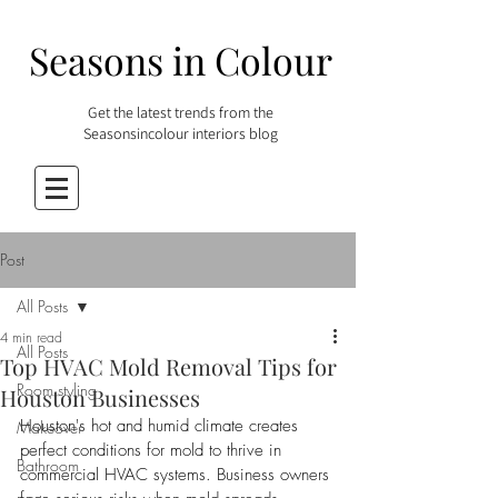
Seasons in Colour
Get the latest trends from the
Seasonsincolour interiors blog
Post
All Posts
4 min read
All Posts
Top HVAC Mold Removal Tips for
Room styling
Houston Businesses
Houston's hot and humid climate creates 
Makeover
perfect conditions for mold to thrive in 
Bathroom
commercial HVAC systems. Business owners 