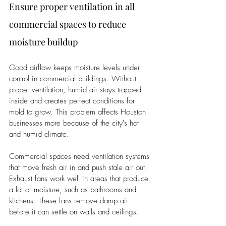
Ensure proper ventilation in all 
commercial spaces to reduce 
moisture buildup
Good airflow keeps moisture levels under 
control in commercial buildings. Without 
proper ventilation, humid air stays trapped 
inside and creates perfect conditions for 
mold to grow. This problem affects Houston 
businesses more because of the city's hot 
and humid climate.
Commercial spaces need ventilation systems 
that move fresh air in and push stale air out. 
Exhaust fans work well in areas that produce 
a lot of moisture, such as bathrooms and 
kitchens. These fans remove damp air 
before it can settle on walls and ceilings.