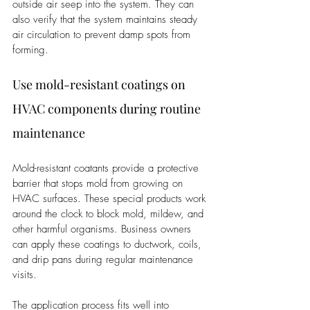
outside air seep into the system. They can 
also verify that the system maintains steady 
air circulation to prevent damp spots from 
forming.
Use mold-resistant coatings on 
HVAC components during routine 
maintenance
Mold-resistant coatants provide a protective 
barrier that stops mold from growing on 
HVAC surfaces. These special products work 
around the clock to block mold, mildew, and 
other harmful organisms. Business owners 
can apply these coatings to ductwork, coils, 
and drip pans during regular maintenance 
visits.
The application process fits well into 