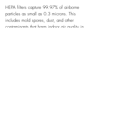
HEPA filters capture 99.97% of airborne 
particles as small as 0.3 microns. This 
includes mold spores, dust, and other 
contaminants that harm indoor air quality in 
commercial spaces.
Houston businesses should replace HEPA 
filters every three to six months under normal 
conditions. However, buildings with 
previous mold issues may need more 
frequent changes. A filter that works properly 
stops spores from spread through the HVAC 
system to other areas of the building.
Clogged filters lose their effectiveness over 
time. They can trap mold spores and create 
a musty smell throughout the facility. Regular 
replacement prevents this problem and 
keeps the system efficient.