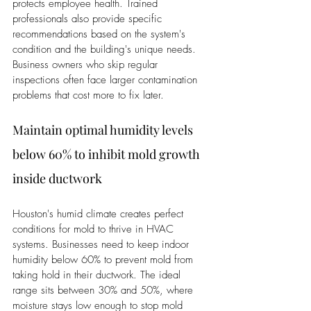
protects employee health. Trained 
professionals also provide specific 
recommendations based on the system's 
condition and the building's unique needs. 
Business owners who skip regular 
inspections often face larger contamination 
problems that cost more to fix later.
Maintain optimal humidity levels 
below 60% to inhibit mold growth 
inside ductwork
Houston's humid climate creates perfect 
conditions for mold to thrive in HVAC 
systems. Businesses need to keep indoor 
humidity below 60% to prevent mold from 
taking hold in their ductwork. The ideal 
range sits between 30% and 50%, where 
moisture stays low enough to stop mold 