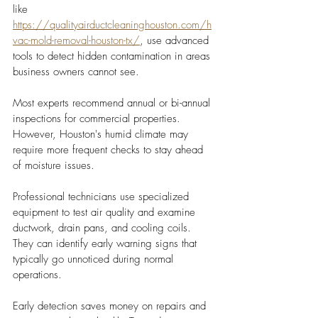
like 
https://qualityairductcleaninghouston.com/h
vac-mold-removal-houston-tx/
, use advanced 
tools to detect hidden contamination in areas 
business owners cannot see.
Most experts recommend annual or bi-annual 
inspections for commercial properties. 
However, Houston's humid climate may 
require more frequent checks to stay ahead 
of moisture issues.
Professional technicians use specialized 
equipment to test air quality and examine 
ductwork, drain pans, and cooling coils. 
They can identify early warning signs that 
typically go unnoticed during normal 
operations.
Early detection saves money on repairs and 