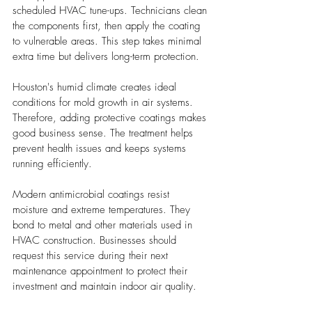
scheduled HVAC tune-ups. Technicians clean 
the components first, then apply the coating 
to vulnerable areas. This step takes minimal 
extra time but delivers long-term protection.
Houston's humid climate creates ideal 
conditions for mold growth in air systems. 
Therefore, adding protective coatings makes 
good business sense. The treatment helps 
prevent health issues and keeps systems 
running efficiently.
Modern antimicrobial coatings resist 
moisture and extreme temperatures. They 
bond to metal and other materials used in 
HVAC construction. Businesses should 
request this service during their next 
maintenance appointment to protect their 
investment and maintain indoor air quality.