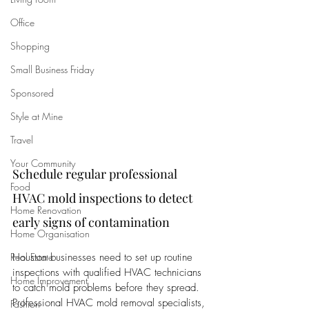
Office
Shopping
Small Business Friday
Sponsored
Style at Mine
Travel
Your Community
Schedule regular professional 
Food
HVAC mold inspections to detect 
Home Renovation
early signs of contamination
Home Organisation
Real Estate
Houston businesses need to set up routine 
inspections with qualified HVAC technicians 
Home Improvement
to catch mold problems before they spread. 
Professional HVAC mold removal specialists, 
Fashion