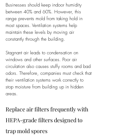
Businesses should keep indoor humidity 
between 40% and 60%. However, this 
range prevents mold from taking hold in 
most spaces. Ventilation systems help 
maintain these levels by moving air 
constantly through the building.
Stagnant air leads to condensation on 
windows and other surfaces. Poor air 
circulation also causes stuffy rooms and bad 
odors. Therefore, companies must check that 
their ventilation systems work correctly to 
stop moisture from building up in hidden 
areas.
Replace air filters frequently with 
HEPA-grade filters designed to 
trap mold spores