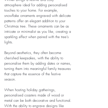
atmosphere ideal for adding personalised 
touches to your home. For example, 
snowflake ornaments engraved with delicate 
patterns offer an elegant addition to your 
Christmas tree. These ornaments can be as 
intricate or minimalist as you like, creating a 
sparkling effect when paired with the tree’s 
lights.
Beyond aesthetics, they often become 
cherished keepsakes, with the ability to 
personalise them by adding dates or names, 
turning them into meaningful family treasures 
that capture the essence of the festive 
season.
When hosting holiday gatherings, 
personalised coasters made of wood or 
metal can be both decorative and functional. 
With the ability to engrave designs like 