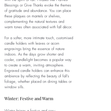
Blessings or Give Thanks evoke the themes 
of gratitude and abundance. You can place 
these plaques on mantels or shelves, 
complementing the natural textures and 
warm tones often associated with fall décor.
For a softer, more intimate touch, customised 
candle holders with leaves or acorn 
engravings bring the essence of nature 
indoors. As the days grow shorter and 
cooler, candlelight becomes a popular way 
to create a warm, inviting atmosphere. 
Engraved candle holders can enhance this 
ambience by reflecting the beauty of fall’s 
foliage, whether placed on dining tables or 
window sills.
Winter: Festive and Warm
Winter brings a festive and cosy 