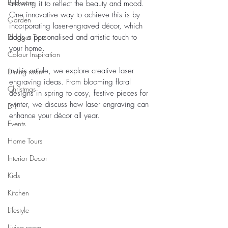
Bedroom
allowing it to reflect the beauty and mood. 
One innovative way to achieve this is by 
Garden
incorporating laser-engraved décor, which 
Blogger Tips
adds a personalised and artistic touch to 
your home.
Colour Inspiration
In this article, we explore creative laser 
Dining room
engraving ideas. From blooming floral 
Christmas
designs in spring to cosy, festive pieces for 
winter, we discuss how laser engraving can 
DIY
enhance your décor all year.
Events
Home Tours
Interior Decor
Kids
Kitchen
Lifestyle
Living room