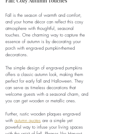
Fall: Cozy Autumn Touches
Fall is the season of warmth and comfort, 
and your home décor can reflect this cosy 
atmosphere with thoughtful, seasonal 
touches. One charming way to capture the 
essence of autumn is by decorating your 
porch with engraved pumpkin-themed 
decorations.
The simple design of engraved pumpkins 
offers a classic autumn look, making them 
perfect for early fall and Halloween. They 
can serve as timeless decorations that 
welcome guests with a seasonal charm, and 
you can get wooden or metallic ones.
Further, rustic wooden plaques engraved 
with
autumn quotes
 are a simple yet 
powerful way to infuse your living spaces 
with the spirit of fall. Phrases like Harvest 