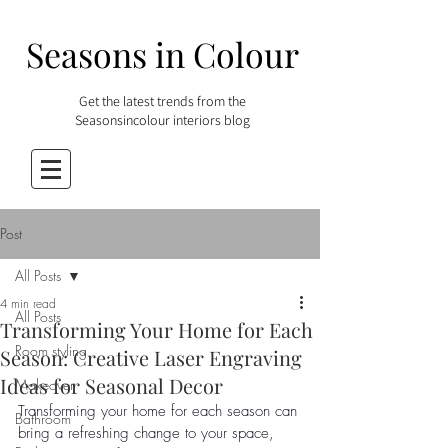
Seasons in Colour
Get the latest trends from the
Seasonsincolour interiors blog
Post
All Posts
4 min read
All Posts
Transforming Your Home for Each
Room styling
Season: Creative Laser Engraving
Ideas for Seasonal Decor
Makeover
Transforming your home for each season can 
Bathroom
bring a refreshing change to your space, 