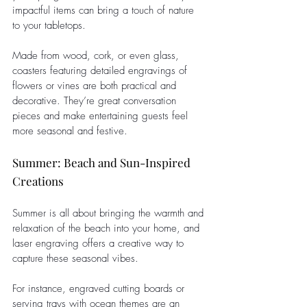
impactful items can bring a touch of nature 
to your tabletops. 
Made from wood, cork, or even glass, 
coasters featuring detailed engravings of 
flowers or vines are both practical and 
decorative. They’re great conversation 
pieces and make entertaining guests feel 
more seasonal and festive.
Summer: Beach and Sun-Inspired 
Creations
Summer is all about bringing the warmth and 
relaxation of the beach into your home, and 
laser engraving offers a creative way to 
capture these seasonal vibes.
For instance, engraved cutting boards or 
serving trays with ocean themes are an 