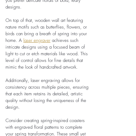
you prefer delicate florals or bold, leafy 
designs.
On top of that, wooden wall art featuring 
nature motifs such as butterflies, flowers, or 
birds can bring a breath of spring into your 
home. A
laser engraver
 achieves such 
intricate designs using a focused beam of 
light to cut or etch materials like wood. This 
level of control allows for fine details that 
mimic the look of handcrafted artwork.
Additionally, laser engraving allows for 
consistency across multiple pieces, ensuring 
that each item retains its detailed, artistic 
quality without losing the uniqueness of the 
design.
Consider creating spring-inspired coasters 
with engraved floral patterns to complete 
your spring transformation. These small yet 