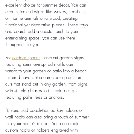
excellent choice for summer décor. You can 
etch intricate designs like waves, seashells, 
or marine animals onto wood, creating 
functional yet decorative pieces. These trays 
and boards add a coastal touch to your 
entertaining space; you can use them 
throughout the year.
For
outdoor spaces
, laser-cut garden signs 
featuring summer-inspired motifs can 
transform your garden or patio into a beach-
inspired haven. You can create precision 
cuts that stand out in any garden, from signs 
with simple phrases to intricate designs 
featuring palm trees or anchors.
Personalised beach-themed key holders or 
wall hooks can also bring a touch of summer 
into your home’s interior. You can create 
custom hooks or holders engraved with 