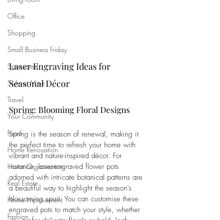
Office
Shopping
Small Business Friday
Laser Engraving Ideas for 
Sponsored
Seasonal Décor
Style at Mine
Travel
Spring: Blooming Floral Designs
Your Community
Food
Spring is the season of renewal, making it 
the perfect time to refresh your home with 
Home Renovation
vibrant and nature-inspired décor. For 
Home Organisation
instance, laser-engraved flower pots 
adorned with intricate botanical patterns are 
Real Estate
a beautiful way to highlight the season’s 
blossoming spirit. You can customise these 
Home Improvement
engraved pots to match your style, whether 
Fashion