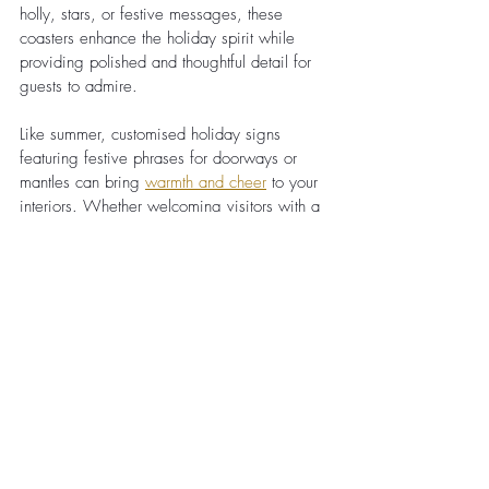
holly, stars, or festive messages, these 
coasters enhance the holiday spirit while 
providing polished and thoughtful detail for 
guests to admire.
Like summer, customised holiday signs 
featuring festive phrases for doorways or 
mantles can bring
warmth and cheer
 to your 
interiors. Whether welcoming visitors with a 
simple Merry Christmas or something more 
personal, these signs are versatile décor 
pieces that easily brighten any space.
Conclusion
Laser engraving elevates seasonal décor 
because it allows for intricate designs that 
would be difficult to achieve by hand.
One of the key benefits of laser engraving 