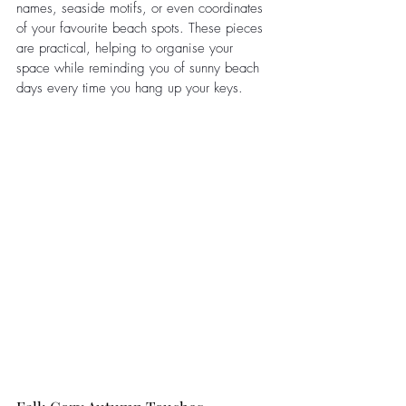
names, seaside motifs, or even coordinates 
of your favourite beach spots. These pieces 
are practical, helping to organise your 
space while reminding you of sunny beach 
days every time you hang up your keys.