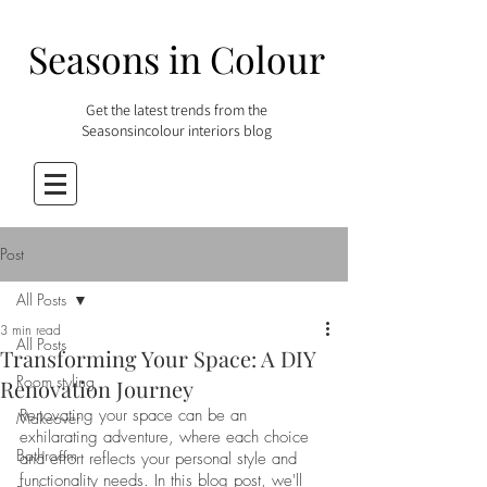
Seasons in Colour
Get the latest trends from the
Seasonsincolour interiors blog
Post
All Posts
3 min read
All Posts
Transforming Your Space: A DIY
Room styling
Renovation Journey
Renovating your space can be an 
Makeover
exhilarating adventure, where each choice 
Bathroom
and effort reflects your personal style and 
functionality needs. In this blog post, we'll 