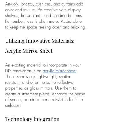
Artwork, photos, cushions, and curtains add 
color and texture. Be creative with display 
shelves, houseplants, and handmade items. 
Remember, less is often more. Avoid clutter 
to keep the space feeling open and relaxing.
Utilizing Innovative Materials: 
Acrylic Mirror Sheet
An exciting material to incorporate in your 
DIY renovation is an 
acrylic mirror sheet
. 
These sheets are lightweight, shatter-
resistant, and offer the same reflective 
properties as glass mirrors. Use them to 
create a statement piece, enhance the sense 
of space, or add a modern twist to furniture 
surfaces.
Technology Integration