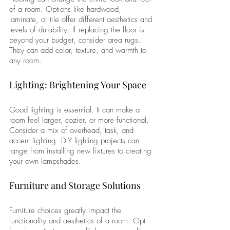
of a room. Options like hardwood, 
laminate, or tile offer different aesthetics and 
levels of durability. If replacing the floor is 
beyond your budget, consider area rugs. 
They can add color, texture, and warmth to 
any room.
Lighting: Brightening Your Space
Good lighting is essential. It can make a 
room feel larger, cozier, or more functional. 
Consider a mix of overhead, task, and 
accent lighting. DIY lighting projects can 
range from installing new fixtures to creating 
your own lampshades.
Furniture and Storage Solutions
Furniture choices greatly impact the 
functionality and aesthetics of a room. Opt 