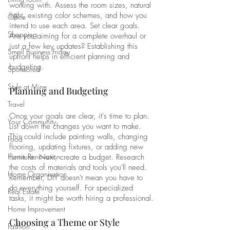
working with. Assess the room sizes, natural 
light, existing color schemes, and how you 
Office
intend to use each area. Set clear goals. 
Shopping
Are you aiming for a complete overhaul or 
just a few key updates? Establishing this 
Small Business Friday
upfront helps in efficient planning and 
budgeting.
Sponsored
Style at Mine
Planning and Budgeting
Travel
Once your goals are clear, it's time to plan. 
Your Community
List down the changes you want to make. 
This could include painting walls, changing 
Food
flooring, updating fixtures, or adding new 
Home Renovation
furniture. Next, create a budget. Research 
the costs of materials and tools you'll need. 
Home Organisation
Remember, DIY doesn't mean you have to 
do everything yourself. For specialized 
Real Estate
tasks, it might be worth hiring a professional.
Home Improvement
Choosing a Theme or Style
Fashion