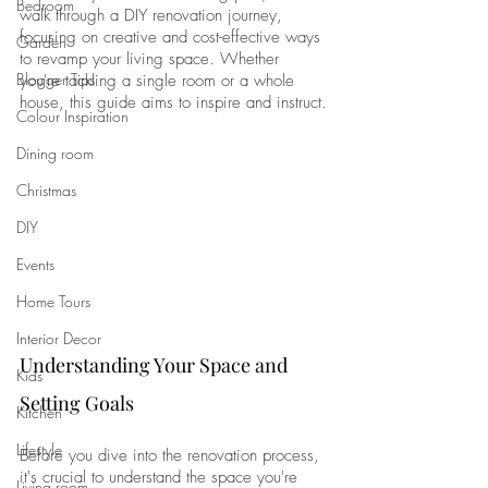
Bedroom
walk through a DIY renovation journey, 
focusing on creative and cost-effective ways 
Garden
to revamp your living space. Whether 
Blogger Tips
you're tackling a single room or a whole 
house, this guide aims to inspire and instruct.
Colour Inspiration
Dining room
Christmas
DIY
Events
Home Tours
Interior Decor
Understanding Your Space and 
Kids
Setting Goals
Kitchen
Lifestyle
Before you dive into the renovation process, 
it's crucial to understand the space you're 
Living room