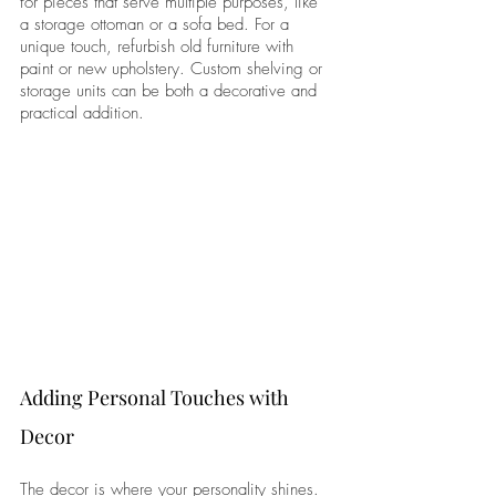
for pieces that serve multiple purposes, like 
a storage ottoman or a sofa bed. For a 
unique touch, refurbish old furniture with 
paint or new upholstery. Custom shelving or 
storage units can be both a decorative and 
practical addition.
Adding Personal Touches with 
Decor
The decor is where your personality shines. 