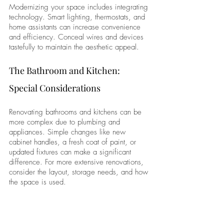
Modernizing your space includes integrating 
technology. Smart lighting, thermostats, and 
home assistants can increase convenience 
and efficiency. Conceal wires and devices 
tastefully to maintain the aesthetic appeal.
The Bathroom and Kitchen: 
Special Considerations
Renovating bathrooms and kitchens can be 
more complex due to plumbing and 
appliances. Simple changes like new 
cabinet handles, a fresh coat of paint, or 
updated fixtures can make a significant 
difference. For more extensive renovations, 
consider the layout, storage needs, and how 
the space is used.