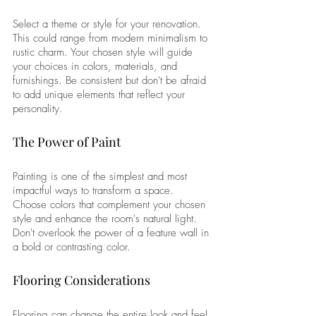
Select a theme or style for your renovation. 
This could range from modern minimalism to 
rustic charm. Your chosen style will guide 
your choices in colors, materials, and 
furnishings. Be consistent but don't be afraid 
to add unique elements that reflect your 
personality.
The Power of Paint
Painting is one of the simplest and most 
impactful ways to transform a space. 
Choose colors that complement your chosen 
style and enhance the room's natural light. 
Don't overlook the power of a feature wall in 
a bold or contrasting color.
Flooring Considerations
Flooring can change the entire look and feel 