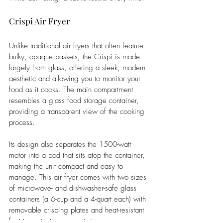
Crispi Air Fryer 
Unlike traditional air fryers that often feature 
bulky, opaque baskets, the Crispi is made 
largely from glass, offering a sleek, modern 
aesthetic and allowing you to monitor your 
food as it cooks. The main compartment 
resembles a glass food storage container, 
providing a transparent view of the cooking 
process.
Its design also separates the 1500-watt 
motor into a pod that sits atop the container, 
making the unit compact and easy to 
manage. This air fryer comes with two sizes 
of microwave- and dishwasher-safe glass 
containers (a 6-cup and a 4-quart each) with 
removable crisping plates and heat-resistant 
feet to protect your countertops. 