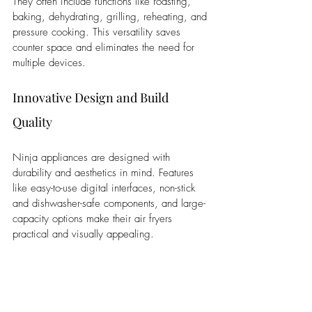
They often include functions like roasting, 
baking, dehydrating, grilling, reheating, and 
pressure cooking. This versatility saves 
counter space and eliminates the need for 
multiple devices.
Innovative Design and Build 
Quality
Ninja appliances are designed with 
durability and aesthetics in mind. Features 
like easy-to-use digital interfaces, non-stick 
and dishwasher-safe components, and large-
capacity options make their air fryers 
practical and visually appealing.