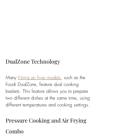
DualZone Technology
Many 
Ninja air fryer models
, such as the 
Foodi DualZone, feature dual cooking 
baskets. This feature allows you to prepare 
two different dishes at the same time, using 
different temperatures and cooking settings. 
Pressure Cooking and Air Frying 
Combo