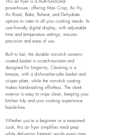
This air fryer is a multi-functional 
powerhouse, offering Max Crisp, Air Fry, 
Air Roast, Bake, Reheat, and Dehydrate 
options to cater to all your cooking needs. Its 
user-friendly digital display, with adjustable 
time and temperature settings, ensures 
precision and ease of use. 
Built to last, the durable non-stick ceramic-
coated basket is scratch-resistant and 
designed for longevity. Cleaning is a 
breeze, with a dishwasher-safe basket and 
crisper plate, while the non-stick coating 
makes handwashing effortless. The sleek 
exterior is easy to wipe clean, keeping your 
kitchen tidy and your cooking experience 
hassle-free.
Whether you're a beginner or a seasoned 
cook, this air fryer simplifies meal prep 
while delivering fantastic results every time. 