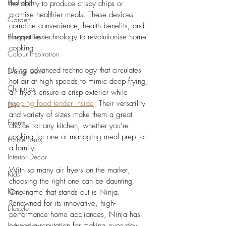
Bedroom
the ability to produce crispy chips or 
promise healthier meals. These devices 
Garden
combine convenience, health benefits, and 
Blogger Tips
innovative technology to revolutionise home 
cooking.
Colour Inspiration
Using advanced technology that circulates 
Dining room
hot air at high speeds to mimic deep frying, 
Christmas
air fryers ensure a crisp exterior while 
keeping food tender inside
. Their versatility 
DIY
and variety of sizes make them a great 
Events
choice for any kitchen, whether you’re 
cooking for one or managing meal prep for 
Home Tours
a family.
Interior Decor
With so many air fryers on the market, 
Kids
choosing the right one can be daunting. 
Kitchen
One name that stands out is Ninja. 
Renowned for its innovative, high-
Lifestyle
performance home appliances, Ninja has 
Living room
earned a reputation for making everyday 