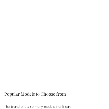
Popular Models to Choose from
The brand offers so many models that it can 