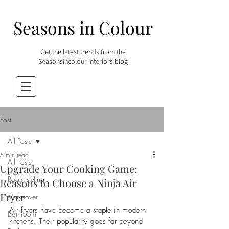
Seasons in Colour
Get the latest trends from the
Seasonsincolour interiors blog
Post
All Posts
5 min read
All Posts
Upgrade Your Cooking Game:
Room styling
Reasons to Choose a Ninja Air
Fryer
Makeover
Air fryers have become a staple in modern 
Bathroom
kitchens. Their popularity goes far beyond 