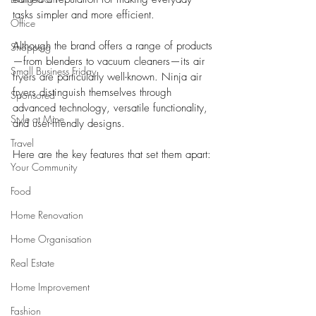
tasks simpler and more efficient. 
Office
Although the brand offers a range of products
Shopping
—from blenders to vacuum cleaners—its air 
Small Business Friday
fryers are particularly well-known. Ninja air 
fryers distinguish themselves through 
Sponsored
advanced technology, versatile functionality, 
Style at Mine
and user-friendly designs. 
Travel
Here are the key features that set them apart:
Your Community
Food
Home Renovation
Home Organisation
Real Estate
Home Improvement
Fashion