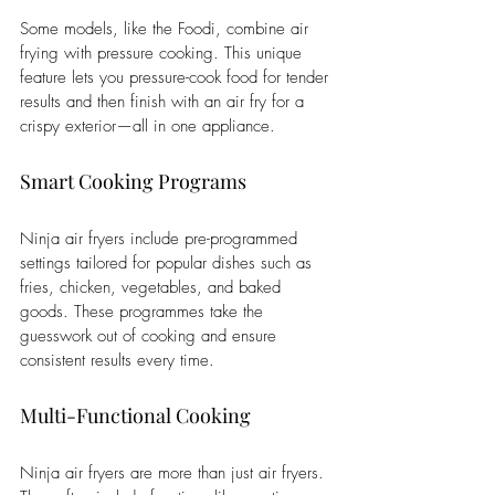
Some models, like the Foodi, combine air 
frying with pressure cooking. This unique 
feature lets you pressure-cook food for tender 
results and then finish with an air fry for a 
crispy exterior—all in one appliance.
Smart Cooking Programs
Ninja air fryers include pre-programmed 
settings tailored for popular dishes such as 
fries, chicken, vegetables, and baked 
goods. These programmes take the 
guesswork out of cooking and ensure 
consistent results every time.
Multi-Functional Cooking
Ninja air fryers are more than just air fryers. 