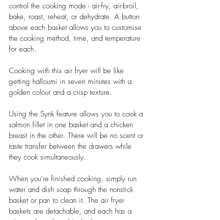
control the cooking mode - air-fry, air-broil, 
bake, roast, reheat, or dehydrate. A button 
above each basket allows you to customise 
the cooking method, time, and temperature 
for each. 
Cooking with this air fryer will be like 
getting halloumi in seven minutes with a 
golden colour and a crisp texture. 
Using the Synk feature allows you to cook a 
salmon fillet in one basket and a chicken 
breast in the other. There will be no scent or 
taste transfer between the drawers while 
they cook simultaneously.
When you're finished cooking, simply run 
water and dish soap through the nonstick 
basket or pan to clean it. The air fryer 
baskets are detachable, and each has a 