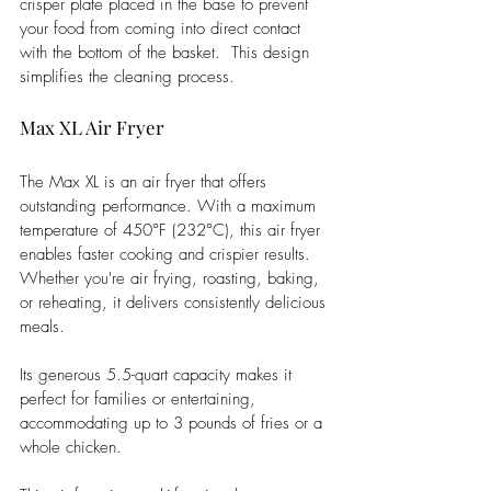
crisper plate placed in the base to prevent 
your food from coming into direct contact 
with the bottom of the basket.  This design 
simplifies the cleaning process.  
Max XL Air Fryer
The Max XL is an air fryer that offers 
outstanding performance. With a maximum 
temperature of 450°F (232°C), this air fryer 
enables faster cooking and crispier results. 
Whether you're air frying, roasting, baking, 
or reheating, it delivers consistently delicious 
meals.
Its generous 5.5-quart capacity makes it 
perfect for families or entertaining, 
accommodating up to 3 pounds of fries or a 
whole chicken.