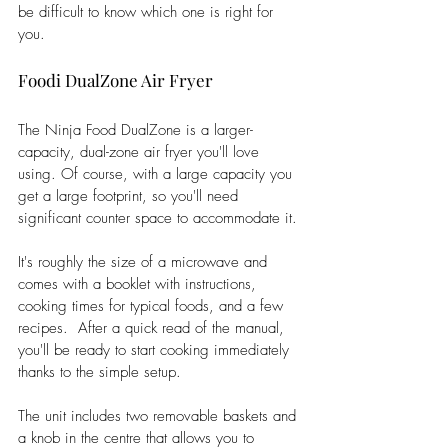
be difficult to know which one is right for 
you. 
Foodi DualZone Air Fryer
The Ninja Food DualZone is a larger-
capacity, dual-zone air fryer you'll love 
using. Of course, with a large capacity you 
get a large footprint, so you'll need 
significant counter space to accommodate it. 
It's roughly the size of a microwave and 
comes with a booklet with instructions, 
cooking times for typical foods, and a few 
recipes.  After a quick read of the manual, 
you'll be ready to start cooking immediately 
thanks to the simple setup. 
The unit includes two removable baskets and 
a knob in the centre that allows you to 