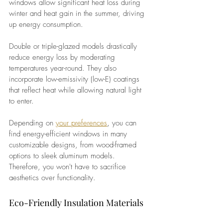
windows allow significant heat loss during 
winter and heat gain in the summer, driving 
up energy consumption.
Double or triple-glazed models drastically 
reduce energy loss by moderating 
temperatures year-round. They also 
incorporate low-emissivity (low-E) coatings 
that reflect heat while allowing natural light 
to enter.
Depending on
your preferences
, 
you can 
find energy-efficient windows in many 
customizable designs, from wood-framed 
options to sleek aluminum models. 
Therefore, you won't have to sacrifice 
aesthetics over functionality.
Eco-Friendly Insulation Materials 