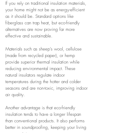
If you rely on traditional insulation materials, 
your home might not be as energy-efficient 
as it should be. Standard options like 
fiberglass can trap heat, but eco-friendly 
alternatives are now proving far more 
effective and sustainable.
Materials such as sheep’s wool, cellulose 
(made from recycled paper), or hemp 
provide superior thermal insulation while 
reducing environmental impact. These 
natural insulators regulate indoor 
temperatures during the hotter and colder 
seasons and are non-toxic, improving indoor 
air quality.
Another advantage is that eco-friendly 
insulation tends to have a longer lifespan 
than conventional products. It also performs 
better in soundproofing, keeping your living 