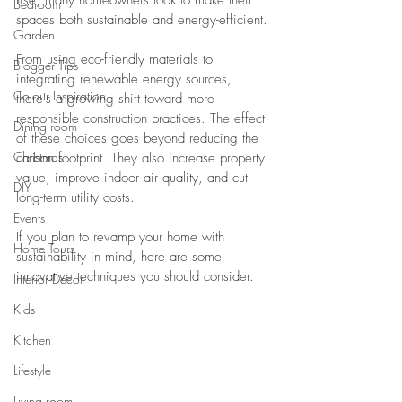
rise, many homeowners look to make their 
Bedroom
spaces both sustainable and energy-efficient.
Garden
From using eco-friendly materials to 
Blogger Tips
integrating renewable energy sources, 
Colour Inspiration
there's a growing shift toward more 
responsible construction practices. The effect 
Dining room
of these choices goes beyond reducing the 
Christmas
carbon footprint. They also increase property 
value, improve indoor air quality, and cut 
DIY
long-term utility costs.
Events
If you plan to revamp your home with 
Home Tours
sustainability in mind, here are some 
innovative techniques you should consider.
Interior Decor
Kids
Kitchen
Lifestyle
Living room