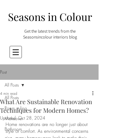
Seasons in Colour
Get the latest trends from the
Seasonsincolour interiors blog
Post
All Posts
4 min read
All Posts
What Are Sustainable Renovation
Room styling
Techniques for Modern Homes?
Updated:
Oct 28, 2024
Makeover
Home renovations are no longer just about 
Bathroom
style or comfort. As environmental concerns 