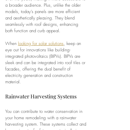
a broader audience. Plus, unlike the older 
models, today’s panels are more efficient 
and aesthetically pleasing. They blend 
seamlessly with roof designs, enhancing 
both function and curb appeal.
When
looking for solar solutions
, 
keep an 
eye out for innovations like building-
integrated photovoltaics (BIPVs). BIPVs are 
sleek and can be integrated into roof tiles or 
facades, offering the dual benefit of 
electricity generation and construction 
material.
Rainwater Harvesting Systems
You can contribute to water conservation in 
your home remodeling with a rainwater 
harvesting system. These systems collect and 