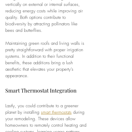
vertically on external or internal surfaces, 
reducing energy costs while improving air 
quality. Both options contribute to 
biodiversity by attracting pollinators like 
bees and butterflies.
Maintaining green roofs and living walls is 
pretty straightforward with proper irrigation 
systems. In addition to their functional 
benefits, these additions bring a lush 
aesthetic that elevates your property’s 
appearance.
Smart Thermostat Integration 
Lastly, you could contribute to a greener 
planet by installing
smart thermostats
during 
your remodeling. These devices allow 
homeowners to remotely control heating and 
cooling systems, learning usage patterns 