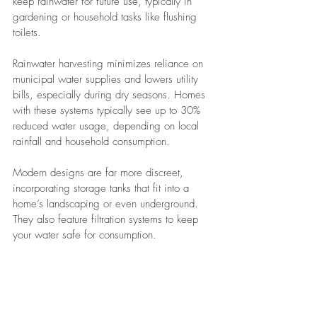
keep rainwater for future use, typically in 
gardening or household tasks like flushing 
toilets.
Rainwater harvesting minimizes reliance on 
municipal water supplies and lowers utility 
bills, especially during dry seasons. Homes 
with these systems typically see up to 30% 
reduced water usage, depending on local 
rainfall and household consumption.
Modern designs are far more discreet, 
incorporating storage tanks that fit into a 
home’s landscaping or even underground. 
They also feature filtration systems to keep 
your water safe for consumption.