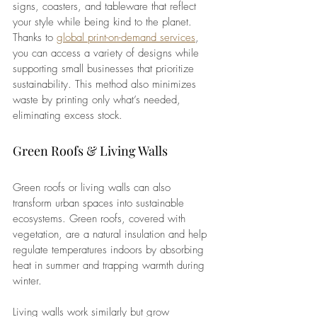
signs, coasters, and tableware that reflect 
your style while being kind to the planet. 
Thanks to 
global print-on-demand services
, 
you can access a variety of designs while 
supporting small businesses that prioritize 
sustainability. This method also minimizes 
waste by printing only what’s needed, 
eliminating excess stock.
Green Roofs & Living Walls 
Green roofs or living walls can also 
transform urban spaces into sustainable 
ecosystems. Green roofs, covered with 
vegetation, are a natural insulation and help 
regulate temperatures indoors by absorbing 
heat in summer and trapping warmth during 
winter.
Living walls work similarly but grow 