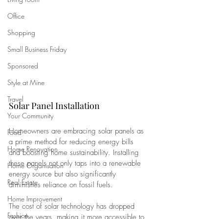
Office
Shopping
Small Business Friday
Sponsored
Style at Mine
Travel
Solar Panel Installation
Your Community
Homeowners are embracing solar panels as 
Food
a prime method for reducing energy bills 
Home Renovation
and boosting home sustainability. Installing 
these panels not only taps into a renewable 
Home Organisation
energy source but also significantly 
Real Estate
diminishes reliance on fossil fuels.
Home Improvement
The cost of solar technology has dropped 
Fashion
over the years, making it more accessible to 