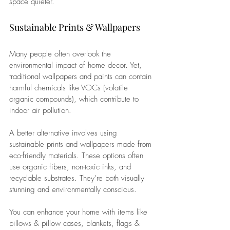
space quieter.
Sustainable Prints & Wallpapers 
Many people often overlook the 
environmental impact of home decor. Yet, 
traditional wallpapers and paints can contain 
harmful chemicals like VOCs (volatile 
organic compounds), which contribute to 
indoor air pollution.
A better alternative involves using 
sustainable prints and wallpapers made from 
eco-friendly materials. These options often 
use organic fibers, non-toxic inks, and 
recyclable substrates. They’re both visually 
stunning and environmentally conscious.
You can enhance your home with items like 
pillows & pillow cases, blankets, flags & 