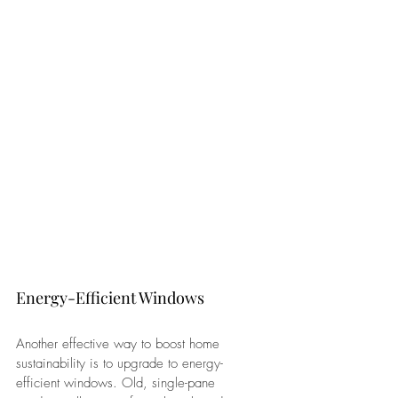
Energy-Efficient Windows
Another effective way to boost home 
sustainability is to upgrade to energy-
efficient windows. Old, single-pane 