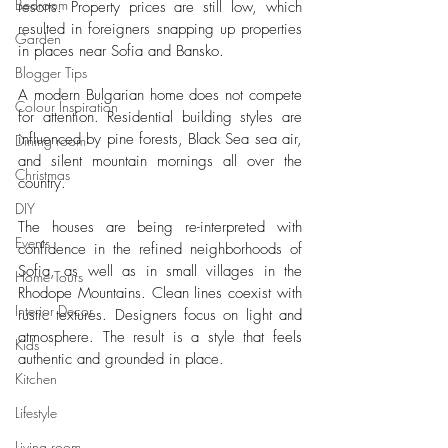
Bedroom
resorts. Property prices are still low, which 
resulted in foreigners snapping up properties 
Garden
in places near Sofia and Bansko. 
Blogger Tips
A modern Bulgarian home does not compete 
Colour Inspiration
for attention. Residential building styles are 
influenced by pine forests, Black Sea sea air, 
Dining room
and silent mountain mornings all over the 
Christmas
country. 
DIY
The houses are being re-interpreted with 
Events
confidence in the refined neighborhoods of 
Sofia, as well as in small villages in the 
Home Tours
Rhodope Mountains. Clean lines coexist with 
Interior Decor
rustic textures. Designers focus on light and 
atmosphere. The result is a style that feels 
Kids
authentic and grounded in place.
Kitchen
Lifestyle
Living room