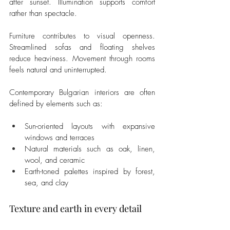
after sunset. Illumination supports comfort 
rather than spectacle.
Furniture contributes to visual openness. 
Streamlined sofas and floating shelves 
reduce heaviness. Movement through rooms 
feels natural and uninterrupted.
Contemporary Bulgarian interiors are often 
defined by elements such as:
Sun-oriented layouts with expansive 
windows and terraces
Natural materials such as oak, linen, 
wool, and ceramic
Earth-toned palettes inspired by forest, 
sea, and clay
Texture and earth in every detail