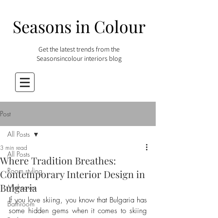
Seasons in Colour
Get the latest trends from the
Seasonsincolour interiors blog
Post
All Posts
3 min read
All Posts
Where Tradition Breathes:
Room styling
Contemporary Interior Design in
Bulgaria
Makeover
If you love skiing, you know that Bulgaria has 
Bathroom
some hidden gems when it comes to skiing 