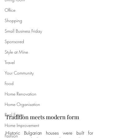
Office
Shopping
Small Business Friday
Sponsored
Style at Mine
Travel
Your Community
Food
Home Renovation
Home Organisation
Real Estate
Tradition meets modern form
Home Improvement
Historic Bulgarian houses were built for 
Fashion