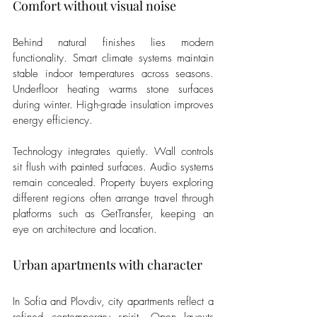
Comfort without visual noise
Behind natural finishes lies modern 
functionality. Smart climate systems maintain 
stable indoor temperatures across seasons. 
Underfloor heating warms stone surfaces 
during winter. High-grade insulation improves 
energy efficiency.
Technology integrates quietly. Wall controls 
sit flush with painted surfaces. Audio systems 
remain concealed. Property buyers exploring 
different regions often arrange travel through 
platforms such as GetTransfer, keeping an 
eye on architecture and location.
Urban apartments with character
In Sofia and Plovdiv, city apartments reflect a 