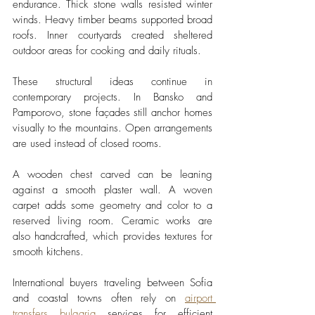
endurance. Thick stone walls resisted winter 
winds. Heavy timber beams supported broad 
roofs. Inner courtyards created sheltered 
outdoor areas for cooking and daily rituals.
These structural ideas continue in 
contemporary projects. In Bansko and 
Pamporovo, stone façades still anchor homes 
visually to the mountains. Open arrangements 
are used instead of closed rooms.
A wooden chest carved can be leaning 
against a smooth plaster wall. A woven 
carpet adds some geometry and color to a 
reserved living room. Ceramic works are 
also handcrafted, which provides textures for 
smooth kitchens.
International buyers traveling between Sofia 
and coastal towns often rely on 
airport 
transfers bulgaria
 services for efficient 