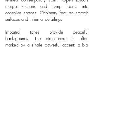
refined contemporary spirit. Open layouts 
merge kitchens and living rooms into 
cohesive spaces. Cabinetry features smooth 
surfaces and minimal detailing.
Impartial tones provide peaceful 
backgrounds. The atmosphere is often 
marked by a single powerful accent: a big 
abstract picture, an armchair in dark emerald, 
a roughly-finished concrete feature wall. This 
focused gesture gives identity to the interior. 
Built-in storage solutions maintain order and 
preserve visual clarity.
Conclusion
Modern home design in Bulgaria balances 
heritage and contemporary living with natural 
ease. Stone and timber coexist with glass 
and open layouts. Sunlight shapes the rhythm 