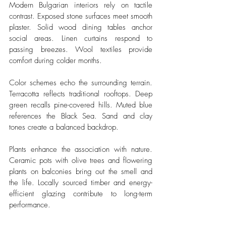
Modern Bulgarian interiors rely on tactile 
contrast. Exposed stone surfaces meet smooth 
plaster. Solid wood dining tables anchor 
social areas. Linen curtains respond to 
passing breezes. Wool textiles provide 
comfort during colder months.
Color schemes echo the surrounding terrain. 
Terracotta reflects traditional rooftops. Deep 
green recalls pine-covered hills. Muted blue 
references the Black Sea. Sand and clay 
tones create a balanced backdrop.
Plants enhance the association with nature. 
Ceramic pots with olive trees and flowering 
plants on balconies bring out the smell and 
the life. Locally sourced timber and energy-
efficient glazing contribute to long-term 
performance.