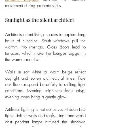
movement during property visits.
Sunlight as the silent architect
Architects orient living spaces to capture long 
hours of sunshine. South windows pull the 
warmth into interiors. Glass doors lead to 
terraces, which make the lounges bigger in 
the warmer months.
Walls in soft white or warm beige reflect 
daylight and soften architectural lines. Pale 
oak floors respond beautifully to shifting light 
conditions. Morning brightness feels crisp; 
evening tones bring a gentle glow.
Artificial lighting is not obtrusive. Hidden LED 
lights define walls and roofs. Linen and wood 
cast pendant lamps diffused the shadows 