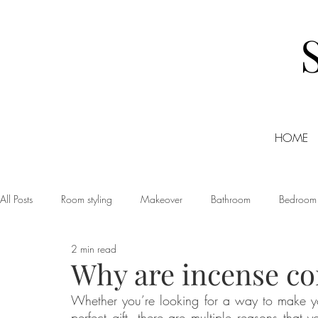
HOME
All Posts
Room styling
Makeover
Bathroom
Bedroom
2 min read
Dining room
Christmas
DIY
Events
Home Tour
Why are incense co
Whether you’re looking for a way to make yo
Living room
Office
Shopping
Small Business Friday
perfect gift, there are multiple reasons that y