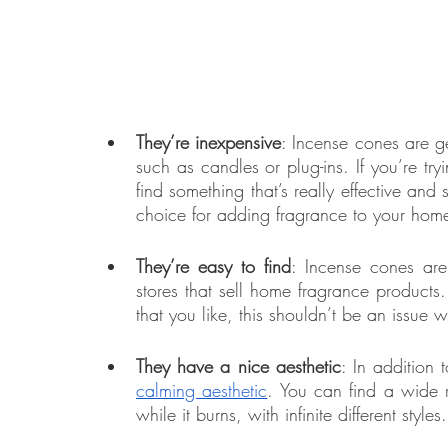
They’re inexpensive
: Incense cones are ge
such as candles or plug-ins. If you’re tr
find something that’s really effective and
choice for adding fragrance to your hom
They’re easy to find
: Incense cones ar
stores that sell home fragrance products.
that you like, this shouldn’t be an issue 
They have a nice aesthetic
calming aesthetic
. You can find a wide ra
while it burns, with infinite different styles.