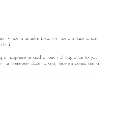
hem - they’re popular because they are easy to use, 
o find. 
g atmosphere or add a touch of fragrance to your 
get for someone close to you, incense cones are a 