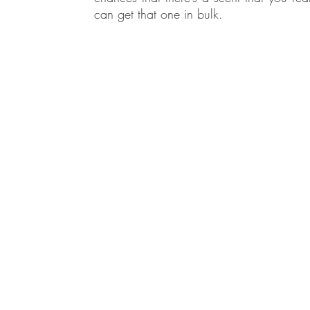
can get that one in bulk.