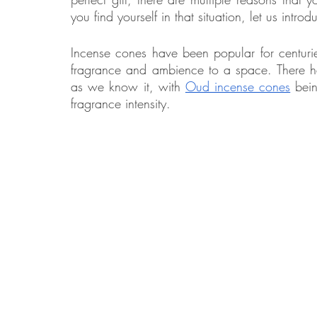
you find yourself in that situation, let us intr
Incense cones have been popular for centuri
Food
Home Renovation
Home Organisation
Real Es
fragrance and ambience to a space. There hav
as we know it, with 
Oud incense cones
 bei
fragrance intensity. 