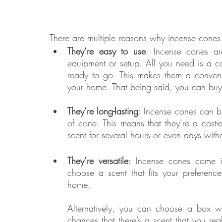
There are multiple reasons why incense cones
They’re easy to use
: Incense cones ar
equipment or setup. All you need is a co
ready to go. This makes them a convenie
your home. That being said, you can buy n
They’re long-lasting
: Incense cones can b
of cone. This means that they’re a cost-e
scent for several hours or even days with
They’re versatile
: Incense cones come i
choose a scent that fits your preferenc
home. 
Alternatively, you can choose a box with
chances that there’s a scent that you real