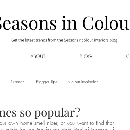
Seasons in Colou
Get the latest trends from the Seasonsincolour interiors blog
ABOUT
BLOG
C
Garden
Blogger Tips
Colour Inspiration
s
Interior Decor
Kids
Kitchen
Lifestyle
nes so popular?
ur own home smell nicer, or you want to find that 
Sponsored
Style at Mine
Travel
Your Community
ou might be looking for the right kind of incense. If 