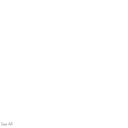
See All