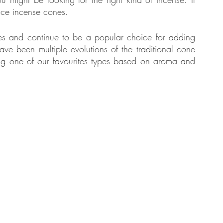
oduce incense cones.
es and continue to be a popular choice for adding 
tate
Home Improvement
Fashion
e been multiple evolutions of the traditional cone 
ng one of our favourites types based on aroma and 