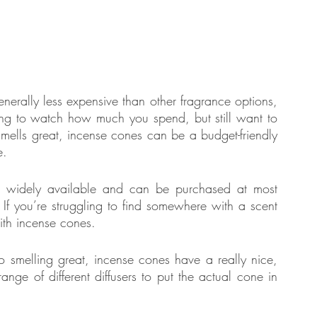
nerally less expensive than other fragrance options, 
ying to watch how much you spend, but still want to 
 smells great, incense cones can be a budget-friendly 
e.
e widely available and can be purchased at most 
 If you’re struggling to find somewhere with a scent 
with incense cones.
: In addition to smelling great, incense cones have a really nice, 
nge of different diffusers to put the actual cone in 
 