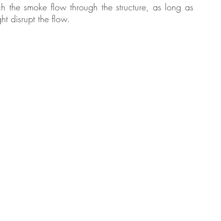
h the smoke flow through the structure, as long as 
ht disrupt the flow.