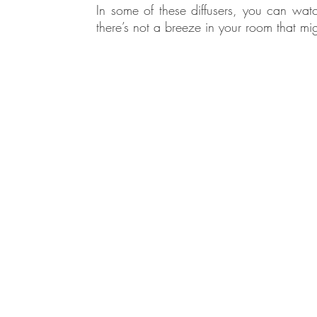
In some of these diffusers, you can watc
there’s not a breeze in your room that mig