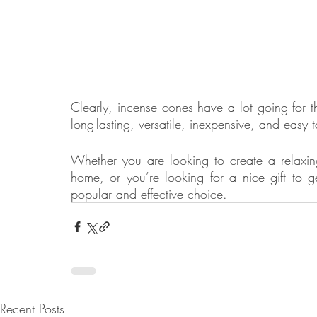
Clearly, incense cones have a lot going for t
long-lasting, versatile, inexpensive, and easy t
Whether you are looking to create a relaxin
home, or you’re looking for a nice gift to 
popular and effective choice.
Recent Posts