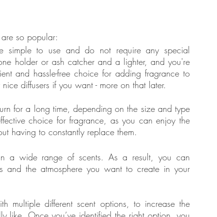
 are so popular: 
e simple to use and do not require any special 
ne holder or ash catcher and a lighter, and you're 
nt and hassle-free choice for adding fragrance to 
ice diffusers if you want - more on that later.
urn for a long time, depending on the size and type 
ffective choice for fragrance, as you can enjoy the 
out having to constantly replace them.
n a wide range of scents. As a result, you can 
es and the atmosphere you want to create in your 
 multiple different scent options, to increase the 
ly like. Once you’ve identified the right option, you 