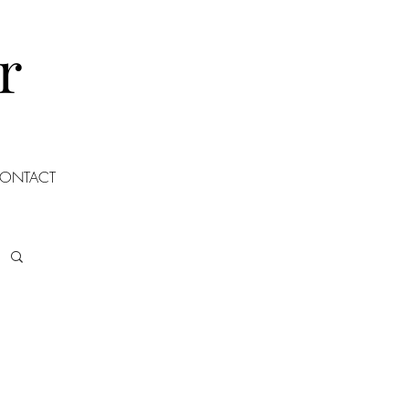
r
ONTACT