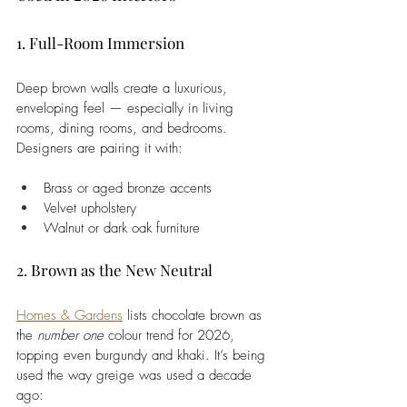
1. Full-Room Immersion
Deep brown walls create a luxurious, 
enveloping feel — especially in living 
rooms, dining rooms, and bedrooms. 
Designers are pairing it with:
Brass or aged bronze accents
Velvet upholstery
Walnut or dark oak furniture
2. Brown as the New Neutral
Homes & Gardens
 lists chocolate brown as 
the 
number one
 colour trend for 2026, 
topping even burgundy and khaki. It’s being 
used the way greige was used a decade 
ago: