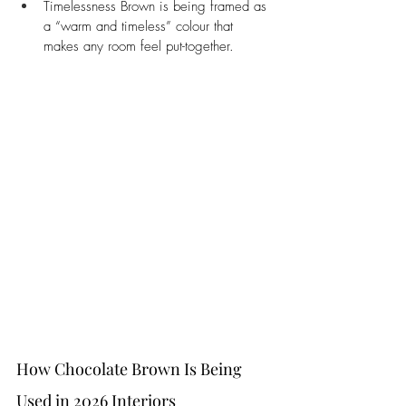
Timelessness Brown is being framed as 
a “warm and timeless” colour that 
makes any room feel put-together.
How Chocolate Brown Is Being 
Used in 2026 Interiors