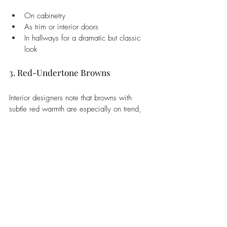
On cabinetry
As trim or interior doors
In hallways for a dramatic but classic 
look
3. Red-Undertone Browns
Interior designers note that browns with 
subtle red warmth are especially on trend, 
adding depth and cosiness to small or large 
spaces alike.
4. Pairing with 2026’s Other Trend 
Colours
Chocolate brown works beautifully with:
Ivory and soft whites (also trending for 
2026)