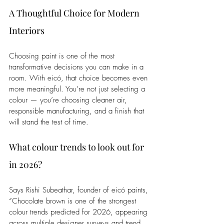
A Thoughtful Choice for Modern 
Interiors
Choosing paint is one of the most 
transformative decisions you can make in a 
room. With eicó, that choice becomes even 
more meaningful. You’re not just selecting a 
colour — you’re choosing cleaner air, 
responsible manufacturing, and a finish that 
will stand the test of time.
What colour trends to look out for 
in 2026?
Says Rishi Subeathar, founder of eicó paints, 
“Chocolate brown is one of the strongest 
colour trends predicted for 2026, appearing 
across multiple designer surveys and trend 