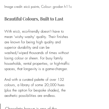
Image credit: 
eicó
 paints, 
Colour: 
grodan h11c
Beautiful Colours, Built to Last
With eicó, eco-friendly doesn’t have to 
mean ‘wishy washy’ quality. Their finishes 
are known for being high quality and 
superior durability and can be 
washed/wiped thousands of times without 
losing colour or sheen. For busy family 
households, rental properties, or high-traffic 
spaces, that longevity is a game-changer.
And with a curated palette of over 132 
colours, a library of some 20,000 hues 
(plus the option for bespoke shades), the 
aesthetic possibilities are endless.
Chocolate brown is one of the 