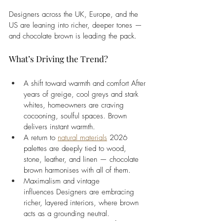
Designers across the UK, Europe, and the 
US are leaning into richer, deeper tones — 
and chocolate brown is leading the pack. 
What’s Driving the Trend?
A shift toward warmth and comfort After 
years of greige, cool greys and stark 
whites, homeowners are craving 
cocooning, soulful spaces. Brown 
delivers instant warmth.
A return to 
natural materials
 2026 
palettes are deeply tied to wood, 
stone, leather, and linen — chocolate 
brown harmonises with all of them.
Maximalism and vintage 
influences Designers are embracing 
richer, layered interiors, where brown 
acts as a grounding neutral.