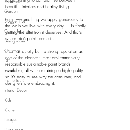
longer willing to compromise between 
Bedroom
beautiful interiors and healthy living. 
Garden
Paint — something we apply generously to 
Blogger Tips
the walls we live with every day — is finally 
Colour Inspiration
getting the attention it deserves. And that’s 
where eicó paints come in.
Dining room
Christmas
eicó has quietly built a strong reputation as 
one of the cleanest, most environmentally 
DIY
responsible sustainable paint brands 
Events
available, all while retaining a high quality 
so it’s easy to see why the consumer, and 
Home Tours
designers are embracing it.
Interior Decor
Kids
Kitchen
Lifestyle
Living room