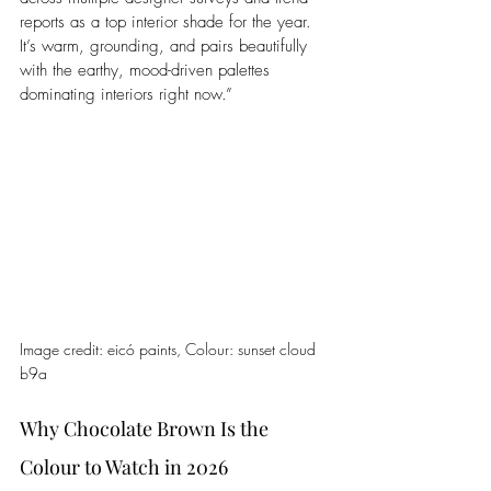
reports as a top interior shade for the year. 
It’s warm, grounding, and pairs beautifully 
with the earthy, mood-driven palettes 
dominating interiors right now.”
Image credit: 
eicó
 paints, 
Colour: 
sunset cloud 
b9a
Why Chocolate Brown Is the 
Colour to Watch in 2026