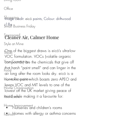
Office
Shopping
Image credit: 
eicó
 paints, 
Colour: driftwood 
j18a
Small Business Friday
Sponsored
Cleaner Air, Calmer Home
Style at Mine
One of the biggest draws is eicó’s ultra-low 
Travel
VOC formulation. VOCs (volatile organic 
Your Community
compounds) are the chemicals that give off 
that harsh “paint smell” and can linger in the 
Food
air long after the room looks dry. eicó is a 
Home Renovation
non-toxic paint which boasts zero APEO and 
keeps VOC and MIT levels to one of the 
Home Organisation
lowest on the UK market giving peace of 
mind while making it a favourite for:
Real Estate
Home Improvement
Nurseries and children’s rooms
Homes with allergy or asthma concerns
Fashion