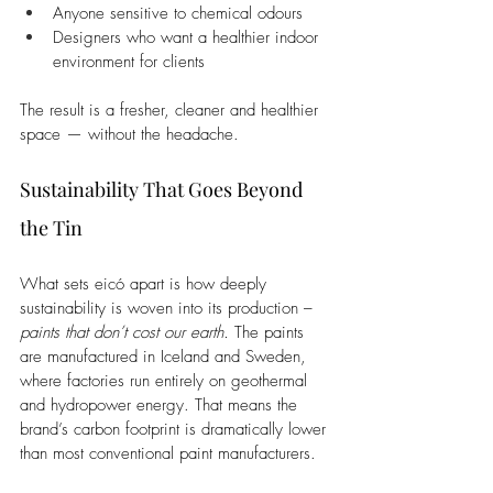
Anyone sensitive to chemical odours
Designers who want a healthier indoor 
environment for clients
The result is a fresher, cleaner and healthier 
space — without the headache.
Sustainability That Goes Beyond 
the Tin
What sets eicó apart is how deeply 
sustainability is woven into its production – 
paints that don’t cost our earth.
 The paints 
are manufactured in Iceland and Sweden, 
where factories run entirely on geothermal 
and hydropower energy. That means the 
brand’s carbon footprint is dramatically lower 
than most conventional paint manufacturers.