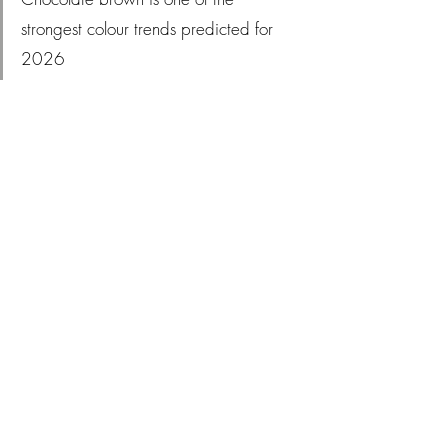
strongest colour trends predicted for 
2026