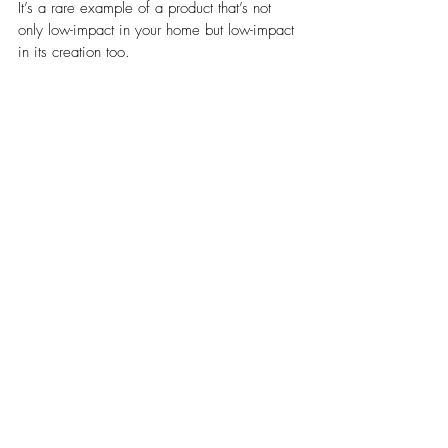
It’s a rare example of a product that’s not 
only low-impact in your home but low-impact 
in its creation too.