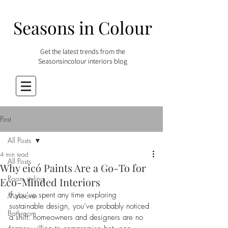
Seasons in Colour
Get the latest trends from the
Seasonsincolour interiors blog
Post
All Posts
4 min read
All Posts
Why eicó Paints Are a Go-To for
Room styling
Eco-Minded Interiors
If you’ve spent any time exploring 
Makeover
sustainable design, you’ve probably noticed 
Bathroom
a shift: homeowners and designers are no 