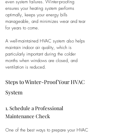
even system failures. Winter-proofing 
ensures your heating system performs 
optimally, keeps your energy bills 
manageable, and minimizes wear and tear 
for years to come.
A well-maintained HVAC system also helps 
maintain indoor air quality, which is 
particularly important during the colder 
months when windows are closed, and 
ventilation is reduced.
Steps to Winter-Proof Your HVAC 
System
1. Schedule a Professional 
Maintenance Check
One of the best ways to prepare your HVAC 