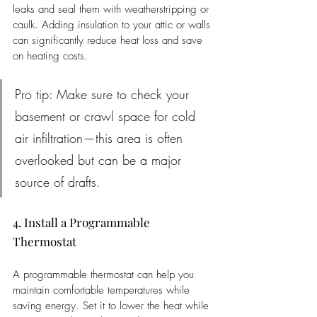
leaks and seal them with weatherstripping or 
caulk. Adding insulation to your attic or walls 
can significantly reduce heat loss and save 
on heating costs.
Pro tip: Make sure to check your 
basement or crawl space for cold 
air infiltration—this area is often 
overlooked but can be a major 
source of drafts.
4. Install a Programmable 
Thermostat
A programmable thermostat can help you 
maintain comfortable temperatures while 
saving energy. Set it to lower the heat while 