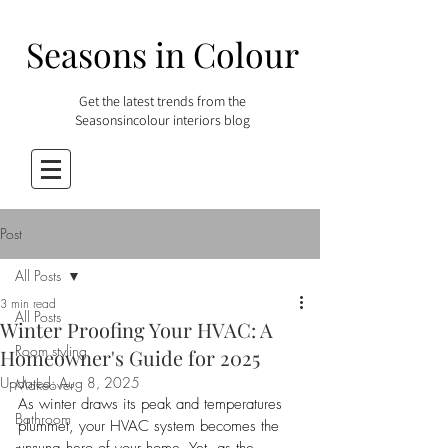
Seasons in Colour
Get the latest trends from the
Seasonsincolour interiors blog
Post
All Posts
3 min read
All Posts
Winter Proofing Your HVAC: A
Room styling
Homeowner's Guide for 2025
Updated:
Aug 8, 2025
Makeover
As winter draws its peak and temperatures 
Bathroom
plummet, your HVAC system becomes the 