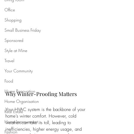
Office
Shopping
Small Business Friday
Sponsored
Style at Mine
Travel
Your Community
Food
Home Renovation
Why Winter-Proofing Matters
Home Organisation
Your HVAC system is the backbone of your 
Real Estate
home’s winter comfort. However, cold 
Home Improvement
weather can take its toll, leading to 
inefficiencies, higher energy usage, and 
Fashion