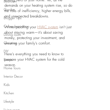
unsung hero of your home. Yet, as the 
Bedroom
demands on your heating system rise, so do 
Garden
the risks of inefficiency, higher energy bills, 
and unexpected breakdowns. 
Blogger Tips
Colour Inspiration
Winter-proofing your 
HVAC system
 isn’t just 
about staying warm—it’s about saving 
Dining room
money, protecting your investment, and 
Christmas
ensuring your family’s comfort.
DIY
Here’s everything you need to know to 
prepare your HVAC system for the cold 
Events
season.
Home Tours
Interior Decor
Kids
Kitchen
Lifestyle
Living room