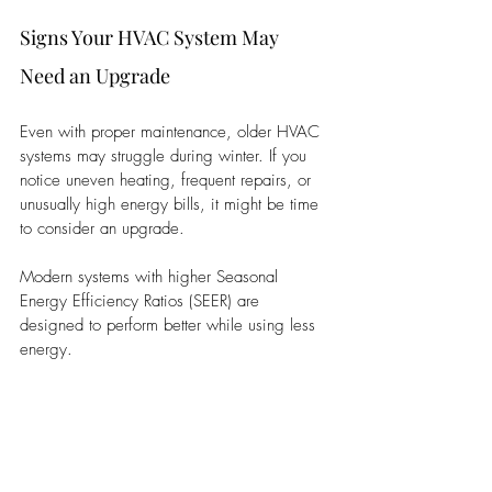
Signs Your HVAC System May 
Need an Upgrade
Even with proper maintenance, older HVAC 
systems may struggle during winter. If you 
notice uneven heating, frequent repairs, or 
unusually high energy bills, it might be time 
to consider an upgrade. 
Modern systems with higher Seasonal 
Energy Efficiency Ratios (SEER) are 
designed to perform better while using less 
energy.
Energy-Saving Tips for Winter
Let the Sunlight In