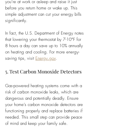
you’re at work or asleep and raise it just 
before you return home or wake up. This 
simple adjustment can cut your energy bills 
significantly.
In fact, the U.S. Department of Energy notes 
that lowering your thermostat by 7-10°F for 
8 hours a day can save up to 10% annually 
on heating and cooling. For more energy-
saving tips, visit
Energy.gov
.
5. Test Carbon Monoxide Detectors
Gas-powered heating systems come with a 
risk of carbon monoxide leaks, which are 
dangerous and potentially deadly. Ensure 
your home’s carbon monoxide detectors are 
functioning properly and replace batteries if 
needed. This small step can provide peace 
of mind and keep your family safe.