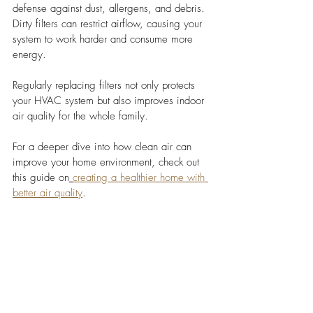
defense against dust, allergens, and debris. 
Dirty filters can restrict airflow, causing your 
system to work harder and consume more 
energy. 
Regularly replacing filters not only protects 
your HVAC system but also improves indoor 
air quality for the whole family.
For a deeper dive into how clean air can 
improve your home environment, check out 
this guide on
creating a healthier home with 
better air quality
.