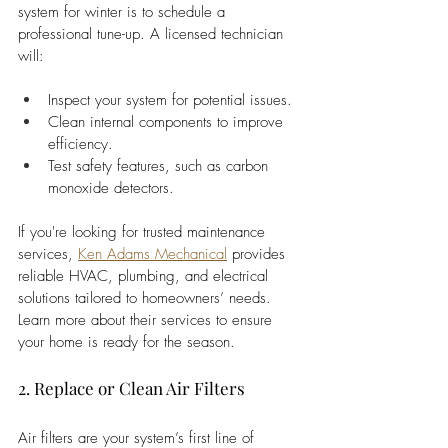
system for winter is to schedule a 
professional tune-up. A licensed technician 
will:
Inspect your system for potential issues.
Clean internal components to improve 
efficiency.
Test safety features, such as carbon 
monoxide detectors.
If you're looking for trusted maintenance 
services,
Ken Adams Mechanical
 provides 
reliable HVAC, plumbing, and electrical 
solutions tailored to homeowners’ needs. 
Learn more about their services to ensure 
your home is ready for the season.
2. Replace or Clean Air Filters
Air filters are your system’s first line of 