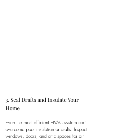
3. Seal Drafts and Insulate Your 
Home
Even the most efficient HVAC system can’t 
overcome poor insulation or drafts. Inspect 
windows, doors, and attic spaces for air 