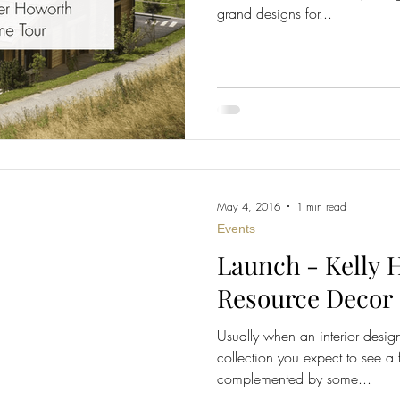
grand designs for...
May 4, 2016
1 min read
Events
Launch - Kelly 
Resource Decor
Usually when an interior desig
collection you expect to see a 
complemented by some...