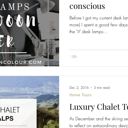
conscious
Before I got my current desk la
Home Improvement
Fashion
more) I spent a good few days
the "it" desk lamps...
Dec 2, 2016
3 min read
Home Tours
Luxury Chalet T
As December and the skiing sea
to reflect on extraordinary des