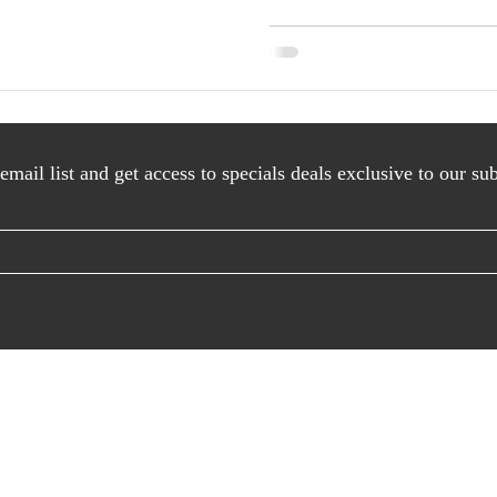
AS SEEN IN
email list and get access to specials deals exclusive to our sub
© PIN to save image