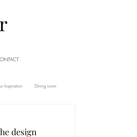
r
ONTACT
r Inspiration
Dining room
Living room
Office
the design
Food
Home Renovation