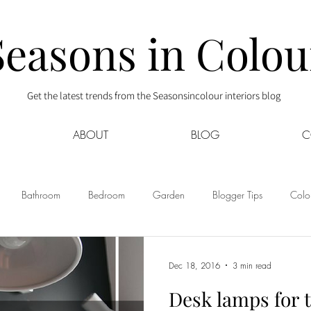
Seasons in Colou
Get the latest trends from the Seasonsincolour interiors blog
ABOUT
BLOG
C
Bathroom
Bedroom
Garden
Blogger Tips
Colou
Home Tours
Interior Decor
Kids
Kitchen
Lifestyle
Dec 18, 2016
3 min read
Desk lamps for 
Sponsored
Style at Mine
Travel
Your Community