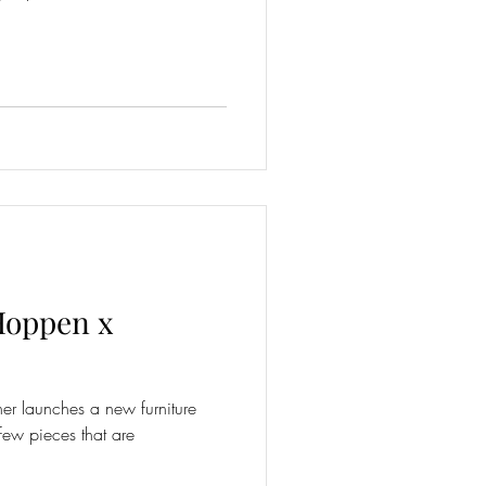
Hoppen x
ner launches a new furniture
few pieces that are