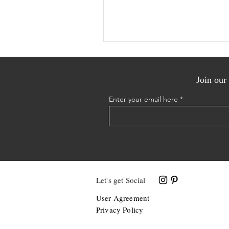
Join our 
Enter your email here
Let's get Social
User Agreement
Privacy Policy