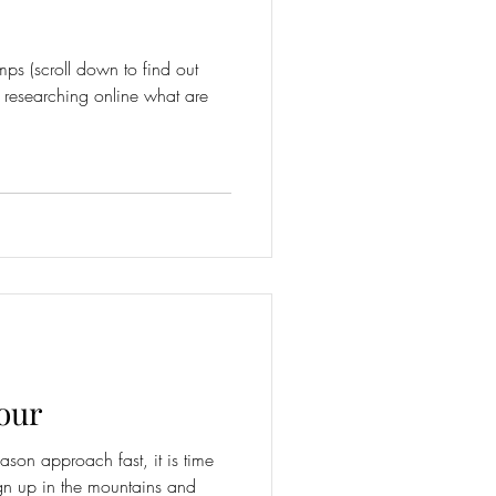
mps (scroll down to find out
 researching online what are
our
son approach fast, it is time
ign up in the mountains and