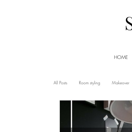
HOME
All Posts
Room styling
Makeover
Christmas
DIY
Events
Shopping
Small Business Friday