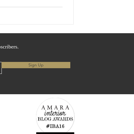
scribers.
Sign Up