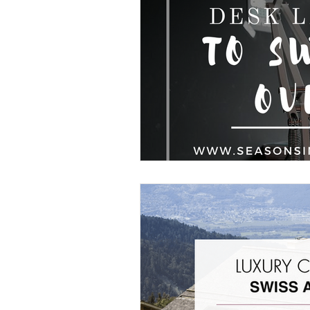
Home Organisation
Real Estate