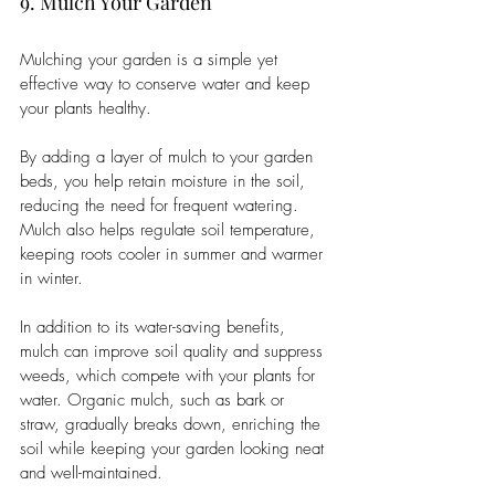
9. Mulch Your Garden
Mulching your garden is a simple yet 
effective way to conserve water and keep 
your plants healthy. 
By adding a layer of mulch to your garden 
beds, you help retain moisture in the soil, 
reducing the need for frequent watering. 
Mulch also helps regulate soil temperature, 
keeping roots cooler in summer and warmer 
in winter.
In addition to its water-saving benefits, 
mulch can improve soil quality and suppress 
weeds, which compete with your plants for 
water. Organic mulch, such as bark or 
straw, gradually breaks down, enriching the 
soil while keeping your garden looking neat 
and well-maintained.