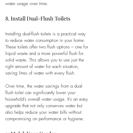
water usage over time.
8. Install Dual-Flush Toilets
Installing dual-flush toilets is a practical way 
to reduce water consumption in your home. 
These toilets offer two flush options – one for 
liquid waste and a more powerful flush for 
solid waste. This allows you to use just the 
right amount of water for each situation, 
saving litres of water with every flush. 
Over time, the water savings from a dual-
flush toilet can significantly lower your 
household’s overall water usage. It’s an easy 
upgrade that not only conserves water but 
also helps reduce your water bills without 
compromising on performance or hygiene.