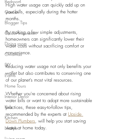
Bedroom
High water usage can quickly add up on 
your bills, especially during the hotter 
Garden
months. 
Blogger Tips
By making a few simple adjustments, 
Colour Inspiration
homeowners can significantly lower their 
Dining room
water costs without sacrificing comfort or 
convenience.
Christmas
DIY
Reducing water usage not only benefits your 
wallet but also contributes to conserving one 
Events
of our planet’s most vital resources. 
Home Tours
Whether you're concerned about rising 
Interior Decor
water bills or want to adopt more sustainable 
Kids
practices, these easy-to-follow tips, 
recommended by the experts at 
Upside 
Kitchen
Down Plumbers
, will help you start saving 
water at home today.
Lifestyle
Living room