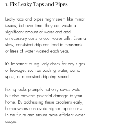
1. Fix Leaky Taps and Pipes
Leaky taps and pipes might seem like minor 
issues, but over time, they can waste a 
significant amount of water and add 
unnecessary costs to your water bills. Even a 
slow, consistent drip can lead to thousands 
of litres of water wasted each year.
It's important to regularly check for any signs 
of leakage, such as pooling water, damp 
spots, or a constant dripping sound.
Fixing leaks promptly not only saves water 
but also prevents potential damage to your 
home. By addressing these problems early, 
homeowners can avoid higher repair costs 
in the future and ensure more efficient water 
usage.