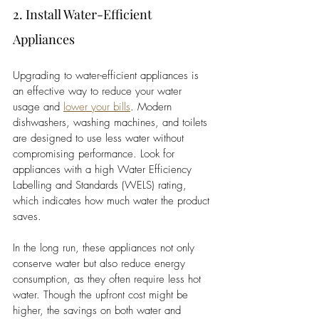
2. Install Water-Efficient 
Appliances
Upgrading to water-efficient appliances is 
an effective way to reduce your water 
usage and 
lower your bills
. Modern 
dishwashers, washing machines, and toilets 
are designed to use less water without 
compromising performance. Look for 
appliances with a high Water Efficiency 
Labelling and Standards (WELS) rating, 
which indicates how much water the product 
saves.
In the long run, these appliances not only 
conserve water but also reduce energy 
consumption, as they often require less hot 
water. Though the upfront cost might be 
higher, the savings on both water and 