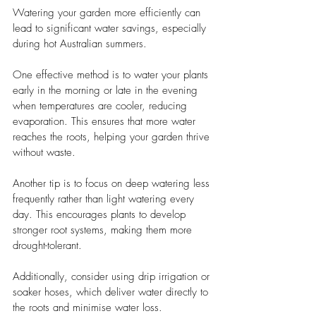
Watering your garden more efficiently can 
lead to significant water savings, especially 
during hot Australian summers. 
One effective method is to water your plants 
early in the morning or late in the evening 
when temperatures are cooler, reducing 
evaporation. This ensures that more water 
reaches the roots, helping your garden thrive 
without waste.
Another tip is to focus on deep watering less 
frequently rather than light watering every 
day. This encourages plants to develop 
stronger root systems, making them more 
drought-tolerant. 
Additionally, consider using drip irrigation or 
soaker hoses, which deliver water directly to 
the roots and minimise water loss.