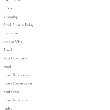
Office
Shopping
Small Business Friday
Sponsored
Style at Mine
Travel
Your Community
Food
Home Renovation
Home Organisation
Real Estate
Home Improvement
Fashion