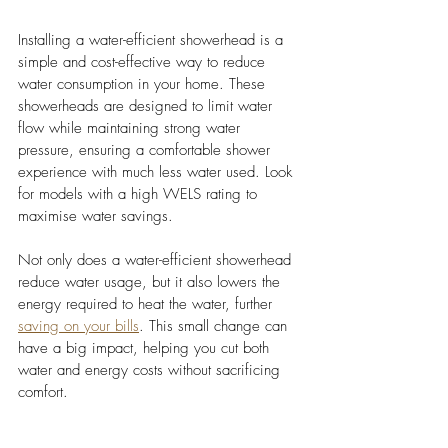
Installing a water-efficient showerhead is a 
simple and cost-effective way to reduce 
water consumption in your home. These 
showerheads are designed to limit water 
flow while maintaining strong water 
pressure, ensuring a comfortable shower 
experience with much less water used. Look 
for models with a high WELS rating to 
maximise water savings.
Not only does a water-efficient showerhead 
reduce water usage, but it also lowers the 
energy required to heat the water, further 
saving on your bills
. This small change can 
have a big impact, helping you cut both 
water and energy costs without sacrificing 
comfort.