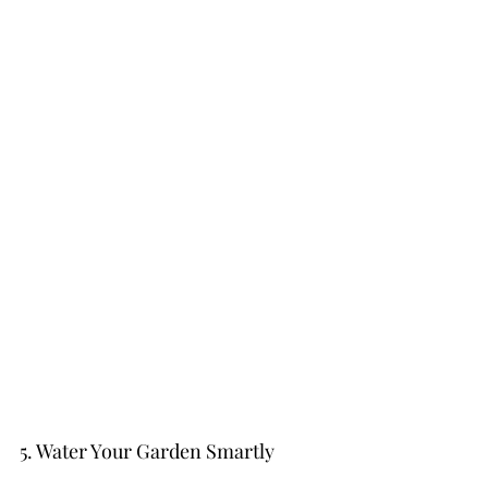
5. Water Your Garden Smartly