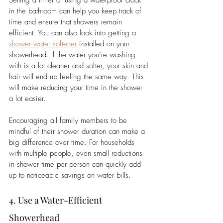
in the bathroom can help you keep track of 
time and ensure that showers remain 
efficient. 
You can also look into getting a 
shower water softener
 installed on your 
showerhead. If the water you’re washing 
with is a lot cleaner and softer, your skin and 
hair will end up feeling the same way. This 
will make reducing your time in the shower 
a lot easier.  
Encouraging all family members to be 
mindful of their shower duration can make a 
big difference over time. For households 
with multiple people, even small reductions 
in shower time per person can quickly add 
up to noticeable savings on water bills.
4. Use a Water-Efficient 
Showerhead