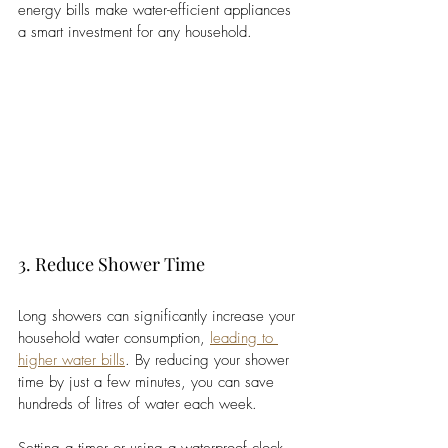
energy bills make water-efficient appliances 
a smart investment for any household.
3. Reduce Shower Time
Long showers can significantly increase your 
household water consumption, 
leading to 
higher water bills
. By reducing your shower 
time by just a few minutes, you can save 
hundreds of litres of water each week. 
Setting a timer or using a waterproof clock 