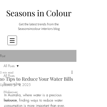
Seasons in Colour
Get the latest trends from the
Seasonsincolour interiors blog
Post
All Posts
5 min read
All Posts
10 Tips to Reduce Your Water Bills
Room styling
Updated:
Jul 9, 2025
Makeover
In Australia, where water is a precious 
Bathroom
resource, finding ways to reduce water 
consumption is more important than ever. 