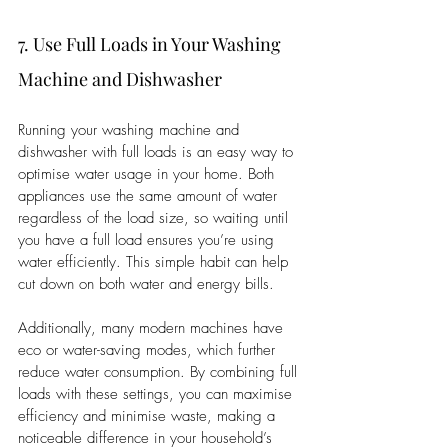
7. Use Full Loads in Your Washing 
Machine and Dishwasher
Running your washing machine and 
dishwasher with full loads is an easy way to 
optimise water usage in your home. Both 
appliances use the same amount of water 
regardless of the load size, so waiting until 
you have a full load ensures you’re using 
water efficiently. This simple habit can help 
cut down on both water and energy bills.
Additionally, many modern machines have 
eco or water-saving modes, which further 
reduce water consumption. By combining full 
loads with these settings, you can maximise 
efficiency and minimise waste, making a 
noticeable difference in your household’s 