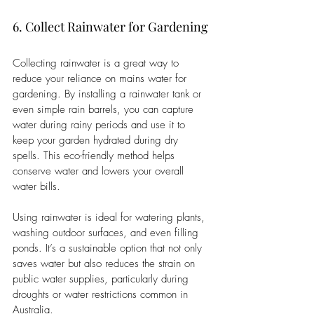
6. Collect Rainwater for Gardening
Collecting rainwater is a great way to 
reduce your reliance on mains water for 
gardening. By installing a rainwater tank or 
even simple rain barrels, you can capture 
water during rainy periods and use it to 
keep your garden hydrated during dry 
spells. This eco-friendly method helps 
conserve water and lowers your overall 
water bills.
Using rainwater is ideal for watering plants, 
washing outdoor surfaces, and even filling 
ponds. It’s a sustainable option that not only 
saves water but also reduces the strain on 
public water supplies, particularly during 
droughts or water restrictions common in 
Australia.