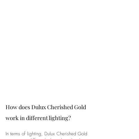
How does Dulux Cherished Gold 
work in different lighting? 
In terms of lighting, Dulux Cherished Gold 