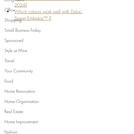
2024?
Office
Which colours work well with Dulux 
Sweet Embrace™ ?
Shopping
Small Business Friday
Sponsored
Style at Mine
Travel
Your Community
Food
Home Renovation
Home Organisation
Real Estate
Home Improvement
Fashion