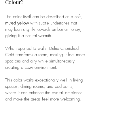
Colour? 
The color itself can be described as a soft, 
muted yellow
 with subtle undertones that 
may lean slightly towards amber or honey, 
giving it a natural warmth. 
When applied to walls, Dulux Cherished 
Gold transforms a room, making it feel more 
spacious and airy while simultaneously 
creating a cozy environment. 
This color works exceptionally well in living 
spaces, dining rooms, and bedrooms, 
where it can enhance the overall ambiance 
and make the areas feel more welcoming.