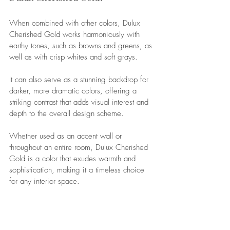
When combined with other colors, Dulux 
Cherished Gold works harmoniously with 
earthy tones, such as browns and greens, as 
well as with crisp whites and soft grays. 
It can also serve as a stunning backdrop for 
darker, more dramatic colors, offering a 
striking contrast that adds visual interest and 
depth to the overall design scheme. 
Whether used as an accent wall or 
throughout an entire room, Dulux Cherished 
Gold is a color that exudes warmth and 
sophistication, making it a timeless choice 
for any interior space.