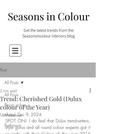
Seasons in Colour
Get the latest trends from the
Seasonsincolour interiors blog
Post
All Posts
2 min read
All Posts
Trend: Cherished Gold (Dulux
Room styling
colour of the Year)
Updated:
Dec 9, 2024
Makeover
SPOT ON! I do feel that Dulux trend-setters, 
Bathroom
style gurus and all round colour experts got it 