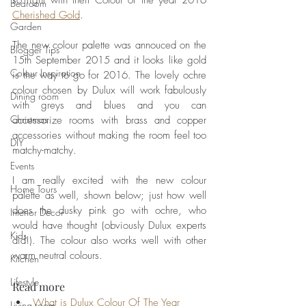
so right with their Colour of the year 2016 
Bedroom
Cherished Gold
. 
Garden
The new colour palette was annouced on the 
Blogger Tips
15th September 2015 and it looks like gold 
Colour Inspiration
is the way to go for 2016. The lovely ochre 
colour chosen by Dulux will work fabulously 
Dining room
with greys and blues and you can 
Christmas
accessorize rooms with brass and copper 
accessories without making the room feel too 
DIY
matchy-matchy. 
Events
I am really excited with the new colour 
Home Tours
palette as well, shown below; just how well 
does the dusky pink go with ochre, who 
Interior Decor
would have thought (obviously Dulux experts 
Kids
did!). The colour also works well with other 
warm neutral colours.  
Kitchen
Lifestyle
Read more
What is Dulux Colour Of The Year 
Living room