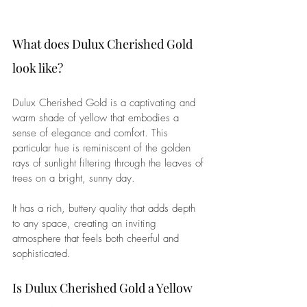
What does Dulux Cherished Gold 
look like?
Dulux Cherished Gold is a captivating and 
warm shade of yellow that embodies a 
sense of elegance and comfort. This 
particular hue is reminiscent of the golden 
rays of sunlight filtering through the leaves of 
trees on a bright, sunny day. 
It has a rich, buttery quality that adds depth 
to any space, creating an inviting 
atmosphere that feels both cheerful and 
sophisticated.
Is Dulux Cherished Gold a Yellow 