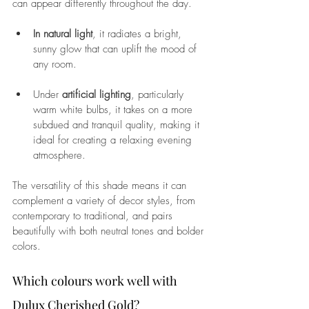
can appear differently throughout the day. 
In natural light
, it radiates a bright, 
sunny glow that can uplift the mood of 
any room. 
Under 
artificial lighting
, particularly 
warm white bulbs, it takes on a more 
subdued and tranquil quality, making it 
ideal for creating a relaxing evening 
atmosphere. 
The versatility of this shade means it can 
complement a variety of decor styles, from 
contemporary to traditional, and pairs 
beautifully with both neutral tones and bolder 
colors.
Which colours work well with 
Dulux Cherished Gold? 