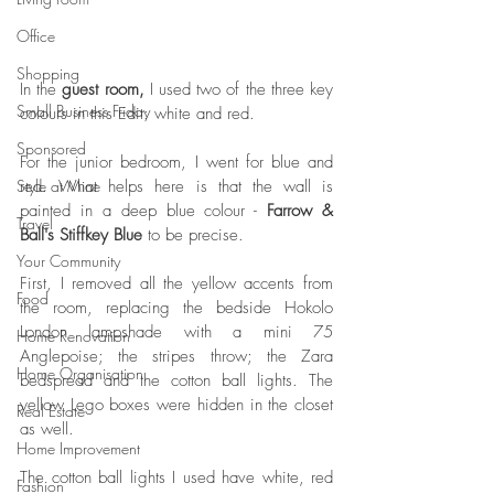
Office
Shopping
In the 
guest room,
 I used two of the three key 
Small Business Friday
colours in this Edit: white and red. 
Sponsored
For the junior bedroom, I went for blue and 
Style at Mine
red. What helps here is that the wall is 
painted in a deep blue colour - 
Farrow & 
Travel
Ball's Stiffkey Blue
 to be precise. 
Your Community
First, I removed all the yellow accents from 
Food
the room, replacing the bedside Hokolo 
London lampshade with a mini 75 
Home Renovation
Anglepoise; the stripes throw; the Zara 
Home Organisation
bedspread and the cotton ball lights. The 
yellow Lego boxes were hidden in the closet 
Real Estate
as well. 
Home Improvement
The cotton ball lights I used have white, red 
Fashion