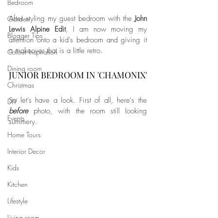
Bedroom
After styling my guest bedroom with the 
John 
Garden
Lewis Alpine Edit
, I am now moving my 
Blogger Tips
attention onto a kid's bedroom and giving it 
a makeover that is a little retro. 
Colour Inspiration
Dining room
JUNIOR BEDROOM IN 'CHAMONIX'
Christmas
So let's have a look. First of all, here's the 
DIY
before
 photo, with the room still looking 
Events
summery.
Home Tours
Interior Decor
Kids
Kitchen
Lifestyle
Living room