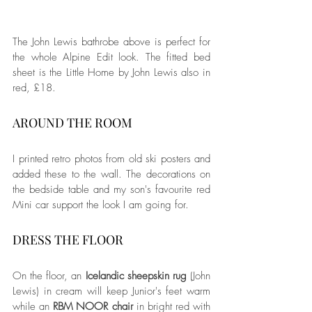
The John Lewis bathrobe above is perfect for 
the whole Alpine Edit look. The fitted bed 
sheet is the Little Home by John Lewis also in 
red, £18. 
AROUND THE ROOM
I printed retro photos from old ski posters and 
added these to the wall. The decorations on 
the bedside table and my son's favourite red 
Mini car support the look I am going for. 
DRESS THE FLOOR
On the floor, an 
Icelandic sheepskin rug
 (John 
Lewis) in cream will keep Junior's feet warm 
while an 
RBM NOOR chair
 in bright red with 