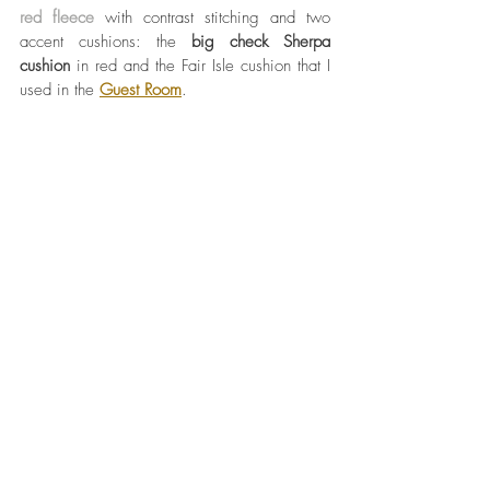
red fleece
 with contrast stitching and two 
accent cushions: the 
big check Sherpa 
cushion
 in red and the Fair Isle cushion that I 
used in the 
Guest Room
. 