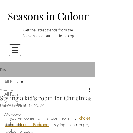
Seasons in Colour
Get the latest trends from the
Seasonsincolour interiors blog
Post
All Posts
2 min read
All Posts
Styling a kid's room for Christmas
Room styling
Updated:
Nov 10, 2024
Makeover
If you've come to this post from my 
chalet 
Bathroom
chic Guest Bedroom
 styling challenge, 
welcome back! 