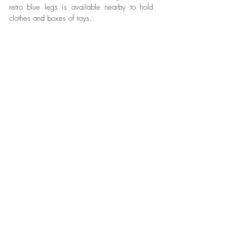
retro blue legs is available nearby to hold 
clothes and boxes of toys. 