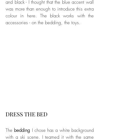
and black - I thought that the blue accent wall 
was more than enough to introduce this extra 
colour in here. The black works with the 
accessories - on the bedding, the toys.
DRESS THE BED
The 
bedding
 I chose has a white background 
with a ski scene. I teamed it with the same 