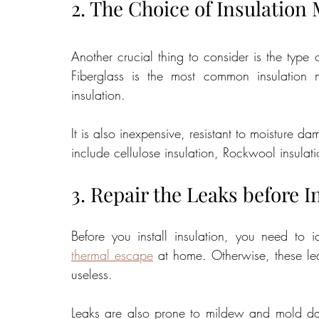
2. The Choice of Insulation 
Another crucial thing to consider is the type 
Fiberglass is the most common insulation 
insulation. 
It is also inexpensive, resistant to moisture 
include cellulose insulation, Rockwool insulati
3. Repair the Leaks before I
Before you install insulation, you need to i
thermal escape
 at home. Otherwise, these le
useless. 
Leaks are also prone to mildew and mold damag