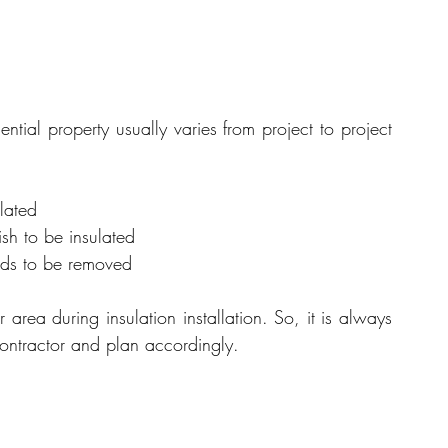
dential property usually varies from project to project 
lated
ish to be insulated
eds to be removed
 area during insulation installation. So, it is always 
 contractor and plan accordingly.