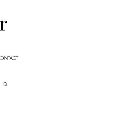
r
ONTACT