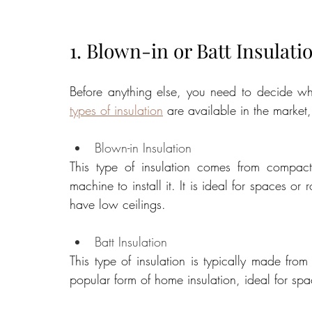
1. Blown-in or Batt Insulati
types of insulation
 are available in the marke
Blown-in Insulation
This type of insulation comes from compact
machine to install it. It is ideal for spaces or
have low ceilings.
Batt Insulation
This type of insulation is typically made from
popular form of home insulation, ideal for spac