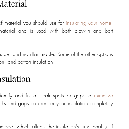
Material
of material you should use for 
insulating your home
. 
material and is used with both blow-in and batt 
damage, and non-flammable. Some of the other options 
on, and cotton insulation.
nsulation
dentify and fix all leak spots or gaps to 
minimize 
aks and gaps can render your insulation completely 
e, which affects the insulation's functionality. If 