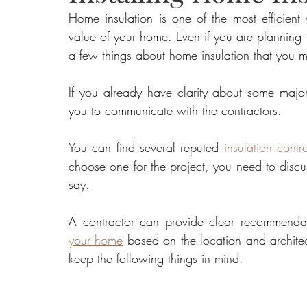
Home insulation is one of the most efficient
value of your home. Even if you are planning to
Food
Home Renovation
Home Organisation
Real Es
a few things about home insulation that you 
If you already have clarity about some major 
you to communicate with the contractors.
You can find several reputed 
insulation contr
choose one for the project, you need to discus
say. 
A contractor can provide clear recommendat
your home
 based on the location and architec
keep the following things in mind.