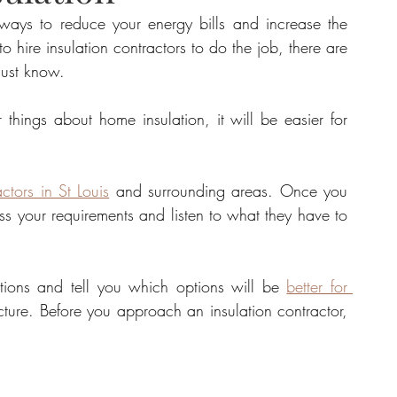
 ways to reduce your energy bills and increase the 
 hire insulation contractors to do the job, there are 
tate
Home Improvement
Fashion
must know. 
things about home insulation, it will be easier for 
actors in St Louis
 and surrounding areas. Once you 
s your requirements and listen to what they have to 
ions and tell you which options will be 
better for 
ture. Before you approach an insulation contractor, 