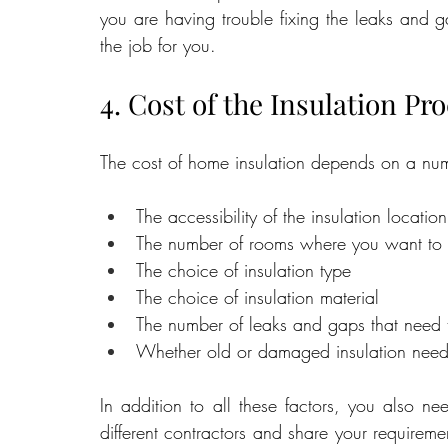
you are having trouble fixing the leaks and ga
the job for you.
4. Cost of the Insulation Pr
The cost of home insulation depends on a numb
The accessibility of the insulation location
The number of rooms where you want to in
The choice of insulation type
The choice of insulation material
The number of leaks and gaps that need 
Whether old or damaged insulation need
In addition to all these factors, you also nee
different contractors and share your requirem