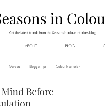
Seasons in Colou
Get the latest trends from the Seasonsincolour interiors blog
ABOUT
BLOG
C
Garden
Blogger Tips
Colour Inspiration
s
Interior Decor
Kids
Kitchen
Lifestyle
n Mind Before
sulation
Sponsored
Style at Mine
Travel
Your Community