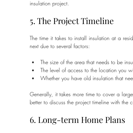
insulation project.
5. The Project Timeline
The time it takes to install insulation at a resi
next due to several factors:
The size of the area that needs to be insu
The level of access to the location you w
Whether you have old insulation that ne
Generally, it takes more time to cover a larger
better to discuss the project timeline with the
6. Long-term Home Plans