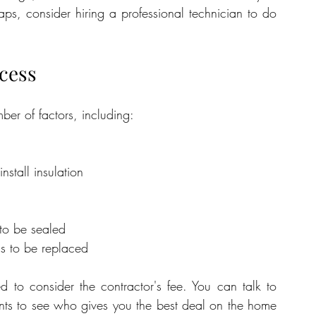
ps, consider hiring a professional technician to do 
ocess
er of factors, including:
stall insulation
to be sealed
s to be replaced
d to consider the contractor's fee. You can talk to 
ents to see who gives you the best deal on the home 