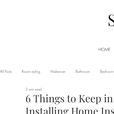
HOME
All Posts
Room styling
Makeover
Bathroom
Bedroom
3 min read
Dining room
Christmas
DIY
Events
Home Tour
6 Things to Keep i
Installing Home In
Living room
Office
Shopping
Small Business Friday