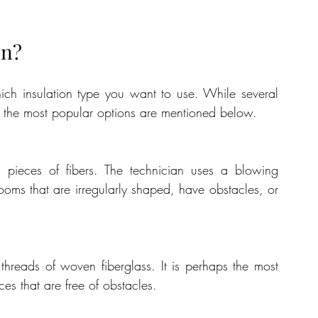
on?
Before anything else, you need to decide which insulation type you want to use. While several 
t, the most popular options are mentioned below.
 pieces of fibers. The technician uses a blowing 
 rooms that are irregularly shaped, have obstacles, or 
 threads of woven fiberglass. It is perhaps the most 
es that are free of obstacles.