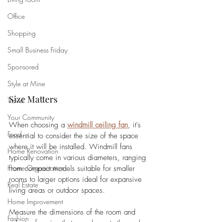
Office
Shopping
Small Business Friday
Sponsored
Style at Mine
Size Matters
Travel
Your Community
When choosing a 
windmill ceiling fan
, it's 
Food
essential to consider the size of the space 
where it will be installed. Windmill fans 
Home Renovation
typically come in various diameters, ranging 
Home Organisation
from compact models suitable for smaller 
rooms to larger options ideal for expansive 
Real Estate
living areas or outdoor spaces. 
Home Improvement
Measure the dimensions of the room and 
Fashion