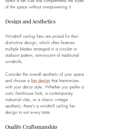
select a fan size that complements the scale 
of the space without overpowering it.
Design and Aesthetics
Windmill ceiling fans are prized for their 
distinctive design, which often features 
multiple blades arranged in a circular or 
starburst pattern, reminiscent of traditional 
windmills. 
Consider the overall aesthetic of your space 
and choose a 
fan design
 that harmonizes 
with your décor style. Whether you prefer a 
rustic farmhouse look, a contemporary 
industrial vibe, or a classic vintage 
aesthetic, there's a windmill ceiling fan 
design to suit every taste.
Quality Craftsmanship