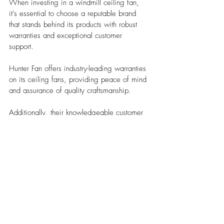
When investing in a windmill ceiling fan, 
it's essential to choose a reputable brand 
that stands behind its products with robust 
warranties and exceptional customer 
support. 
Hunter Fan offers industry-leading warranties 
on its ceiling fans, providing peace of mind 
and assurance of quality craftsmanship. 
Additionally, their knowledgeable customer 
service team is available to assist with any 
inquiries or technical issues that may arise.
Choosing the right windmill ceiling fan 
involves careful consideration of factors such 
as size, design, craftsmanship, motor 
performance, blade material, functional 
features, and brand reputation. 