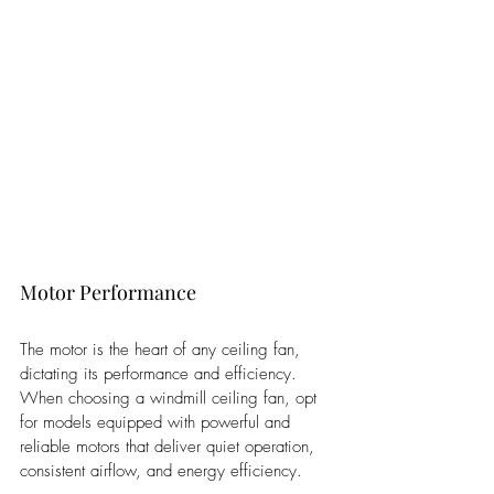
Motor Performance
The motor is the heart of any ceiling fan, 
dictating its performance and efficiency. 
When choosing a windmill ceiling fan, opt 
for models equipped with powerful and 
reliable motors that deliver quiet operation, 
consistent airflow, and energy efficiency. 