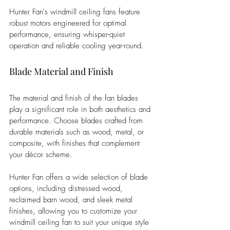
Hunter Fan's windmill ceiling fans feature 
robust motors engineered for optimal 
performance, ensuring whisper-quiet 
operation and reliable cooling year-round.
Blade Material and Finish
The material and finish of the fan blades 
play a significant role in both aesthetics and 
performance. Choose blades crafted from 
durable materials such as wood, metal, or 
composite, with finishes that complement 
your décor scheme. 
Hunter Fan offers a wide selection of blade 
options, including distressed wood, 
reclaimed barn wood, and sleek metal 
finishes, allowing you to customize your 
windmill ceiling fan to suit your unique style 