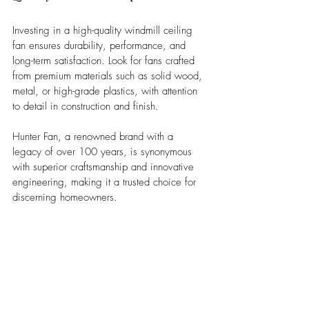
Investing in a high-quality windmill ceiling 
fan ensures durability, performance, and 
long-term satisfaction. Look for fans crafted 
from premium materials such as solid wood, 
metal, or high-grade plastics, with attention 
to detail in construction and finish. 
Hunter Fan, a renowned brand with a 
legacy of over 100 years, is synonymous 
with superior craftsmanship and innovative 
engineering, making it a trusted choice for 
discerning homeowners.