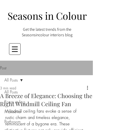
Seasons in Colour
Get the latest trends from the
Seasonsincolour interiors blog
Post
All Posts
3 min read
All Posts
A Breeze of Elegance: Choosing the
Room styling
Right Windmill Ceiling Fan
Windmill ceiling fans evoke a sense of 
Makeover
rustic charm and timeless elegance, 
Bathroom
reminiscent of a bygone era. These 