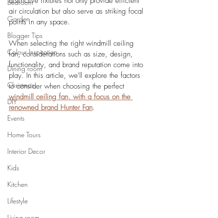
distinctive fixtures not only provide efficient 
Bedroom
air circulation but also serve as striking focal 
Garden
points in any space. 
Blogger Tips
When selecting the right windmill ceiling 
Colour Inspiration
fan, considerations such as size, design, 
functionality, and brand reputation come into 
Dining room
play. In this article, we'll explore the factors 
Christmas
to consider when choosing the perfect 
windmill ceiling fan, with a focus on the 
DIY
renowned brand Hunter Fan
.
Events
Home Tours
Interior Decor
Kids
Kitchen
Lifestyle
Living room