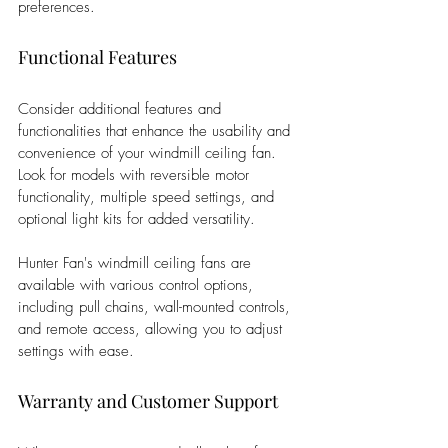
preferences.
Functional Features
Consider additional features and 
functionalities that enhance the usability and 
convenience of your windmill ceiling fan. 
Look for models with reversible motor 
functionality, multiple speed settings, and 
optional light kits for added versatility. 
Hunter Fan's windmill ceiling fans are 
available with various control options, 
including pull chains, wall-mounted controls, 
and remote access, allowing you to adjust 
settings with ease.
Warranty and Customer Support