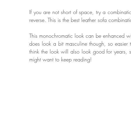
If you are not short of space, try a combinatio
reverse. This is the best leather sofa combinat
This monochromatic look can be enhanced with 
does look a bit masculine though, so easier t
think the look will also look good for years, s
might want to keep reading!