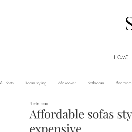
HOME
All Posts
Room styling
Makeover
Bathroom
Bedroom
4 min read
Dining room
Christmas
DIY
Events
Home Tour
Affordable sofas st
expensive
Living room
Office
Shopping
Small Business Friday