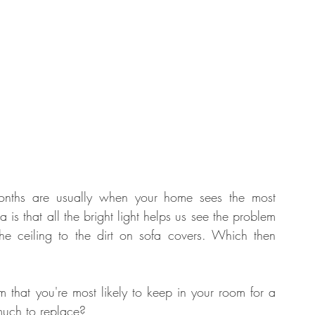
onths are usually when your home sees the most 
 that all the bright light helps us see the problem 
he ceiling to the dirt on sofa covers. Which then 
m that you're most likely to keep in your room for a 
much to replace? 