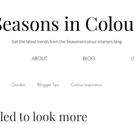
Seasons in Colou
Get the latest trends from the Seasonsincolour interiors blog
ABOUT
BLOG
C
Garden
Blogger Tips
Colour Inspiration
s
Interior Decor
Kids
Kitchen
Lifestyle
yled to look more
Sponsored
Style at Mine
Travel
Your Community