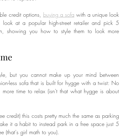
ble credit options, 
buying a sofa
 with a unique look 
 look at a popular high-street retailer and pick 5 
tion, showing you how to style them to look more 
ome
 style, but you cannot make up your mind between 
ion-less sofa that is built for hygge with a twist: No 
ore time to relax (isn't that what hygge is about 
 credit) this costs pretty much the same as parking 
ke it a habit to instead park in a free space just 5 
 (that's girl math to you). 