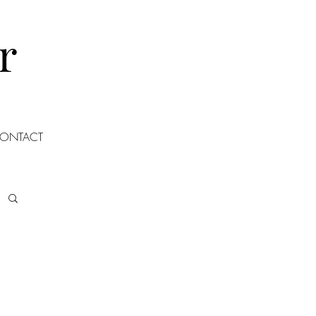
r
ONTACT