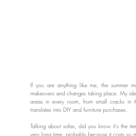
If you are anything like me, the summer m
makeovers and changes taking place. My idea is
areas in every room, from small cracks in t
translates into DIY and furniture purchases. 
Talking about sofas, did you know it's the ite
very long time, probably because it costs so 