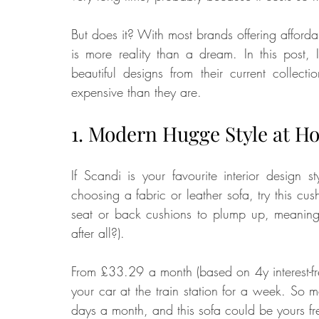
But does it? With most brands offering afforda
is more reality than a dream. In this post, I
beautiful designs from their current collec
expensive than they are. 
1. Modern Hugge Style at H
If Scandi is your favourite interior design
choosing a fabric or leather sofa, try this cush
seat or back cushions to plump up, meaning m
after all?). 
From £33.29 a month (based on 4y interest-free
your car at the train station for a week. So ma
days a month, and this sofa could be yours free