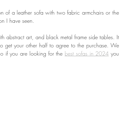
n of a leather sofa with two fabric armchairs or the 
ion I have seen.
abstract art, and black metal frame side tables. It 
o get your other half to agree to the purchase. We 
o if you are looking for the 
best sofas in 2024
 you 