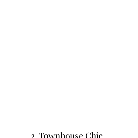
2. Townhouse Chic 