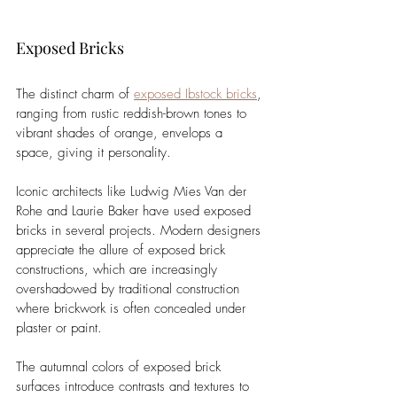
Exposed Bricks
The distinct charm of 
exposed Ibstock bricks
, 
ranging from rustic reddish-brown tones to 
vibrant shades of orange, envelops a 
space, giving it personality. 
Iconic architects like Ludwig Mies Van der 
Rohe and Laurie Baker have used exposed 
bricks in several projects. Modern designers 
appreciate the allure of exposed brick 
constructions, which are increasingly 
overshadowed by traditional construction 
where brickwork is often concealed under 
plaster or paint.
The autumnal colors of exposed brick 
surfaces introduce contrasts and textures to 