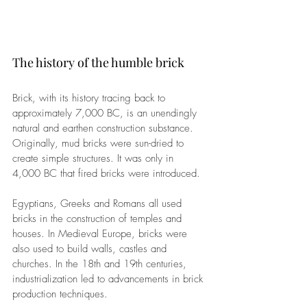
The history of the humble brick
Brick, with its history tracing back to 
approximately 7,000 BC, is an unendingly 
natural and earthen construction substance. 
Originally, 
mud bricks were sun-dried to 
create simple structures. It was only in 
4,000 BC that fired bricks were introduced.
Egyptians, Greeks and Romans all used 
bricks in the construction of temples and 
houses. In Medieval Europe, bricks were 
also used to build walls, castles and 
churches. 
In the 18th and 19th centuries, 
industrialization led to advancements in brick 
production techniques.