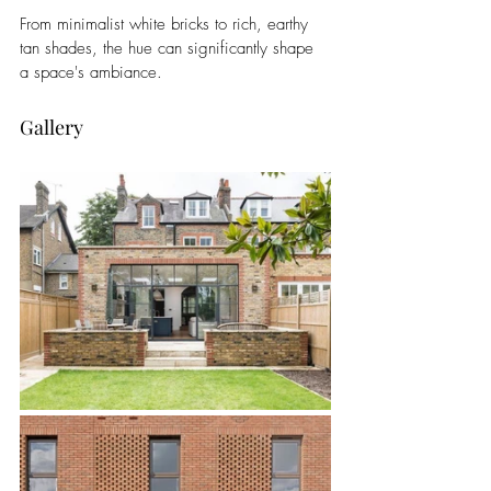
From minimalist white bricks to rich, earthy 
tan shades, the hue can significantly shape 
a space's ambiance.
Gallery