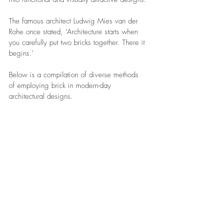
The famous architect Ludwig Mies van der 
Rohe once stated, 'Architecture starts when 
you carefully put two bricks together. There it 
begins.'
Below is a compilation of diverse methods 
of employing brick in modern-day 
architectural designs.