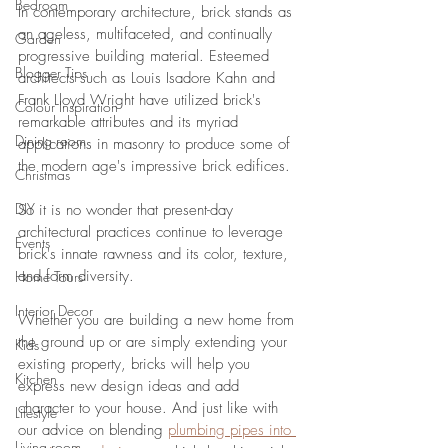
Bedroom
In contemporary architecture, brick stands as 
an ageless, multifaceted, and continually 
Garden
progressive building material. Esteemed 
Blogger Tips
architects such as Louis Isadore Kahn and 
Frank Lloyd Wright have utilized brick's 
Colour Inspiration
remarkable attributes and its myriad 
Dining room
applications in masonry to produce some of 
the modern age's impressive brick edifices. 
Christmas
DIY
So it is no wonder that present-day 
architectural practices continue to leverage 
Events
brick's innate rawness and its color, texture, 
and form diversity. 
Home Tours
Interior Decor
Whether you are building a new home from 
the ground up or are simply extending your 
Kids
existing property, bricks will help you 
Kitchen
express new design ideas and add 
character to your house. And just like with 
Lifestyle
our advice on blending 
plumbing pipes into 
Living room