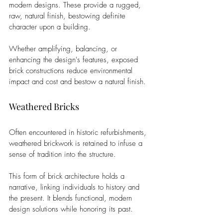
modern designs. These provide a rugged, 
raw, natural finish, bestowing definite 
character upon a building. 
Whether amplifying, balancing, or 
enhancing the design's features, exposed 
brick constructions reduce environmental 
impact and cost and bestow a natural finish.
Weathered Bricks
Often encountered in historic refurbishments, 
weathered brickwork is retained to infuse a 
sense of tradition into the structure. 
This form of brick architecture holds a 
narrative, linking individuals to history and 
the present. It blends functional, modern 
design solutions while honoring its past.