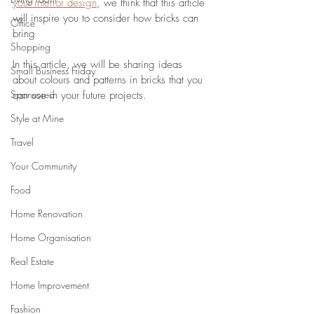
your interior design
, we think that this article 
will inspire you to consider how bricks can 
Office
bring 
Shopping
In this article, we will be sharing ideas 
Small Business Friday
about colours and patterns in bricks that you 
Sponsored
can use in your future projects.
Style at Mine
Travel
Your Community
Food
Home Renovation
Home Organisation
Real Estate
Home Improvement
Fashion