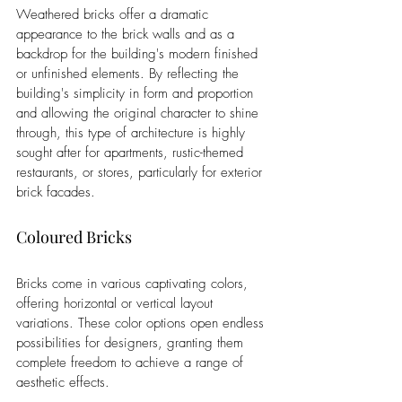
Weathered bricks offer a dramatic 
appearance to the brick walls and as a 
backdrop for the building's modern finished 
or unfinished elements. By reflecting the 
building's simplicity in form and proportion 
and allowing the original character to shine 
through, this type of architecture is highly 
sought after for apartments, rustic-themed 
restaurants, or stores, particularly for exterior 
brick facades.
Coloured Bricks
Bricks come in various captivating colors, 
offering horizontal or vertical layout 
variations. These color options open endless 
possibilities for designers, granting them 
complete freedom to achieve a range of 
aesthetic effects.