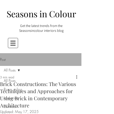
Seasons in Colour
Get the latest trends from the
Seasonsincolour interiors blog
Post
All Posts
3 min read
All Posts
Brick Constructions: The Various
Room styling
Techniques and Approaches for
Using Brick in Contemporary
Makeover
Architecture
Bathroom
Updated:
May 17, 2025