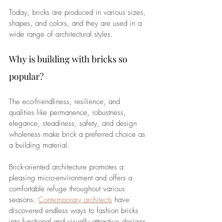
Today, bricks are produced in various sizes, 
shapes, and colors, and they are used in a 
wide range of architectural styles.
Why is building with bricks so 
popular?
The eco-friendliness, resilience, and 
qualities like permanence, robustness, 
elegance, steadiness, safety, and design 
wholeness make brick a preferred choice as 
a building material. 
Brick-oriented architecture promotes a 
pleasing micro-environment and offers a 
comfortable refuge throughout various 
seasons. 
Contemporary architects
 have 
discovered endless ways to fashion bricks 
into functional and visually attractive designs.