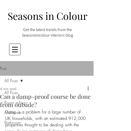
Seasons in Colour
Get the latest trends from the
Seasonsincolour interiors blog
Post
All Posts
4 min read
All Posts
Can a damp-proof course be done
Room styling
from outside?
Damp is a problem for a large number of 
Makeover
UK households, with an estimated 912,000 
Bathroom
properties thought to be dealing with the 