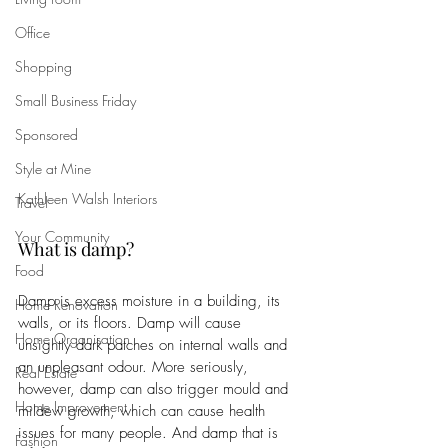
Office
Shopping
Small Business Friday
Sponsored
Style at Mine
Kathleen Walsh Interiors
Travel
Your Community
What is damp?
Food
Damp is excess moisture in a building, its 
Home Renovation
walls, or its floors. Damp will cause 
Home Organisation
unsightly dark patches on internal walls and 
an unpleasant odour. More seriously, 
Real Estate
however, damp can also trigger mould and 
Home Improvement
mildew growth, which can cause health 
issues for many people. And damp that is 
Fashion