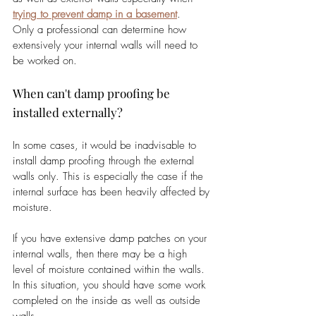
trying to prevent damp in a basement
.
Only a professional can determine how 
extensively your internal walls will need to 
be worked on. 
When can't damp proofing be 
installed externally?
In some cases, it would be inadvisable to 
install damp proofing through the external 
walls only. This is especially the case if the 
internal surface has been heavily affected by 
moisture. 
If you have extensive damp patches on your 
internal walls, then there may be a high 
level of moisture contained within the walls. 
In this situation, you should have some work 
completed on the inside as well as outside 