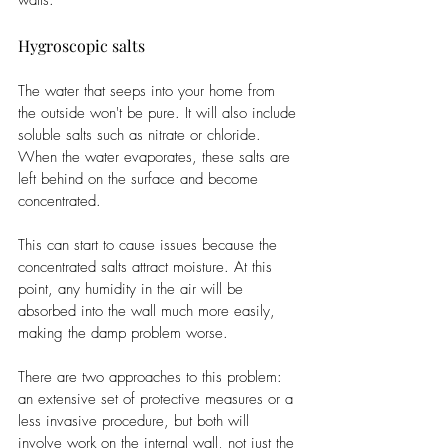
walls. 
Hygroscopic salts
The water that seeps into your home from 
the outside won't be pure. It will also include 
soluble salts such as nitrate or chloride. 
When the water evaporates, these salts are 
left behind on the surface and become 
concentrated. 
This can start to cause issues because the 
concentrated salts attract moisture. At this 
point, any humidity in the air will be 
absorbed into the wall much more easily, 
making the damp problem worse. 
There are two approaches to this problem: 
an extensive set of protective measures or a 
less invasive procedure, but both will 
involve work on the internal wall, not just the 