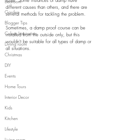
issue. Some instances of damp have 
Bedroom
different causes than others, and there are 
Garden
several methods for tackling the problem. 
Blogger Tips
Sometimes, a damp proof course can be 
Colour Inspiration
installed from the outside only, but this 
wouldn't be suitable for all types of damp or 
Dining room
all situations. 
Christmas
DIY
Events
Home Tours
Interior Decor
Kids
Kitchen
Lifestyle
Living room