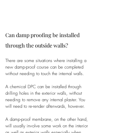
Can damp proofing be installed 
through the outside walls?
There are some situations where installing a 
new damp-proof course can be completed 
without needing to touch the internal walls.
A chemical DPC can be installed through 
drilling holes in the exterior walls, without 
needing to remove any internal plaster. You 
will need to re-render afterwards, however.
A damp-proof membrane, on the other hand, 
will usually involve some work on the interior 
as well as exterior walls especially when 