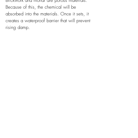
Brickwork and mortar are porous materials. 
Because of this, the chemical will be 
absorbed into the materials. Once it sets, it 
creates a waterproof barrier that will prevent 
rising damp.