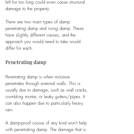
left for too long could even cause structural 
damage to the property. 
There are two main types of damp: 
penetrating damp and rising damp. These 
have slightly different causes, and the 
approach you would need to take would 
differ for each.
Penetrating damp
Penetrating damp is when moisture 
penetrates through external walls. This is 
usually due to damage, such as wall cracks, 
crumbling mortar, or leaky gutters/pipes. It 
can also happen due to particularly heavy 
rain. 
A damp-proof course of any kind won't help 
with penetrating damp. The damage that is 