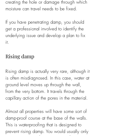
creating the hole or damage through which 
moisture can travel needs to be fixed. 
If you have penetrating damp, you should 
get a professional involved to identify the 
underlying issue and develop a plan to fix 
it. 
Rising damp
Rising damp is actually very rare, although it 
is often misdiagnosed. In this case, water at 
ground level moves up through the wall, 
from the very bottom. It travels through the 
capillary action of the pores in the material. 
Almost all properties will have some sort of 
damp-proof course at the base of the walls. 
This is waterproofing that is designed to 
prevent rising damp. You would usually only 