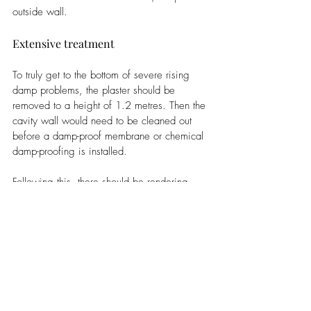
outside wall. 
Extensive treatment
To truly get to the bottom of severe rising 
damp problems, the plaster should be 
removed to a height of 1.2 metres. Then the 
cavity wall would need to be cleaned out 
before a damp-proof membrane or chemical 
damp-proofing is installed. 
Following this, there should be rendering 
installed with a salt, fungus, and moisture-
inhibiting mix, before the new 
plastering
 is 
applied. 
Less invasive treatment
In this course of action, the damp proofing 
can be installed through the external walls 