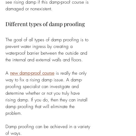
see rising damp if this damp-proof course is 
damaged or nonexistent. 
Different types of damp proofing
The goal of all types of damp proofing is to 
prevent water ingress by creating a 
waterproof barrier between the outside and 
the internal and external walls and floors.
A 
new damp-proof course
 is really the only 
way to fix a rising damp issue. A damp-
proofing specialist can investigate and 
determine whether or not you truly have 
rising damp. If you do, then they can install 
damp proofing that will eliminate the 
problem.
Damp proofing can be achieved in a variety 
of ways. 