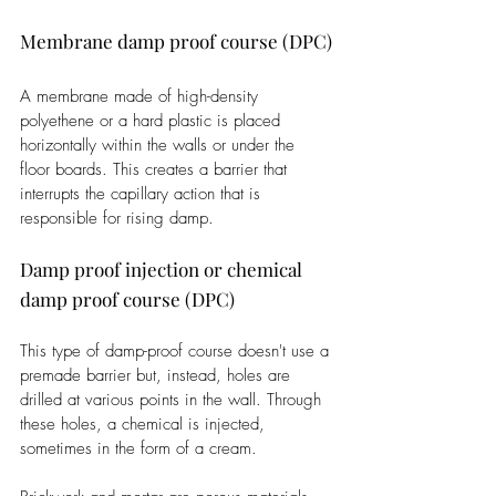
Membrane damp proof course (DPC)
A membrane made of high-density 
polyethene or a hard plastic is placed 
horizontally within the walls or under the 
floor boards. This creates a barrier that 
interrupts the capillary action that is 
responsible for rising damp. 
Damp proof injection or chemical 
damp proof course (DPC)
This type of damp-proof course doesn't use a 
premade barrier but, instead, holes are 
drilled at various points in the wall. Through 
these holes, a chemical is injected, 
sometimes in the form of a cream.