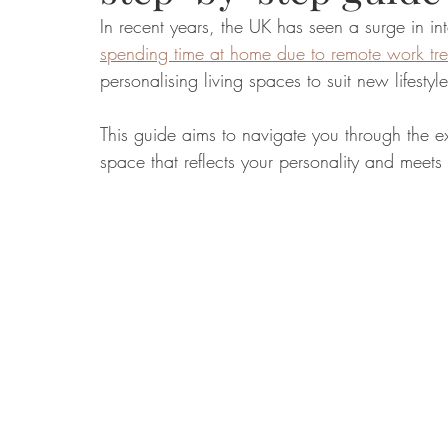
In recent years, the UK has seen a surge in i
spending time at home due to remote work tr
Food
Home Renovation
Home Organisation
Real Es
personalising living spaces to suit new lifesty
This guide aims to navigate you through the ex
space that reflects your personality and meets