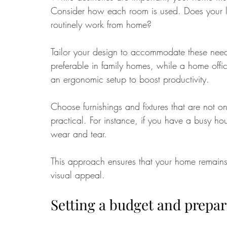
Consider how each room is used. Does your li
routinely work from home?
Tailor your design to accommodate these needs
preferable in family homes, while a home offic
an ergonomic setup to boost productivity.
Choose furnishings and fixtures that are not o
practical. For instance, if you have a busy ho
wear and tear. 
This approach ensures that your home remains c
visual appeal.
Setting a budget and prepar