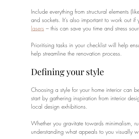
Include everything from structural elements (like
and sockets. It’s also important to work out if
lasers
– this can save you time and stress sour
Prioritising tasks in your checklist will help e
help streamline the renovation process.
Defining your style
Choosing a style for your home interior can be 
start by gathering inspiration from interior de
local design exhibitions.
Whether you gravitate towards minimalism, rus
understanding what appeals to you visually wi