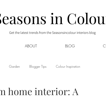
Seasons in Colou
Get the latest trends from the Seasonsincolour interiors blog
ABOUT
BLOG
C
Garden
Blogger Tips
Colour Inspiration
s
Interior Decor
Kids
Kitchen
Lifestyle
m home interior: A
Sponsored
Style at Mine
Travel
Your Community