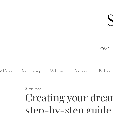
HOME
All Posts
Room styling
Makeover
Bathroom
Bedroom
3 min read
Dining room
Christmas
DIY
Events
Home Tour
Creating your drea
step-by-step guide
Living room
Office
Shopping
Small Business Friday