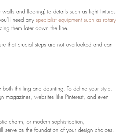
 walls and flooring) to details such as light fixtures 
 you’ll need any 
specialist equipment such as rotary 
cing them later down the line.
nsure that crucial steps are not overlooked and can 
both thrilling and daunting. To define your style, 
sign magazines, websites like Pinterest, and even 
tic charm, or modern sophistication, 
ll serve as the foundation of your design choices.