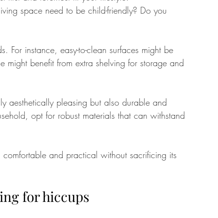
ving space need to be child-friendly? Do you 
. For instance, easy-to-clean surfaces might be 
e might benefit from extra shelving for storage and 
nly aesthetically pleasing but also durable and 
usehold, opt for robust materials that can withstand 
omfortable and practical without sacrificing its 
ing for hiccups