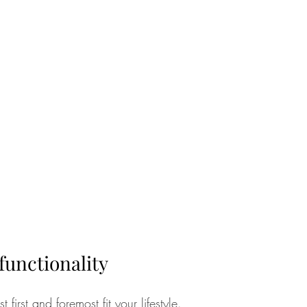
functionality
irst and foremost fit your lifestyle.