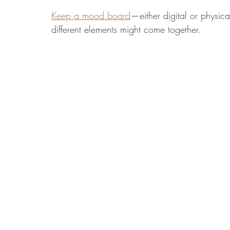
Keep a mood board
—either digital or physic
different elements might come together.