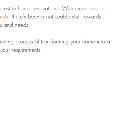
nterest in home renovations. With more people 
ends
, there's been a noticeable shift towards 
tate
Home Improvement
Fashion
les and needs.
citing process of transforming your home into a 
 your requirements.