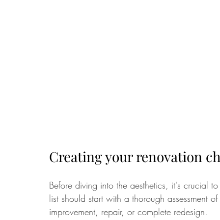
Creating your renovation ch
Before diving into the aesthetics, it's crucial 
list should start with a thorough assessment o
improvement, repair, or complete redesign. 