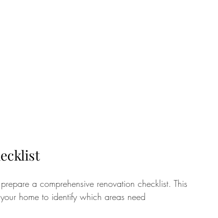
ecklist
to prepare a comprehensive renovation checklist. This 
f your home to identify which areas need 