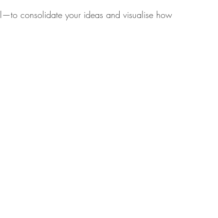
al—to consolidate your ideas and visualise how 