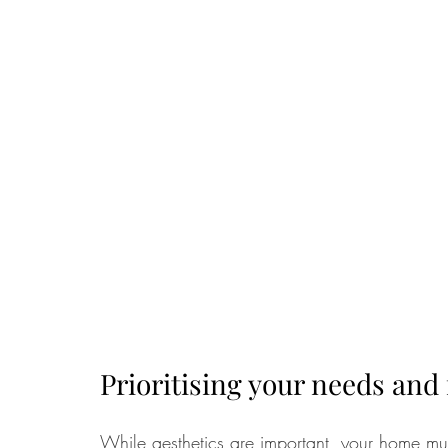
Prioritising your needs and 
While aesthetics are important, your home must f