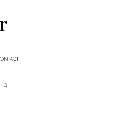
r
ONTACT