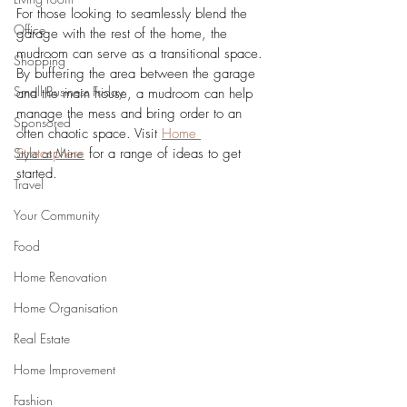
For those looking to seamlessly blend the 
Office
garage with the rest of the home, the 
mudroom can serve as a transitional space. 
Shopping
By buffering the area between the garage 
Small Business Friday
and the main house, a mudroom can help 
manage the mess and bring order to an 
Sponsored
often chaotic space. Visit
Home 
Style at Mine
Stratosphere
 for a range of ideas to get 
started.
Travel
Your Community
Food
Home Renovation
Home Organisation
Real Estate
Home Improvement
Fashion