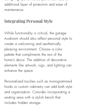
additional layer of protection and ease of 
maintenance.
Integrating Personal Style
While functionality is critical, the garage 
mudroom should also reflect personal style to 
create a welcoming and aesthetically 
pleasing environment. Choose a color 
palette that compliments the rest of the 
home’s decor. The addition of decorative 
elements like artwork, rugs, and lighting can 
enhance the space.
Personalized touches such as monogrammed 
hooks or custom cabinetry can add both style 
and organization. Consider incorporating a 
seating area with a stylish bench that 
includes hidden storage. 