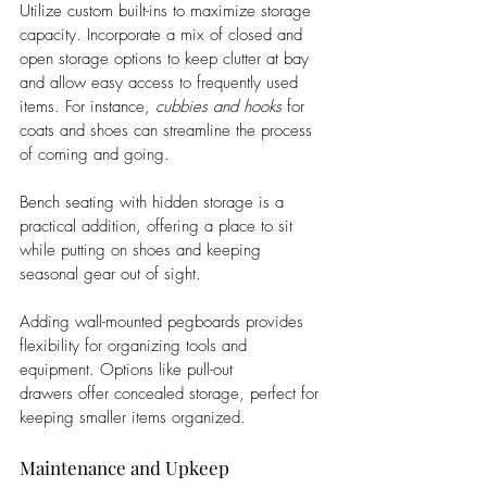
Utilize custom built-ins to maximize storage 
capacity. Incorporate a mix of closed and 
open storage options to keep clutter at bay 
and allow easy access to frequently used 
items. For instance, 
cubbies and hooks
 for 
coats and shoes can streamline the process 
of coming and going.
Bench seating with hidden storage is a 
practical addition, offering a place to sit 
while putting on shoes and keeping 
seasonal gear out of sight. 
Adding wall-mounted pegboards provides 
flexibility for organizing tools and 
equipment. Options like pull-out 
drawers offer concealed storage, perfect for 
keeping smaller items organized.
Maintenance and Upkeep