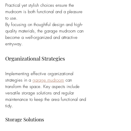
Practical yet stylish choices ensure the 
mudroom is both functional and a pleasure 
to use.
By focusing on thoughtful design and high-
quality materials, the garage mudroom can 
become a well-organized and attractive 
entryway.
Organizational Strategies
Implementing effective organizational 
strategies in a 
garage mudroom
 can 
transform the space. Key aspects include 
versatile storage solutions and regular 
maintenance to keep the area functional and 
tidy.
Storage Solutions