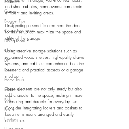
benches with storage, wall-mounted hooks, 
Bedroom
and shoe cubbies, homeowners can create 
Garden
efficient and inviting areas. 
Blogger Tips
Designating a specific area near the door 
Colour Inspiration
for this setup can maximize the space and 
utility of the garage.
Dining room
Christmas
Using creative storage solutions such as 
reclaimed wood shelves, high-quality drawer 
DIY
systems, and cabinets can enhance both the 
Events
aesthetic and practical aspects of a garage 
mudroom. 
Home Tours
These elements are not only sturdy but also 
Interior Decor
add character to the space, making it more 
Kids
appealing and durable for everyday use. 
Consider integrating lockers and baskets to 
Kitchen
keep items neatly arranged and easily 
Lifestyle
accessible.
Living room