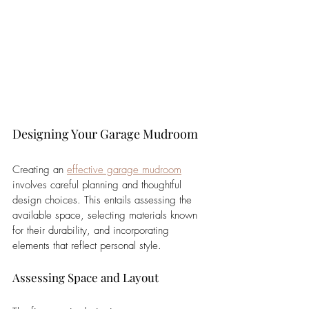
Designing Your Garage Mudroom
Creating an 
effective garage mudroom
involves careful planning and thoughtful 
design choices. This entails assessing the 
available space, selecting materials known 
for their durability, and incorporating 
elements that reflect personal style.
Assessing Space and Layout