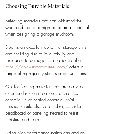
Choosing Durable Materials
Selecting materials that can withstand the 
wear and tear of a high-traffic area is crucial 
when designing a garage mudroom. 
Steel is an excellent option for storage units 
and shelving due to its durability and 
resistance to damage. US Patriot Steel at 
https://www.uspatriotsteel.com/
 offers a 
range of high-quality steel storage solutions.
Opt for flooring materials that are easy to 
clean and resistant to moisture, such as 
ceramic tile or sealed concrete. Wall 
finishes should also be durable; consider 
beadboard or paneling treated to resist 
moisture and stains. 
Using high-performance paints can add an 