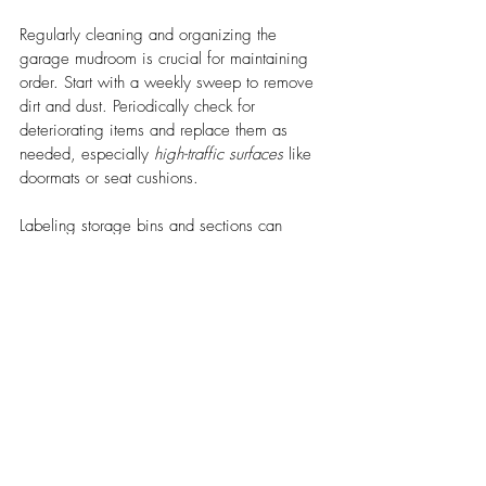
Regularly cleaning and organizing the 
garage mudroom is crucial for maintaining 
order. Start with a weekly sweep to remove 
dirt and dust. Periodically check for 
deteriorating items and replace them as 
needed, especially 
high-traffic surfaces
 like 
doormats or seat cushions.
Labeling storage bins and sections can 
immensely help in finding items quickly. 
Implementing a rotational system for 
seasonal gear ensures that the most relevant 
items are always accessible. 
Maintenance is simpler when you use 
durable materials like US Patriot Steel for 
shelves and hooks, which can withstand 
heavy usage.