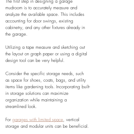
The first step in designing a garage 
mudroom is to accurately measure and 
analyze the available space. This includes 
accounting for door swings, existing 
cabinetry, and any other fixtures already in 
the garage. 
Utilizing a tape measure and sketching out 
the layout on graph paper or using a digital 
design tool can be very helpful.
Consider the specific storage needs, such 
as space for shoes, coats, bags, and utility 
items like gardening tools. Incorporating built-
in storage solutions can maximize 
organization while maintaining a 
streamlined look. 
For 
garages with limited space
, vertical 
storage and modular units can be beneficial.