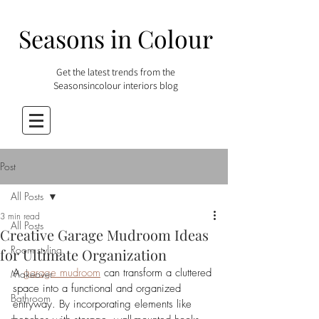
Seasons in Colour
Get the latest trends from the
Seasonsincolour interiors blog
Post
All Posts
3 min read
All Posts
Creative Garage Mudroom Ideas
Room styling
for Ultimate Organization
A 
garage mudroom
 can transform a cluttered 
Makeover
space into a functional and organized 
Bathroom
entryway. By incorporating elements like 