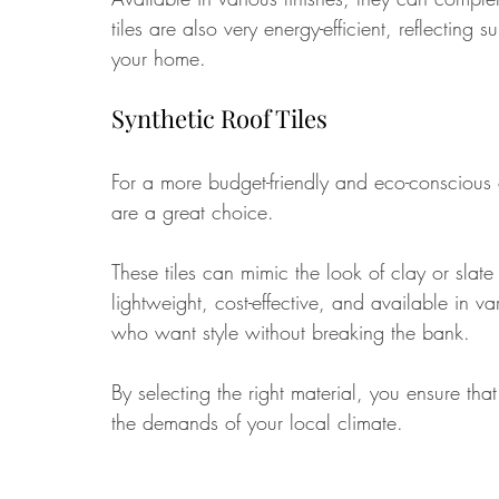
tiles are also very energy-efficient, reflecting
your home.
Synthetic Roof Tiles
For a more budget-friendly and eco-conscious o
are a great choice. 
These tiles can mimic the look of clay or slat
lightweight, cost-effective, and available in 
who want style without breaking the bank.
By selecting the right material, you ensure th
the demands of your local climate.