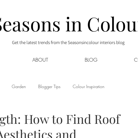
Seasons in Colou
Get the latest trends from the Seasonsincolour interiors blog
ABOUT
BLOG
C
Garden
Blogger Tips
Colour Inspiration
s
Interior Decor
Kids
Kitchen
Lifestyle
ngth: How to Find Roof
Aesthetics and
Sponsored
Style at Mine
Travel
Your Community