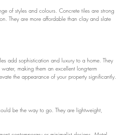
nge of styles and colours. Concrete tiles are strong 
on. They are more affordable than clay and slate 
tiles add sophistication and luxury to a home. They 
nd water, making them an excellent long-term 
evate the appearance of your property significantly.
could be the way to go. They are lightweight, 
ement contemporary or minimalist designs. Metal 