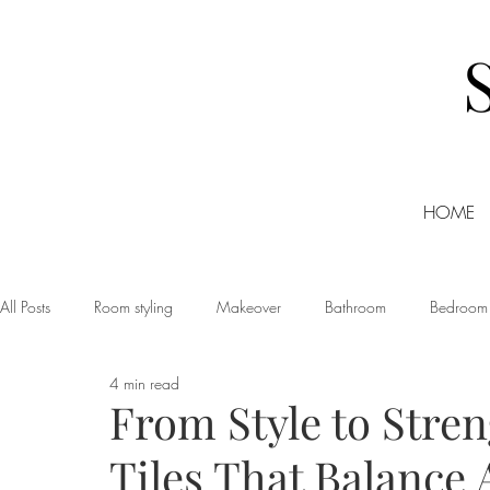
HOME
All Posts
Room styling
Makeover
Bathroom
Bedroom
4 min read
Dining room
Christmas
DIY
Events
Home Tour
From Style to Stre
Tiles That Balance 
Living room
Office
Shopping
Small Business Friday