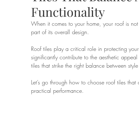
Functionality
Food
Home Renovation
Home Organisation
Real Es
When it comes to your home, your roof is not 
part of its overall design. 
Roof tiles play a critical role in protecting yo
significantly contribute to the aesthetic appea
tiles that strike the right balance between style
Let’s go through how to choose roof tiles that 
practical performance.