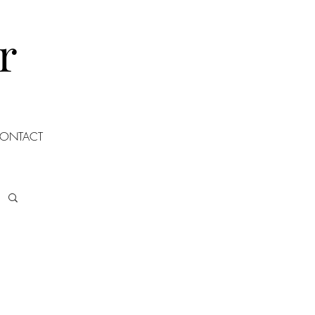
r
ONTACT