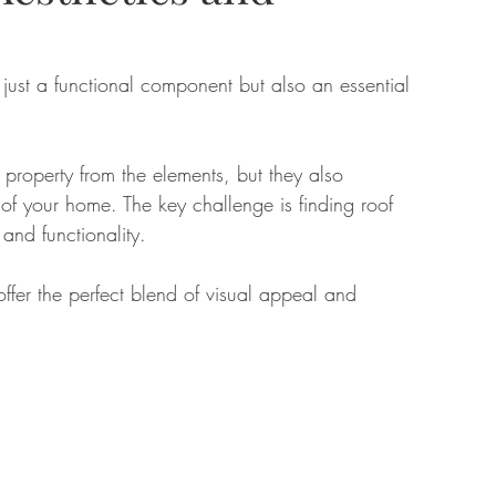
tate
Home Improvement
Fashion
just a functional component but also an essential 
ur property from the elements, but they also 
l of your home. The key challenge is finding roof 
 and functionality. 
offer the perfect blend of visual appeal and 