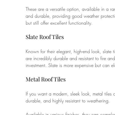
These are a versatile option, available in a ra
and durable, providing good weather protecti
but still offer excellent functionality.
Slate Roof Tiles
Known for their elegant, high-end look, slate 
are incredibly durable and resistant to fire a
investment. Slate is more expensive but can el
Metal Roof Tiles
If you want a modern, sleek look, metal tiles 
durable, and highly resistant to weathering. 
Available in various finishes, they can compl