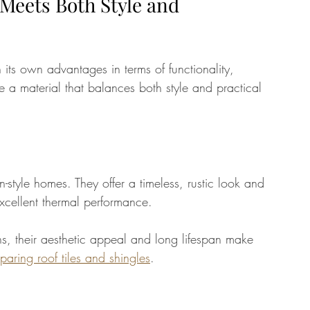
 Meets Both Style and 
 its own advantages in terms of functionality, 
se a material that balances both style and practical 
n-style homes. They offer a timeless, rustic look and 
 excellent thermal performance. 
s, their aesthetic appeal and long lifespan make 
aring roof tiles and shingles
.