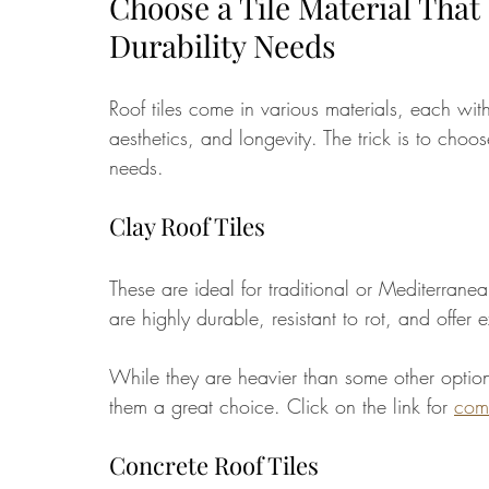
Choose a Tile Material That
Durability Needs
Roof tiles come in various materials, each with
aesthetics, and longevity. The trick is to choo
needs.
Clay Roof Tiles
These are ideal for traditional or Mediterranea
are highly durable, resistant to rot, and offer
While they are heavier than some other option
them a great choice. Click on the link for 
comp
Concrete Roof Tiles