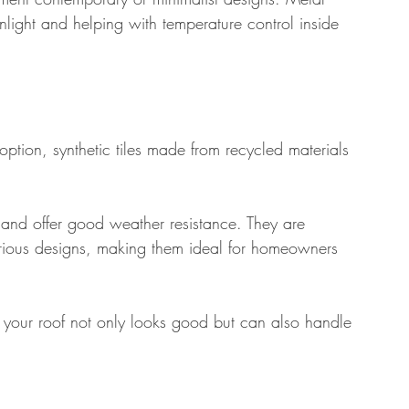
 sunlight and helping with temperature control inside 
ption, synthetic tiles made from recycled materials 
e and offer good weather resistance. They are 
various designs, making them ideal for homeowners 
at your roof not only looks good but can also handle 