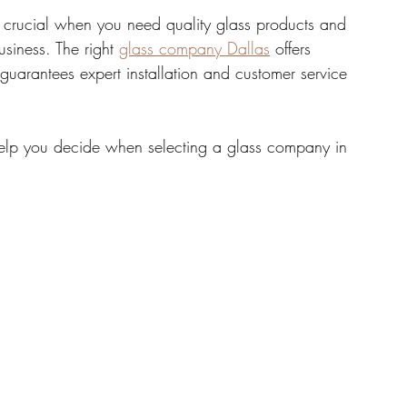
s crucial when you need quality glass products and 
siness. The right 
glass company Dallas
 offers 
tate
Home Improvement
Fashion
guarantees expert installation and customer service 
o help you decide when selecting a glass company in 