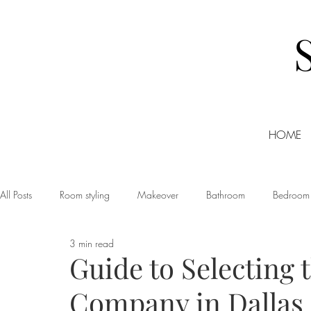
HOME
All Posts
Room styling
Makeover
Bathroom
Bedroom
3 min read
Dining room
Christmas
DIY
Events
Home Tour
Guide to Selecting 
Company in Dallas
Living room
Office
Shopping
Small Business Friday