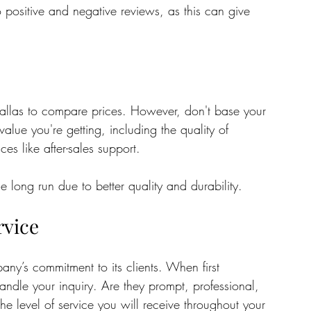
positive and negative reviews, as this can give 
allas to compare prices. However, don't base your 
value you're getting, including the quality of 
ces like after-sales support. 
 long run due to better quality and durability.
rvice
ny’s commitment to its clients. When first 
ndle your inquiry. Are they prompt, professional, 
he level of service you will receive throughout your 