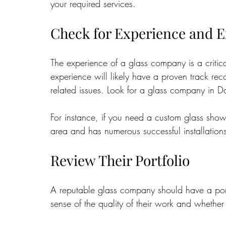
your required services.
Check for Experience and E
The experience of a glass company is a critic
experience will likely have a proven track re
related issues. Look for a glass company in Da
For instance, if you need a custom glass show
area and has numerous successful installation
Review Their Portfolio
A reputable glass company should have a port
sense of the quality of their work and whether 