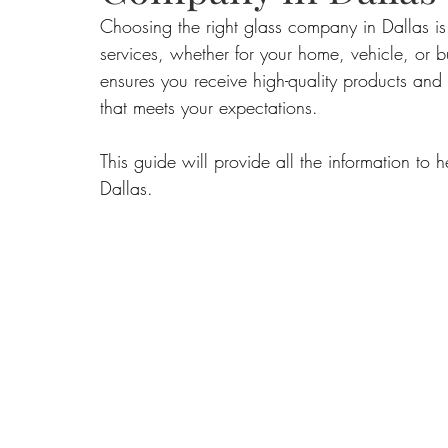
Choosing the right glass company in Dallas i
services, whether for your home, vehicle, or bu
Food
Home Renovation
Home Organisation
Real Es
ensures you receive high-quality products and 
that meets your expectations. 
This guide will provide all the information t
Dallas.