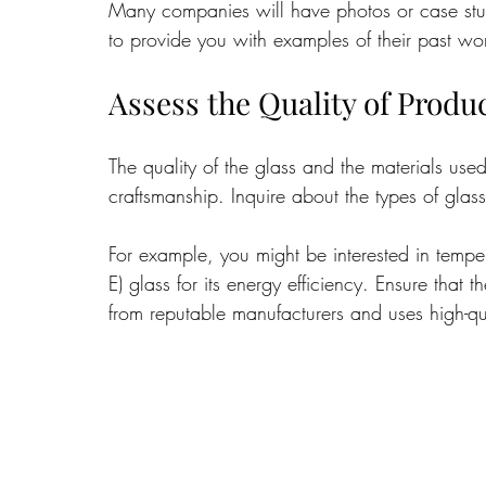
Many companies will have photos or case studie
to provide you with examples of their past wo
Assess the Quality of Produ
The quality of the glass and the materials used 
craftsmanship. Inquire about the types of glass
For example, you might be interested in tempered
E) glass for its energy efficiency. Ensure that 
from reputable manufacturers and uses high-qu