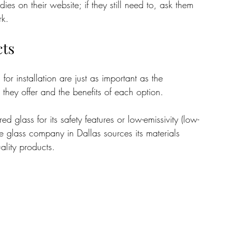
s on their website; if they still need to, ask them 
rk.
cts
for installation are just as important as the 
 they offer and the benefits of each option. 
 glass for its safety features or low-emissivity (low-
the glass company in Dallas sources its materials 
ality products.