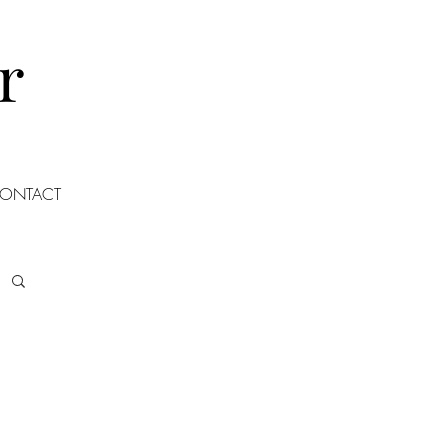
r
ONTACT