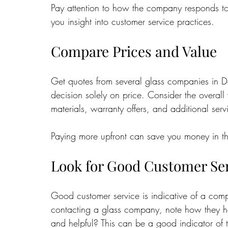
Pay attention to how the company responds to 
you insight into customer service practices.
Compare Prices and Value
Get quotes from several glass companies in D
decision solely on price. Consider the overall 
materials, warranty offers, and additional servi
Paying more upfront can save you money in the
Look for Good Customer Se
Good customer service is indicative of a compa
contacting a glass company, note how they ha
and helpful? This can be a good indicator of t