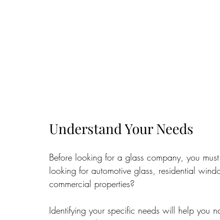
Understand Your Needs
Before looking for a glass company, you must
looking for automotive glass, residential windo
commercial properties? 
Identifying your specific needs will help you 