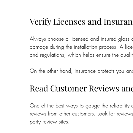
Verify Licenses and Insura
Always choose a licensed and insured glass c
damage during the installation process. A li
and regulations, which helps ensure the qualit
On the other hand, insurance protects you and 
Read Customer Reviews and
One of the best ways to gauge the reliability 
reviews from other customers. Look for reviews
party review sites. 