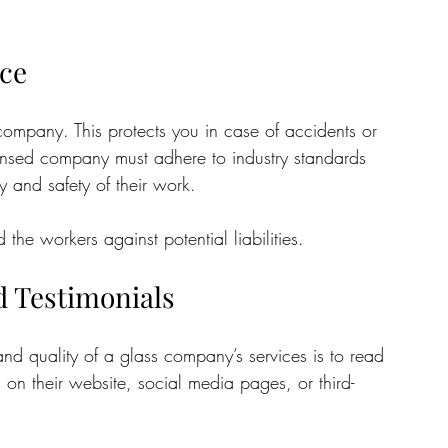
nce
ompany. This protects you in case of accidents or 
censed company must adhere to industry standards 
y and safety of their work. 
the workers against potential liabilities.
 Testimonials
and quality of a glass company’s services is to read 
 on their website, social media pages, or third-