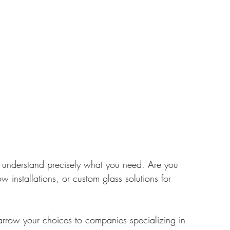
 understand precisely what you need. Are you 
w installations, or custom glass solutions for 
narrow your choices to companies specializing in 