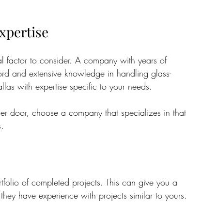
xpertise
al factor to consider. A company with years of 
cord and extensive knowledge in handling glass-
llas with expertise specific to your needs. 
er door, choose a company that specializes in that 
s.
folio of completed projects. This can give you a 
they have experience with projects similar to yours. 