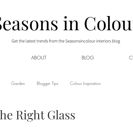
Seasons in Colou
Get the latest trends from the Seasonsincolour interiors blog
ABOUT
BLOG
C
Garden
Blogger Tips
Colour Inspiration
s
Interior Decor
Kids
Kitchen
Lifestyle
the Right Glass
Sponsored
Style at Mine
Travel
Your Community