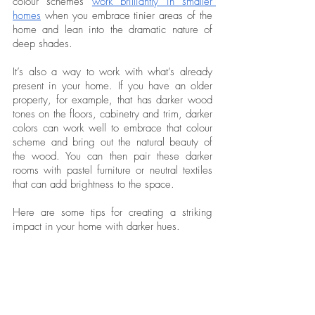
colour schemes 
work brilliantly in smaller 
homes
 when you embrace tinier areas of the 
home and lean into the dramatic nature of 
deep shades.
It’s also a way to work with what’s already 
present in your home. If you have an older 
property, for example, that has darker wood 
tones on the floors, cabinetry and trim, darker 
colors can work well to embrace that colour 
scheme and bring out the natural beauty of 
the wood. You can then pair these darker 
rooms with pastel furniture or neutral textiles 
that can add brightness to the space. 
Here are some tips for creating a striking 
impact in your home with darker hues. 