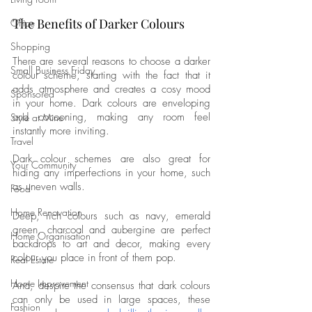
The Benefits of Darker Colours
Office
Shopping
There are several reasons to choose a darker 
Small Business Friday
colour scheme, starting with the fact that it 
adds atmosphere and creates a cosy mood 
Sponsored
in your home. Dark colours are enveloping 
and cocooning, making any room feel 
Style at Mine
instantly more inviting. 
Travel
Dark colour schemes are also great for 
Your Community
hiding any imperfections in your home, such 
as uneven walls. 
Food
Home Renovation
Deep, rich colours such as navy, emerald 
green, charcoal and aubergine are perfect 
Home Organisation
backdrops to art and decor, making every 
colour you place in front of them pop. 
Real Estate
Home Improvement
And, despite the consensus that dark colours 
can only be used in large spaces, these 
Fashion