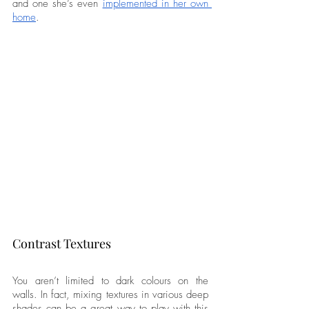
and one she’s even 
implemented in her own 
home
. 
Contrast Textures
You aren’t limited to dark colours on the 
walls. In fact, mixing textures in various deep 
shades can be a great way to play with this 