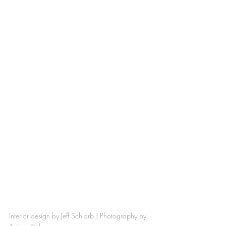
Interior design by 
Jeff Schlarb
 | Photography by 