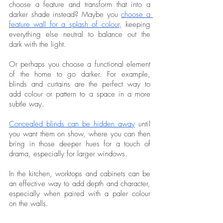
choose a feature and transform that into a 
darker shade instead? Maybe you 
choose a 
feature wall for a splash of colour
, keeping 
everything else neutral to balance out the 
dark with the light. 
Or perhaps you choose a functional element 
of the home to go darker. For example, 
blinds and curtains are the perfect way to 
add colour or pattern to a space in a more 
subtle way. 
Concealed blinds can be hidden away
 until 
you want them on show, where you can then 
bring in those deeper hues for a touch of 
drama, especially for larger windows. 
In the kitchen, worktops and cabinets can be 
an effective way to add depth and character, 
especially when paired with a paler colour 
on the walls. 