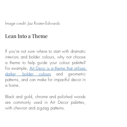
Image credit: Jaz Rosten-Edwards
Lean Into a Theme
If you’re not sure where to start with dramatic 
interiors and bolder colours, why not choose 
a theme to help guide your colour palette? 
For example, 
Art Deco is a theme that utilises 
darker, bolder colours
 and geometric 
patterns, and can make for impactful decor in 
a home. 
Black and gold, chrome and polished woods 
are commonly used in Art Decor palettes, 
with chevron and zigzag patterns. 
Or maybe you want something more 
traditional. 
Older properties can work well 