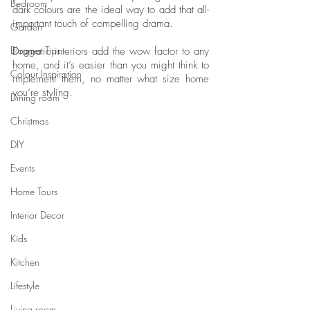
Bedroom
dark colours are the ideal way to add that all-
important touch of compelling drama. 
Garden
Blogger Tips
Dramatic interiors add the wow factor to any 
home, and it’s easier than you might think to 
Colour Inspiration
implement them, no matter what size home 
you’re styling. 
Dining room
Christmas
DIY
Events
Home Tours
Interior Decor
Kids
Kitchen
Lifestyle
Living room