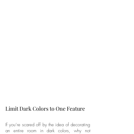
Limit Dark Colors to One Feature
If you’re scared off by the idea of decorating 
an entire room in dark colors, why not 