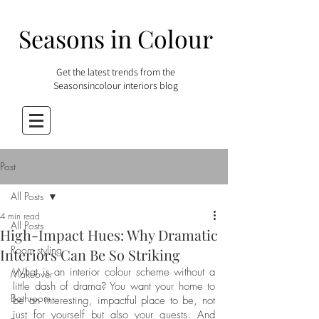
Seasons in Colour
Get the latest trends from the
Seasonsincolour interiors blog
Post
All Posts
4 min read
All Posts
High-Impact Hues: Why Dramatic
Room styling
Interiors Can Be So Striking
What is an interior colour scheme without a 
Makeover
little dash of drama? You want your home to 
Bathroom
be an interesting, impactful place to be, not 
just for yourself but also your guests. And 