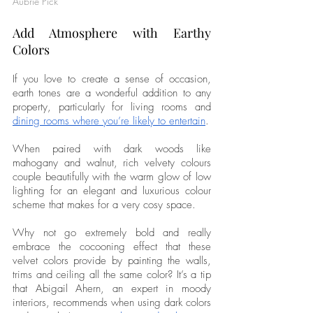
Aubrie Pick
Add Atmosphere with Earthy 
Colors
If you love to create a sense of occasion, 
earth tones are a wonderful addition to any 
property, particularly for living rooms and 
dining rooms where you’re likely to entertain
. 
When paired with dark woods like 
mahogany and walnut, rich velvety colours 
couple beautifully with the warm glow of low 
lighting for an elegant and luxurious colour 
scheme that makes for a very cosy space. 
Why not go extremely bold and really 
embrace the cocooning effect that these 
velvet colors provide by painting the walls, 
trims and ceiling all the same color? It’s a tip 
that Abigail Ahern, an expert in moody 
interiors, recommends when using dark colors 