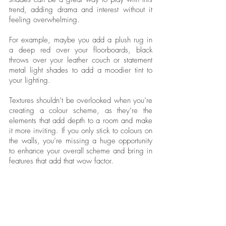
trend, adding drama and interest without it 
feeling overwhelming. 
For example, maybe you add a plush rug in 
a deep red over your floorboards, black 
throws over your leather couch or statement 
metal light shades to add a moodier tint to 
your lighting. 
Textures shouldn’t be overlooked when you’re 
creating a colour scheme, as they’re the 
elements that add depth to a room and make 
it more inviting. If you only stick to colours on 
the walls, you’re missing a huge opportunity 
to enhance your overall scheme and bring in 
features that add that wow factor. 