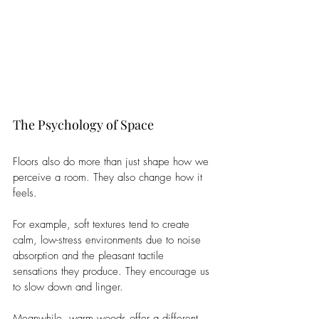
The Psychology of Space
Floors also do more than just shape how we 
perceive a room. They also change how it 
feels.
For example, soft textures tend to create 
calm, low-stress environments due to noise 
absorption and the pleasant tactile 
sensations they produce. They encourage us 
to slow down and linger.
Meanwhile, warm woods offer a different 