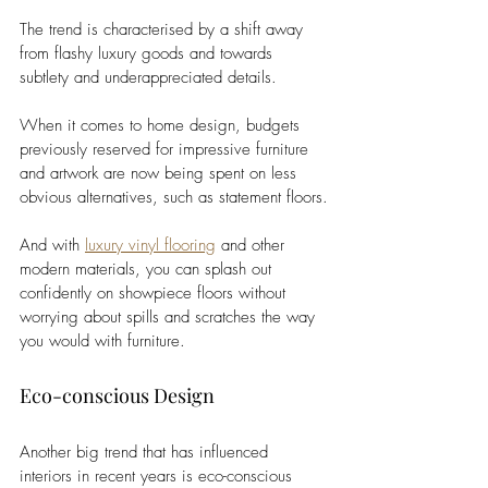
The trend is characterised by a shift away 
from flashy luxury goods and towards 
subtlety and underappreciated details.
When it comes to home design, budgets 
previously reserved for impressive furniture 
and artwork are now being spent on less 
obvious alternatives, such as statement floors.
And with 
luxury vinyl flooring
 and other 
modern materials, you can splash out 
confidently on showpiece floors without 
worrying about spills and scratches the way 
you would with furniture.
Eco-conscious Design
Another big trend that has influenced 
interiors in recent years is eco-conscious 