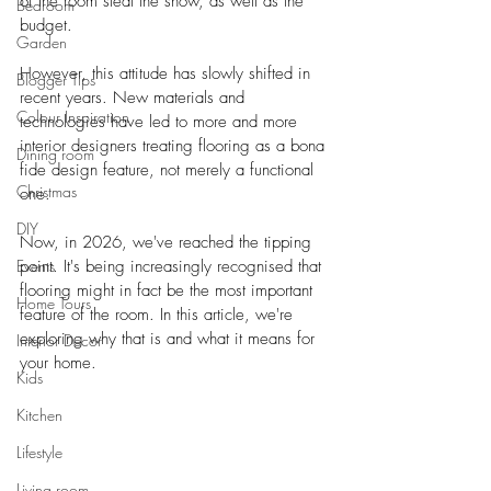
of the room steal the show, as well as the 
Bedroom
budget.
Garden
However, this attitude has slowly shifted in 
Blogger Tips
recent years. New materials and 
Colour Inspiration
technologies have led to more and more 
interior designers treating flooring as a bona 
Dining room
fide design feature, not merely a functional 
Christmas
one.
DIY
Now, in 2026, we've reached the tipping 
Events
point. It's being increasingly recognised that 
flooring might in fact be the most important 
Home Tours
feature of the room. In this article, we're 
exploring why that is and what it means for 
Interior Decor
your home.
Kids
Kitchen
Lifestyle
Living room