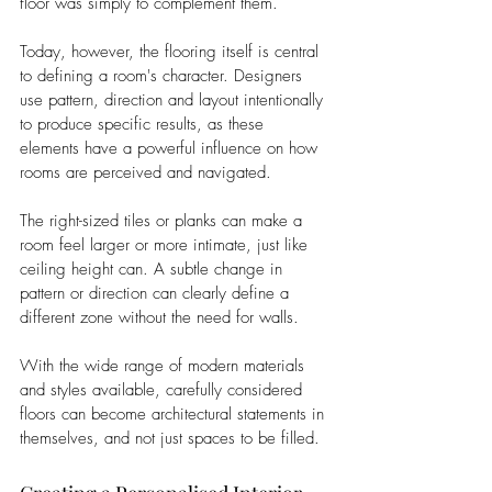
floor was simply to complement them.
Today, however, the flooring itself is central 
to defining a room's character. Designers 
use pattern, direction and layout intentionally 
to produce specific results, as these 
elements have a powerful influence on how 
rooms are perceived and navigated.
The right-sized tiles or planks can make a 
room feel larger or more intimate, just like 
ceiling height can. A subtle change in 
pattern or direction can clearly define a 
different zone without the need for walls.
With the wide range of modern materials 
and styles available, carefully considered 
floors can become architectural statements in 
themselves, and not just spaces to be filled.