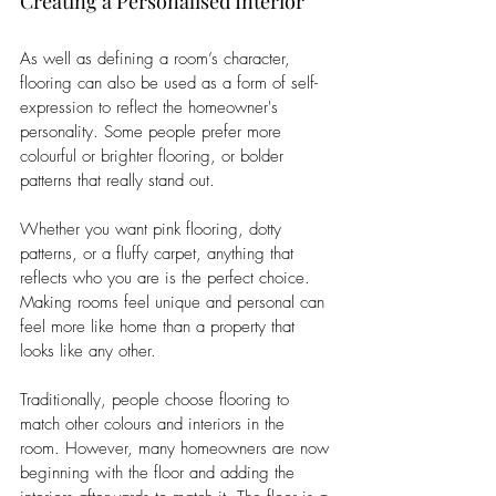
Creating a Personalised Interior
As well as defining a room’s character, 
flooring can also be used as a form of self-
expression to reflect the homeowner's 
personality. Some people prefer more 
colourful or brighter flooring, or bolder 
patterns that really stand out. 
Whether you want pink flooring, dotty 
patterns, or a fluffy carpet, anything that 
reflects who you are is the perfect choice. 
Making rooms feel unique and personal can 
feel more like home than a property that 
looks like any other. 
Traditionally, people choose flooring to 
match other colours and interiors in the 
room. However, many homeowners are now 
beginning with the floor and adding the 