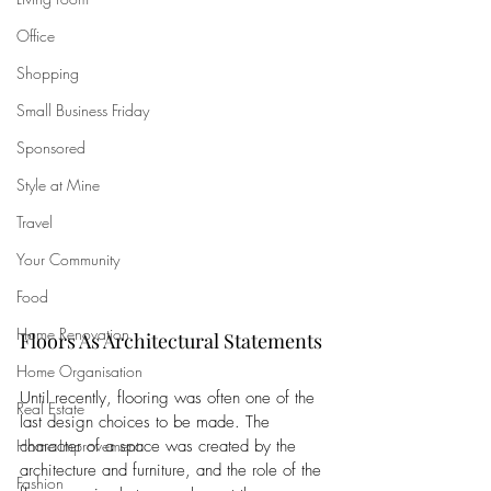
Office
Shopping
Small Business Friday
Sponsored
Style at Mine
Travel
Your Community
Food
Home Renovation
Floors As Architectural Statements
Home Organisation
Until recently, flooring was often one of the 
Real Estate
last design choices to be made. The 
character of a space was created by the 
Home Improvement
architecture and furniture, and the role of the 
Fashion