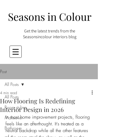
Seasons in Colour
Get the latest trends from the
Seasonsincolour interiors blog
Post
All Posts
4 min read
All Posts
How Flooring Is Redefining
Room styling
Interior Design in 2026
In most home improvement projects, flooring 
Makeover
feels like an afterthought. It's treated as a 
Bathroom
neutral backdrop while all the other features 