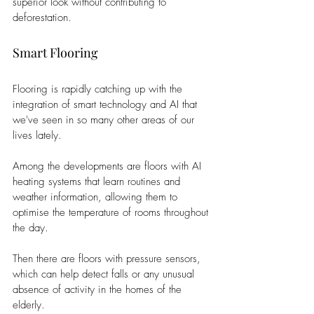
superior look without contributing to 
deforestation.
Smart Flooring
Flooring is rapidly catching up with the 
integration of smart technology and AI that 
we've seen in so many other areas of our 
lives lately.
Among the developments are floors with AI 
heating systems that learn routines and 
weather information, allowing them to 
optimise the temperature of rooms throughout 
the day.
Then there are floors with pressure sensors, 
which can help detect falls or any unusual 
absence of activity in the homes of the 
elderly.