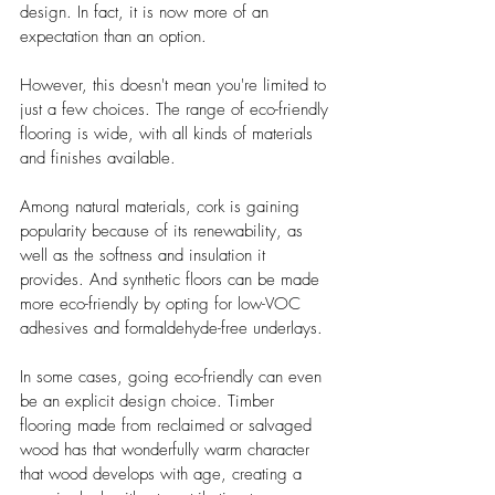
design. In fact, it is now more of an 
expectation than an option.
However, this doesn't mean you're limited to 
just a few choices. The range of eco-friendly 
flooring is wide, with all kinds of materials 
and finishes available.
Among natural materials, cork is gaining 
popularity because of its renewability, as 
well as the softness and insulation it 
provides. And synthetic floors can be made 
more eco-friendly by opting for low-VOC 
adhesives and formaldehyde-free underlays.
In some cases, going eco-friendly can even 
be an explicit design choice. Timber 
flooring made from reclaimed or salvaged 
wood has that wonderfully warm character 
that wood develops with age, creating a 