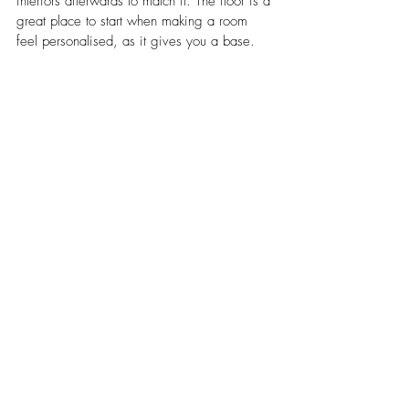
interiors afterwards to match it. The floor is a 
great place to start when making a room 
feel personalised, as it gives you a base. 