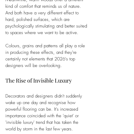
kind of comfort that reminds us of nature. 
And both have a very different effect to 
hard, polished surfaces, which are 
psychologically stimulating and better suited 
to spaces where we want to be active.
Colours, grains and patterns all play a role 
in producing these effects, and they're 
certainly not elements that 2026's top 
designers will be overlooking.
The Rise of Invisible Luxury
Decorators and designers didn't suddenly 
wake up one day and recognise how 
powerful flooring can be. It's increased 
importance coincided with the 'quiet' or 
'invisible luxury' trend that has taken the 
world by storm in the last few years.