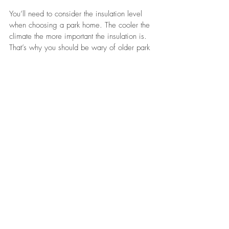
You’ll need to consider the insulation level 
when choosing a park home. The cooler the 
climate the more important the insulation is. 
That’s why you should be wary of older park 
homes. They may be cheaper to purchase 
but it will cost a substantial sum to retrofit 
insulation.
Consider The Future
It’s important to think about what you 
envision happening in five or ten years' 
time. A good park home can last 50+ 
years. However, it’s still a significant 
investment that takes years to recoup your 
money. Make sure that you’re in it for the 
long term.
Summing Up