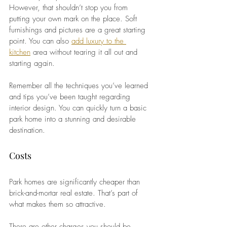
However, that shouldn’t stop you from 
putting your own mark on the place. Soft 
furnishings and pictures are a great starting 
point. You can also
add luxury to the 
kitchen
 area without tearing it all out and 
starting again.
Remember all the techniques you’ve learned 
and tips you’ve been taught regarding 
interior design. You can quickly turn a basic 
park home into a stunning and desirable 
destination.
Costs
Park homes are significantly cheaper than 
brick-and-mortar real estate. That’s part of 
what makes them so attractive.
There are other charges you should be 