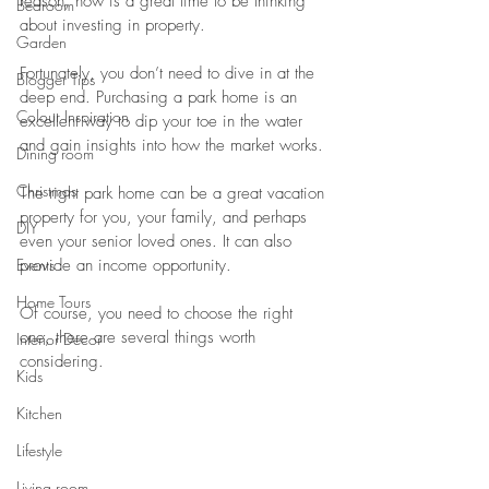
reason, now is a great time to be thinking 
Bedroom
about investing in property.
Garden
Fortunately, you don’t need to dive in at the 
Blogger Tips
deep end. Purchasing a park home is an 
Colour Inspiration
excellent way to dip your toe in the water 
and gain insights into how the market works.
Dining room
Christmas
The right park home can be a great vacation 
property for you, your family, and perhaps 
DIY
even your senior loved ones. It can also 
Events
provide an income opportunity.
Home Tours
Of course, you need to choose the right 
one, there are several things worth 
Interior Decor
considering.
Kids
Kitchen
Lifestyle
Living room