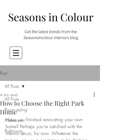
Seasons in Colour
Get the latest trends from the
Seasonsincolour interiors blog
Post
All Posts
4 min read
All Posts
How to Choose the Right Park
Room styling
Home
Have you finished renovating your own 
Makeover
home? Perhaps you’re satisfied with the 
Bathroom
interior décor, for now. Whatever the 