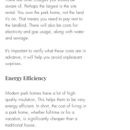
aware of. Perhaps the largest is the site 
rental. You own the park home, not the land 
it’s on. That means you need to pay rent to 
the landlord. There will also be costs for 
electricity and gas usage, along with water 
and sewage.
It’s important to verify what these costs are in 
advance, it will help you avoid unpleasant 
surprises.
Energy Efficiency
Modern park homes have a lot of high-
quality insulation. This helps them to be very 
energy efficient. In short, the cost of living in 
a park home, whether full-time or for a 
vacation, is significantly cheaper than a 
traditional house.