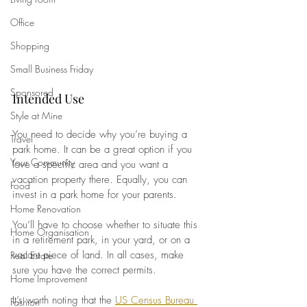
Office
Shopping
Small Business Friday
Sponsored
Intended Use
Style at Mine
You need to decide why you’re buying a 
Travel
park home. It can be a great option if you 
Your Community
love a specific area and you want a 
vacation property there. Equally, you can 
Food
invest in a park home for your parents. 
Home Renovation
You’ll have to choose whether to situate this 
Home Organisation
in a retirement park, in your yard, or on a 
vacant piece of land. In all cases, make 
Real Estate
sure you have the correct permits.
Home Improvement
It’s worth noting that the
US Census Bureau 
Fashion