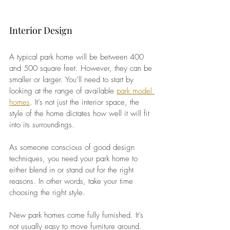
Interior Design
A typical park home will be between 400 
and 500 square feet. However, they can be 
smaller or larger. You’ll need to start by 
looking at the range of available
park model 
homes
. It’s not just the interior space, the 
style of the home dictates how well it will fit 
into its surroundings.
As someone conscious of good design 
techniques, you need your park home to 
either blend in or stand out for the right 
reasons. In other words, take your time 
choosing the right style.
New park homes come fully furnished. It’s 
not usually easy to move furniture around. 