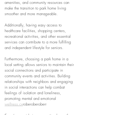
amenities, and community resources can 
make the transition to park home living 
smoother and more manageable. 
Additionally, having easy access to 
healthcare facilities, shopping centers, 
recreational activities, and other essential 
services can contribute to a more fulfilling 
and independent lifestyle for seniors.
Furthermore, choosing a park home in a 
local setting allows seniors to maintain their 
social connections and participate in 
community events and activities. Building 
relationships with neighbors and engaging 
in social interactions can help combat 
feelings of isolation and loneliness, 
promoting mental and emotional 
wellness.cx
roberoberoberr