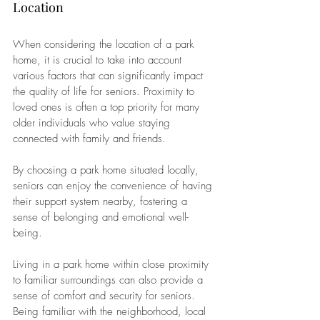
Location
When considering the location of a park 
home, it is crucial to take into account 
various factors that can significantly impact 
the quality of life for seniors. Proximity to 
loved ones is often a top priority for many 
older individuals who value staying 
connected with family and friends. 
By choosing a park home situated locally, 
seniors can enjoy the convenience of having 
their support system nearby, fostering a 
sense of belonging and emotional well-
being.
Living in a park home within close proximity 
to familiar surroundings can also provide a 
sense of comfort and security for seniors. 
Being familiar with the neighborhood, local 