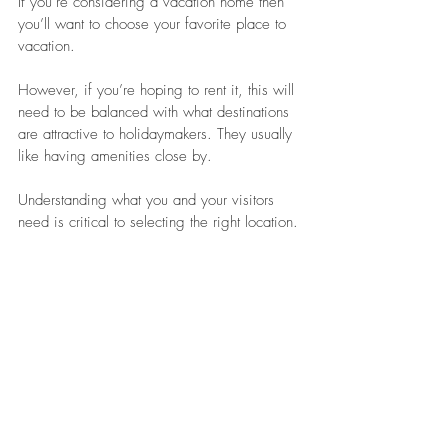
If you’re considering a vacation home then 
you’ll want to choose your favorite place to 
vacation. 
However, if you’re hoping to rent it, this will 
need to be balanced with what destinations 
are attractive to holidaymakers. They usually 
like having amenities close by.
Understanding what you and your visitors 
need is critical to selecting the right location.