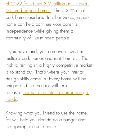
of 2022 found that 3.2 million adults over 
60 lived in park homes
. That’s 31% of all 
park home residents. In other words, a park 
home can help continue your parent’s 
independence while giving them a 
community of like-minded people.
If you have land, you can even invest in 
multiple park homes and rent them out. The 
trick to renting in a highly competitive market 
is to stand out. That’s where your interior 
design skills come in. Every home will be 
unique and the exterior will look 
fantastic
thanks to the latest exterior design 
trends
.
Knowing what you intend to use the home 
for will help you decide on a budget and 
the appropriate size home.