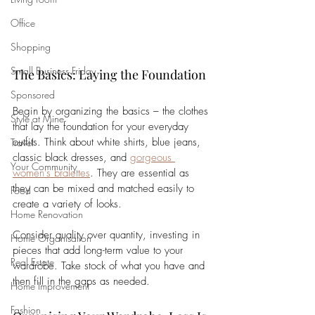
Office
Shopping
Small Business Friday
The Basics: Laying the Foundation
Sponsored
Begin by organizing the basics – the clothes 
Style at Mine
that lay the foundation for your everyday 
outfits. Think about white shirts, blue jeans, 
Travel
classic black dresses, and 
gorgeous 
Your Community
women's bralettes
. They are essential as 
they can be mixed and matched easily to 
Food
create a variety of looks. 
Home Renovation
Consider quality over quantity, investing in 
Home Organisation
pieces that add long-term value to your 
Real Estate
wardrobe. Take stock of what you have and 
then fill in the gaps as needed.
Home Improvement
Fashion