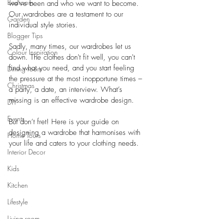
Bedroom
we've been and who we want to become. 
Our wardrobes are a testament to our 
Garden
individual style stories. 
Blogger Tips
Sadly, many times, our wardrobes let us 
Colour Inspiration
down. The clothes don't fit well, you can't 
find what you need, and you start feeling 
Dining room
the pressure at the most inopportune times – 
Christmas
a party, a date, an interview. What’s 
missing is an effective wardrobe design. 
DIY
Events
But don’t fret! Here is your guide on 
designing a wardrobe that harmonises with 
Home Tours
your life and caters to your clothing needs.
Interior Decor
Kids
Kitchen
Lifestyle
Living room