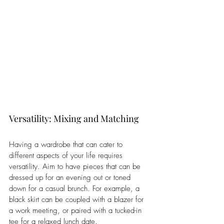
Versatility: Mixing and Matching
Having a wardrobe that can cater to 
different aspects of your life requires 
versatility. Aim to have pieces that can be 
dressed up for an evening out or toned 
down for a casual brunch. For example, a 
black skirt can be coupled with a blazer for 
a work meeting, or paired with a tucked-in 
tee for a relaxed lunch date. 