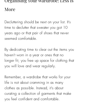
Organising Your Wardrobe: Less Is 
More 
Decluttering should be next on your list. It's 
time to declutter that sweater you got 10 
years ago or that pair of shoes that never 
seemed comfortable. 
By dedicating time to clear out the items you 
haven't worn in a year or ones that no 
longer fit, you free up space for clothing that 
you will love and wear regularly. 
Remember, a wardrobe that works for your 
life is not about cramming in as many 
clothes as possible. Instead, it's about 
curating a collection of garments that make 
you feel confident and comfortable.