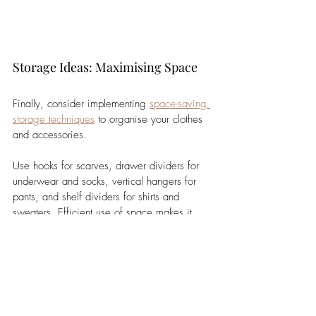
Storage Ideas: Maximising Space
Finally, consider implementing 
space-saving 
storage techniques
 to organise your clothes 
and accessories. 
Use hooks for scarves, drawer dividers for 
underwear and socks, vertical hangers for 
pants, and shelf dividers for shirts and 
sweaters. Efficient use of space makes it 
easier to find items and reduces the time 
spent on outfit selection.
In conclusion, a well-designed wardrobe that 
combines versatility, seasonal adaptability, 
and organised storage can significantly 