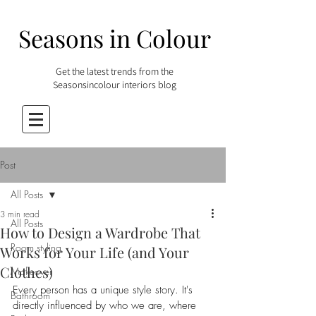
Seasons in Colour
Get the latest trends from the
Seasonsincolour interiors blog
Post
All Posts
3 min read
All Posts
How to Design a Wardrobe That
Room styling
Works for Your Life (and Your
Clothes)
Makeover
Every person has a unique style story. It's 
Bathroom
directly influenced by who we are, where 