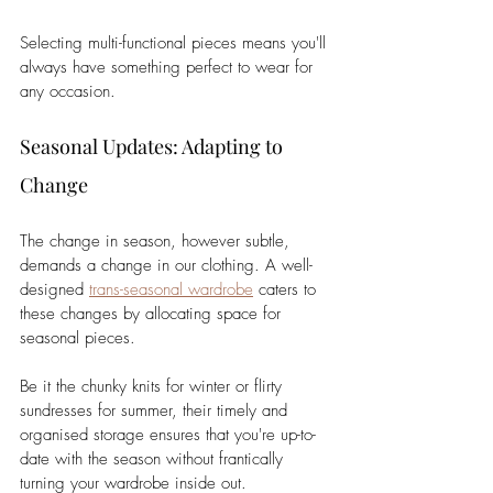
Selecting multi-functional pieces means you'll 
always have something perfect to wear for 
any occasion.
Seasonal Updates: Adapting to 
Change
The change in season, however subtle, 
demands a change in our clothing. A well-
designed 
trans-seasonal wardrobe
 caters to 
these changes by allocating space for 
seasonal pieces. 
Be it the chunky knits for winter or flirty 
sundresses for summer, their timely and 
organised storage ensures that you're up-to-
date with the season without frantically 
turning your wardrobe inside out.