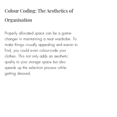
Colour Coding: The Aesthetics of 
Organisation
Properly allocated space can be a game-
changer in maintaining a neat wardrobe. To 
make things visually appealing and easier to 
find, you could even colour-code your 
clothes. This not only adds an aesthetic 
quality to your storage space but also 
speeds up the selection process while 
getting dressed. 