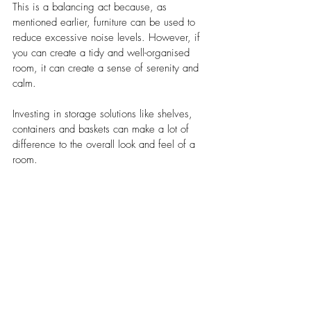
This is a balancing act because, as 
mentioned earlier, furniture can be used to 
reduce excessive noise levels. However, if 
you can create a tidy and well-organised 
room, it can create a sense of serenity and 
calm. 
Investing in storage solutions like shelves, 
containers and baskets can make a lot of 
difference to the overall look and feel of a 
room. 
6. Incorporate biophilic elements 
in the room’s design 
Biophilic design is a concept where natural 
elements are integrated into indoor spaces. 
It is being increasingly used as a feature 
when creating functional spaces because 