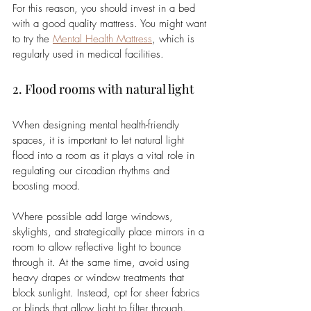
For this reason, you should invest in a bed 
with a good quality mattress. You might want 
to try the
Mental Health Mattress
, which is 
regularly used in medical facilities. 
2. Flood rooms with natural light 
When designing mental health-friendly 
spaces, it is important to let natural light 
flood into a room as it plays a vital role in 
regulating our circadian rhythms and 
boosting mood.  
Where possible add large windows, 
skylights, and strategically place mirrors in a 
room to allow reflective light to bounce 
through it. At the same time, avoid using 
heavy drapes or window treatments that 
block sunlight. Instead, opt for sheer fabrics 
or blinds that allow light to filter through. 