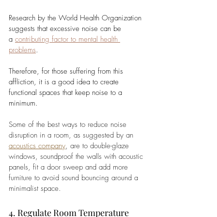
Research by the World Health Organization 
suggests that excessive noise can be 
a
contributing factor to mental health 
problems
. 
Therefore, for those suffering from this 
affliction, it is a good idea to create 
functional spaces that keep noise to a 
minimum. 
Some of the best ways to reduce noise 
disruption in a room, as suggested by an 
acoustics company
, are to double-glaze 
windows, soundproof the walls with acoustic 
panels, fit a door sweep and add more 
furniture to avoid sound bouncing around a 
minimalist space.
4. Regulate Room Temperature 