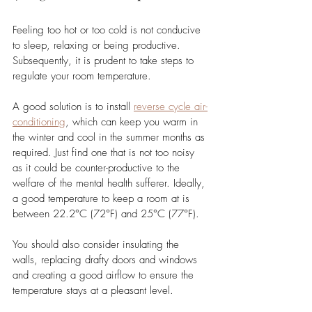
Feeling too hot or too cold is not conducive 
to sleep, relaxing or being productive. 
Subsequently, it is prudent to take steps to 
regulate your room temperature. 
A good solution is to install
reverse cycle air-
conditioning
, which can keep you warm in 
the winter and cool in the summer months as 
required. Just find one that is not too noisy 
as it could be counter-productive to the 
welfare of the mental health sufferer. Ideally, 
a good temperature to keep a room at is 
between 22.2°C (72°F) and 25°C (77°F). 
You should also consider insulating the 
walls, replacing drafty doors and windows 
and creating a good airflow to ensure the 
temperature stays at a pleasant level. 