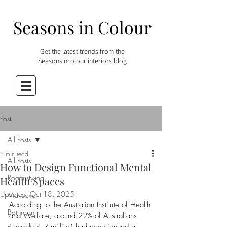
Seasons in Colour
Get the latest trends from the
Seasonsincolour interiors blog
Post
All Posts
3 min read
All Posts
How to Design Functional Mental
Room styling
Health Spaces
Updated:
Oct 18, 2025
Makeover
According to the Australian Institute of Health 
Bathroom
and Welfare, around 22% of Australians 