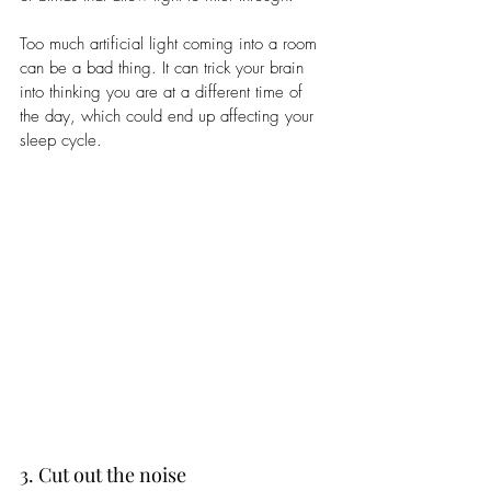
Too much artificial light coming into a room 
can be a bad thing. It can trick your brain 
into thinking you are at a different time of 
the day, which could end up affecting your 
sleep cycle. 
3. Cut out the noise 