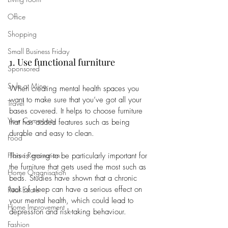
Office
Shopping
Small Business Friday
1. Use functional furniture 
Sponsored
Style at Mine
When creating mental health spaces you 
want to make sure that you’ve got all your 
Travel
bases covered. It helps to choose furniture 
Your Community
that has added features such as being 
durable and easy to clean. 
Food
Home Renovation
This is going to be particularly important for 
the furniture that gets used the most such as 
Home Organisation
beds. Studies have shown that a chronic 
lack of sleep can have a serious effect on 
Real Estate
your mental health, which could lead to 
Home Improvement
depression and risk-taking behaviour. 
Fashion