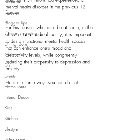
(roughly 4.3 million) had experienced a 
Bedroom
mental health disorder in the previous 12 
Garden
months. 
Blogger Tips
For this reason, whether it be at home, in the 
Colour Inspiration
office or at a medical facility, it is important 
to design functional mental health spaces 
Dining room
that can enhance one’s mood and 
Christmas
productivity levels, while congruently 
reducing their propensity to depression and 
DIY
anxiety. 
Events
Here are some ways you can do that. 
Home Tours
Interior Decor
Kids
Kitchen
Lifestyle
Living room