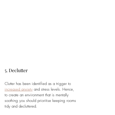
5. Declutter 
Clutter has been identified as a trigger to 
increased anxiety
 and stress levels. Hence, 
to create an environment that is mentally 
soothing you should prioritise keeping rooms 
tidy and decluttered. 