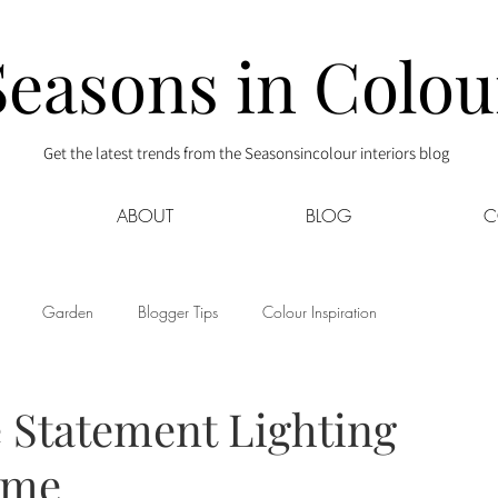
Seasons in Colou
Get the latest trends from the Seasonsincolour interiors blog
ABOUT
BLOG
C
Garden
Blogger Tips
Colour Inspiration
s
Interior Decor
Kids
Kitchen
Lifestyle
 Statement Lighting
ome
Sponsored
Style at Mine
Travel
Your Community