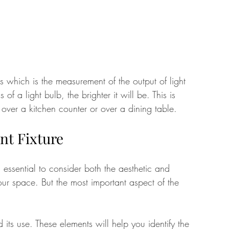
ns which is the measurement of the output of light 
of a light bulb, the brighter it will be. This is 
 over a kitchen counter or over a dining table. 
nt Fixture
s essential to consider both the aesthetic and 
our space. But the most important aspect of the 
d its use. These elements will help you identify the 