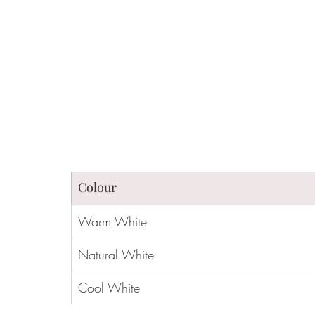
Colour 
Warm White
Natural White
Cool White