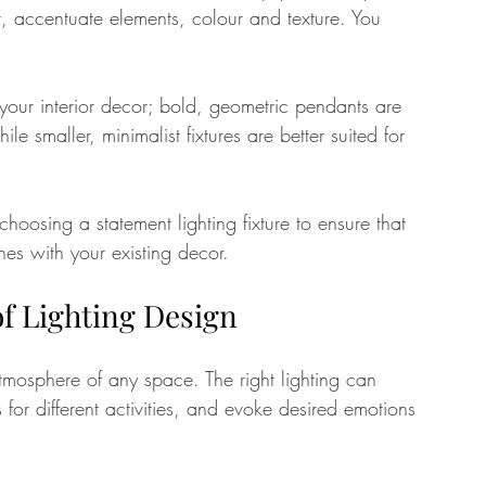
, accentuate elements, colour and texture. You 
o your interior decor; bold, geometric pendants are 
le smaller, minimalist fixtures are better suited for 
hoosing a statement lighting fixture to ensure that 
es with your existing decor.
f Lighting Design
tmosphere of any space. The right lighting can 
 for different activities, and evoke desired emotions 