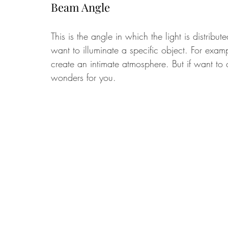
Beam Angle
This is the angle in which the light is distribu
want to illuminate a specific object. For exa
create an intimate atmosphere. But if want to 
wonders for you. 