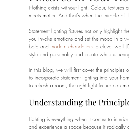
Nothing exists without light. Colour, textures
meets matter. And that's when the miracle of i
Food
Home Renovation
Home Organisation
Real Es
Statement lighting fixtures not only highlight t
you invoke emotions and set the mood in a wa
bold and 
modern chandeliers
 to clever wall LE
style and personality and create while usher
In this blog, we will first cover the principles
to incorporate statement lighting into your ho
to refresh a room, the right light fixture can ma
Understanding the Principle
Lighting is everything when it comes to interio
and experience a space because it radically