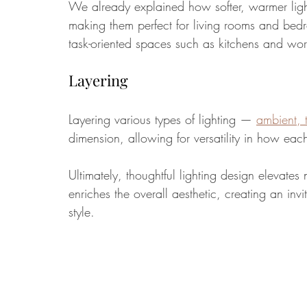
We already explained how softer, warmer light
making them perfect for living rooms and bedroo
task-oriented spaces such as kitchens and wor
Layering
Layering various types of 
lighting
 — 
ambient, 
dimension, allowing for versatility in how ea
Ultimately, thoughtful lighting design elevates 
enriches the overall aesthetic, creating an inv
style.