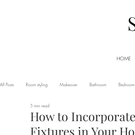
HOME
All Posts
Room styling
Makeover
Bathroom
Bedroom
5 min read
Dining room
Christmas
DIY
Events
Home Tour
How to Incorporate
Fixtures in Your H
Living room
Office
Shopping
Small Business Friday