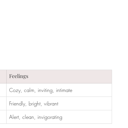
Feelings
Cozy, calm, inviting, intimate
Friendly, bright, vibrant
Alert, clean, invigorating