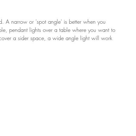
ted. A narrow or 'spot angle' is better when you 
mple, pendant lights over a table where you want to 
cover a sider space, a wide angle light will work 