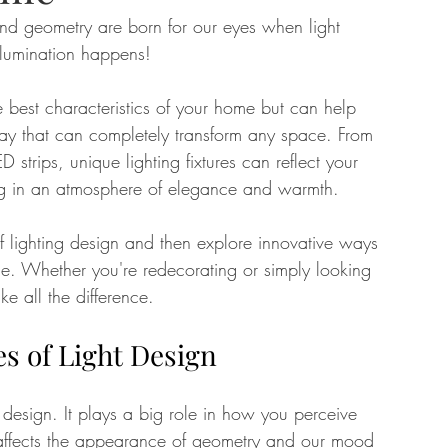
 and geometry are born for our eyes when light 
llumination happens! 
tate
Home Improvement
Fashion
he best characteristics of your home but can help 
y that can completely transform any space. From 
D strips, unique lighting fixtures can reflect your 
ing in an atmosphere of elegance and warmth. 
 of lighting design and then explore innovative ways 
me. Whether you're redecorating or simply looking 
ke all the difference.
s of Light Design
r design. It plays a big role in how you perceive 
 affects the appearance of geometry and our mood 