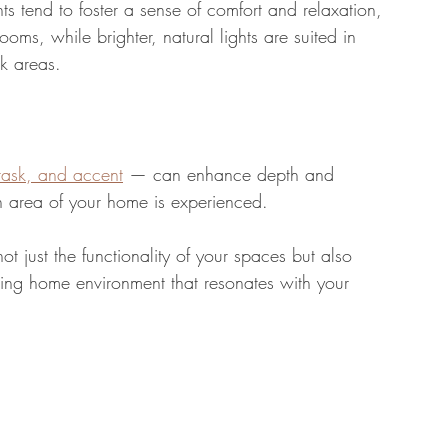
s tend to foster a sense of comfort and relaxation, 
ms, while brighter, natural lights are suited in 
k areas.
task, and accent
 — can enhance depth and 
ch area of your home is experienced. 
not just the functionality of your spaces but also 
iting home environment that resonates with your 