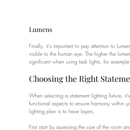
Lumens
Finally, it's important to pay attention to Lume
visible to the human eye. The higher the lumens 
significant when using task lights, for example
Choosing the Right Stateme
When selecting a statement lighting fixture, it'
functional aspects to ensure harmony within y
lighting plan is to have layers.
First start by assessing the size of the room an