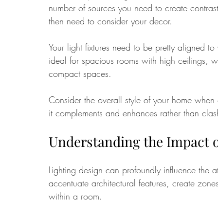
number of sources you need to create contrast
then need to consider your decor. 
Your light fixtures need to be pretty aligned t
ideal for spacious rooms with high ceilings, whi
compact spaces. 
Consider the overall style of your home when c
it complements and enhances rather than clash
Understanding the Impact o
Lighting design can profoundly influence the a
accentuate architectural features, create zones
within a room. 