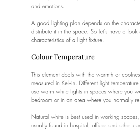
and emotions. 
A good lighting plan depends on the characte
distribute it in the space. So let's have a look
characteristics of a light fixture. 
Colour Temperature
This element deals with the warmth or coolness
measured in Kelvin. Different light temperature
use warm white lights in spaces where you wan
bedroom or in an area where you normally rela
Natural white is best used in working spaces,
usually found in hospital, offices and other co