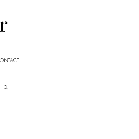
r
ONTACT