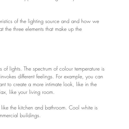
ristics of the lighting source and and how we 
 at the three elements that make up the 
 of lights. The spectrum of colour temperature is 
 invokes different feelings. For example, you can 
t to create a more intimate look, like in the 
x, like your living room. 
 like the kitchen and bathroom. Cool white is 
mmercial buildings. 