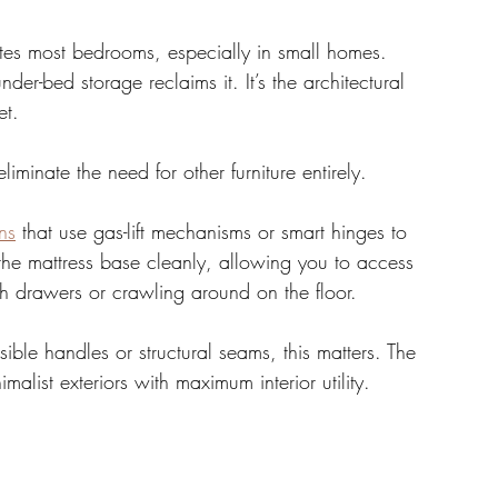
tes most bedrooms, especially in small homes. 
under-bed storage reclaims it. It’s the architectural 
et. 
iminate the need for other furniture entirely.
ns
 that use gas-lift mechanisms or smart hinges to 
the mattress base cleanly, allowing you to access 
ith drawers or crawling around on the floor. 
sible handles or structural seams, this matters. The 
alist exteriors with maximum interior utility.