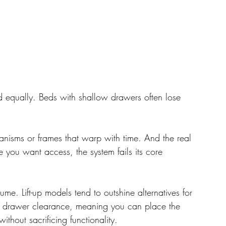
ed equally. Beds with shallow drawers often lose 
nisms or frames that warp with time. And the real 
 you want access, the system fails its core 
me. Lift-up models tend to outshine alternatives for 
 of drawer clearance, meaning you can place the 
ithout sacrificing functionality.