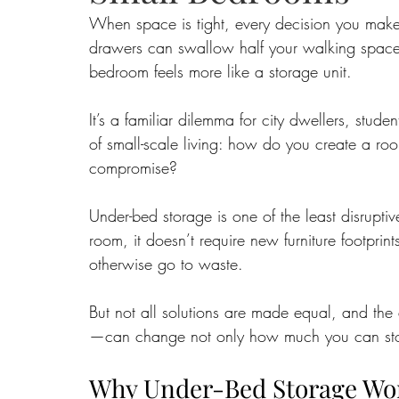
When space is tight, every decision you make 
drawers can swallow half your walking space.
Food
Home Renovation
Home Organisation
Real Es
bedroom feels more like a storage unit. 
It’s a familiar dilemma for city dwellers, stud
of small-scale living: how do you create a room
compromise?
Under-bed storage is one of the least disruptiv
room, it doesn’t require new furniture footprin
otherwise go to waste. 
But not all solutions are made equal, and the
—can change not only how much you can store
Why Under-Bed Storage Wo