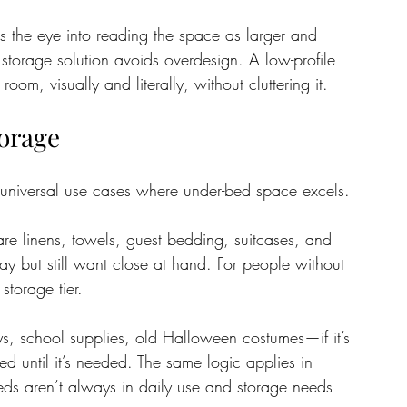
s the eye into reading the space as larger and 
r storage solution avoids overdesign. A low-profile 
m, visually and literally, without cluttering it.
torage
 universal use cases where under-bed space excels. 
are linens, towels, guest bedding, suitcases, and 
y but still want close at hand. For people without 
storage tier.
s, school supplies, old Halloween costumes—if it’s 
ed until it’s needed. The same logic applies in 
ds aren’t always in daily use and storage needs 