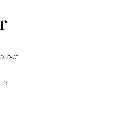
r
ONTACT