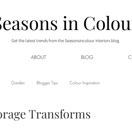
Seasons in Colou
Get the latest trends from the Seasonsincolour interiors blog
ABOUT
BLOG
C
Garden
Blogger Tips
Colour Inspiration
s
Interior Decor
Kids
Kitchen
Lifestyle
orage Transforms
Sponsored
Style at Mine
Travel
Your Community