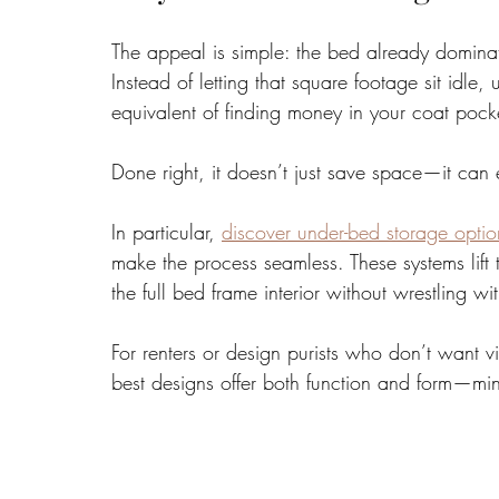
The appeal is simple: the bed already domina
Instead of letting that square footage sit idle, 
equivalent of finding money in your coat pock
Done right, it doesn’t just save space—it can el
In particular, 
discover under-bed storage optio
make the process seamless. These systems lift 
the full bed frame interior without wrestling w
For renters or design purists who don’t want vi
best designs offer both function and form—minim