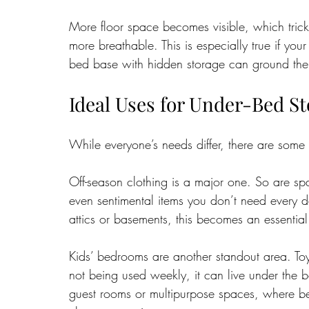
More floor space becomes visible, which trick
more breathable. This is especially true if you
bed base with hidden storage can ground the roo
Ideal Uses for Under-Bed S
While everyone’s needs differ, there are some
Off-season clothing is a major one. So are sp
even sentimental items you don’t need every da
attics or basements, this becomes an essential 
Kids’ bedrooms are another standout area. Toy
not being used weekly, it can live under the b
guest rooms or multipurpose spaces, where be