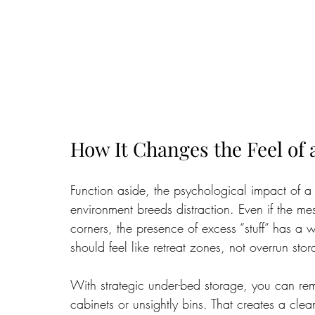
How It Changes the Feel of
Function aside, the psychological impact of a 
environment breeds distraction. Even if the me
corners, the presence of excess “stuff” has a
should feel like retreat zones, not overrun stor
With strategic under-bed storage, you can remo
cabinets or unsightly bins. That creates a clea