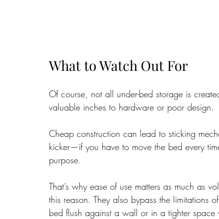
What to Watch Out For
Of course, not all under-bed storage is creat
valuable inches to hardware or poor design. 
Cheap construction can lead to sticking mecha
kicker—if you have to move the bed every time
purpose.
That’s why ease of use matters as much as volu
this reason. They also bypass the limitations
bed flush against a wall or in a tighter space w