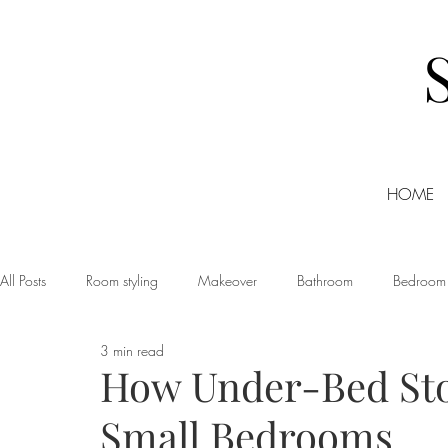
HOME
All Posts
Room styling
Makeover
Bathroom
Bedroom
3 min read
Dining room
Christmas
DIY
Events
Home Tour
How Under-Bed St
Small Bedrooms
Living room
Office
Shopping
Small Business Friday