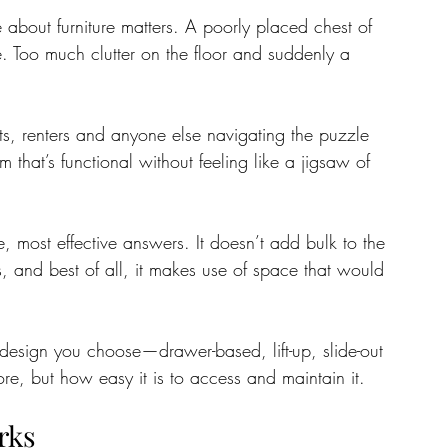
about furniture matters. A poorly placed chest of 
 Too much clutter on the floor and suddenly a 
tate
Home Improvement
Fashion
ents, renters and anyone else navigating the puzzle 
 that’s functional without feeling like a jigsaw of 
e, most effective answers. It doesn’t add bulk to the 
ts, and best of all, it makes use of space that would 
 design you choose—drawer-based, lift-up, slide-out
, but how easy it is to access and maintain it.
rks