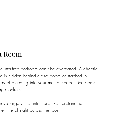
 a Room
clutter-free bedroom can’t be overstated. A chaotic 
ss is hidden behind closet doors or stacked in 
 way of bleeding into your mental space. Bedrooms 
age lockers.
ve large visual intrusions like freestanding 
ner line of sight across the room. 