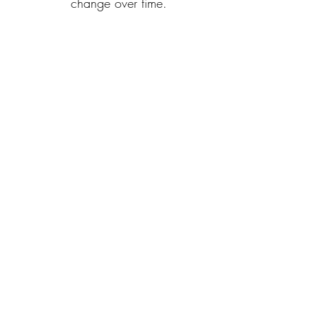
change over time.