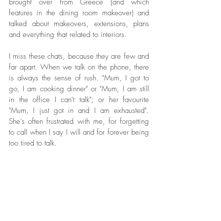
brought over from Greece (and which 
features in the dining room makeover) and 
talked about makeovers, extensions, plans 
and everything that related to interiors. 
I miss these chats, because they are few and 
far apart. When we talk on the phone, there 
is always the sense of rush. "Mum, I got to 
go, I am cooking dinner" or "Mum, I am still 
in the office I can't talk"; or her favourite 
"Mum, I just got in and I am exhausted". 
She's often frustrated with me, for forgetting 
to call when I say I will and for forever being 
too tired to talk.