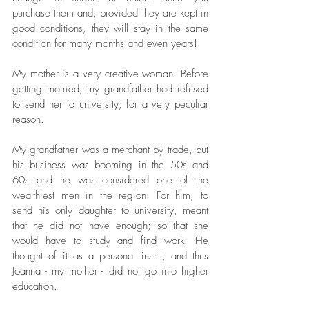
purchase them and, provided they are kept in 
good conditions, they will stay in the same 
condition for many months and even years!
My mother is a very creative woman. Before 
getting married, my grandfather had refused 
to send her to university, for a very peculiar 
reason. 
My grandfather was a merchant by trade, but 
his business was booming in the 50s and 
60s and he was considered one of the 
wealthiest men in the region. For him, to 
send his only daughter to university, meant 
that he did not have enough; so that she 
would have to study and find work. He 
thought of it as a personal insult, and thus 
Joanna - my mother - did not go into higher 
education.