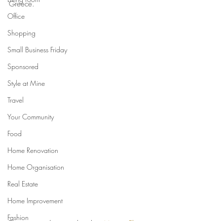
Greece.
Office
Shopping
Small Business Friday
Sponsored
Style at Mine
Travel
Your Community
Food
Home Renovation
Home Organisation
Real Estate
Home Improvement
Fashion