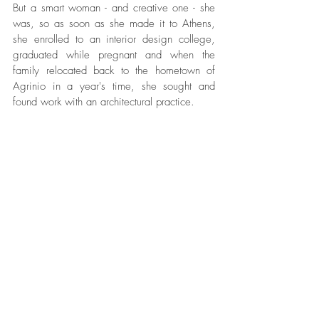
But a smart woman - and creative one - she 
was, so as soon as she made it to Athens, 
she enrolled to an interior design college, 
graduated while pregnant and when the 
family relocated back to the hometown of 
Agrinio in a year's time, she sought and 
found work with an architectural practice. 