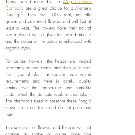
These potted roses by the 
Magic Flower 
Company
 are a great choice for a Mother's 
Day gift. They are 100% real, naturally 
grown and preserved flowers and will last at 
least a year. The flowers have their natural 
sap replaced with a glycerine based mixture 
and the colour of the petals is enhanced with 
organic dyes. 
For certain flowers, the heads are treated 
separately to the stems and then re-joined. 
Each type of plant has specific preservation 
requirements and there is careful quality 
control over the temperature and humidity 
under which the delicate work is undertaken. 
The chemicals used to preserve these Magic 
Flowers are not toxic and do not pose any 
harm. 
The selection of flowers and foliage will not 
change in shape or colour once you 