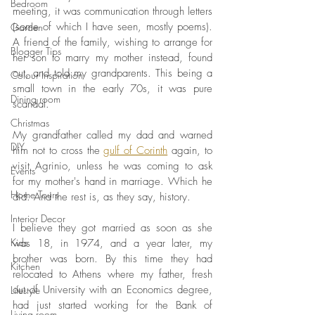
Bedroom
meeting, it was communication through letters 
(some of which I have seen, mostly poems). 
Garden
A friend of the family, wishing to arrange for 
Blogger Tips
her son to marry my mother instead, found 
out, and told my grandparents. This being a 
Colour Inspiration
small town in the early 70s, it was pure 
Dining room
scandal. 
Christmas
My grandfather called my dad and warned 
DIY
him not to cross the 
gulf of Corinth
 again, to 
visit Agrinio, unless he was coming to ask 
Events
for my mother's hand in marriage. Which he 
Home Tours
did. And the rest is, as they say, history. 
Interior Decor
I believe they got married as soon as she 
Kids
was 18, in 1974, and a year later, my 
brother was born. By this time they had 
Kitchen
relocated to Athens where my father, fresh 
out of University with an Economics degree, 
Lifestyle
had just started working for the Bank of 
Living room