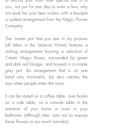
to remind your mum how special she is to 
you, not just for one day or even a few, why 
not send her your best wishes with a bouquet 
or potted arrangement from the Magic Flower 
Company. 
The 'cream pot' that you see in my pictures 
(all taken in the Seasons Home) features a 
striking arrangement housing a selection of 
Cream Magic Roses, surrounded by green 
and dark red foliage, and housed in a simple 
grey pot. An arrangement that is on one 
hand very minimalist, but also catches the 
eye when people enter the room. 
It can be styled on a coffee table, over books 
on a side table, on a console table in the 
entrance of your home or even in your 
bathroom (although take care not to expose 
these flowers to too much humidity). 