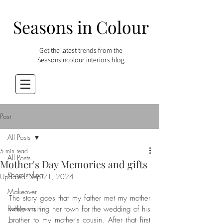
Seasons in Colour
Get the latest trends from the
Seasonsincolour interiors blog
Post
All Posts
5 min read
All Posts
Mother's Day Memories and gifts
Room styling
Updated:
Sep 21, 2024
Makeover
The story goes that my father met my mother 
Bathroom
while visiting her town for the wedding of his 
brother to my mother's cousin. After that first 