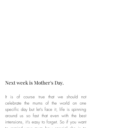
Next week is Mother's Day. 
It is of course true that we should not 
celebrate the mums of the world on one 
specific day but let's face it, life is spinning 
around us so fast that even with the best 
intensions, it's easy to forget. So if you want 