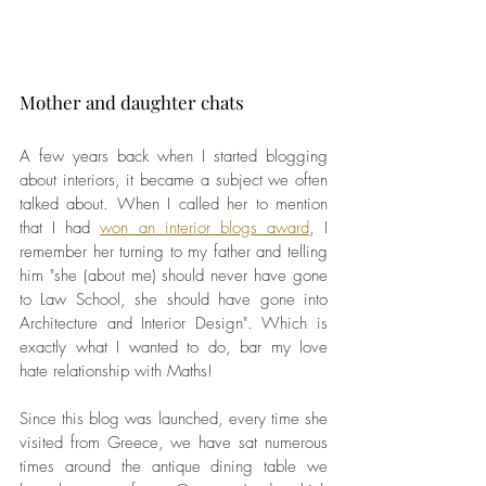
Mother and daughter chats 
A few years back when I started blogging 
about interiors, it became a subject we often 
talked about. When I called her to mention 
that I had 
won an interior blogs award
, I 
remember her turning to my father and telling 
him "she (about me) should never have gone 
to Law School, she should have gone into 
Architecture and Interior Design". Which is 
exactly what I wanted to do, bar my love 
hate relationship with Maths!
Since this blog was launched, every time she 
visited from Greece, we have sat numerous 
times around the antique dining table we 