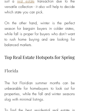
suit a 
real estate
 transaction due to the 
versatile collection - it also will help to decide 
which state you can pick. 
On the other hand, winter is the perfect 
season for bargain buyers in colder states, 
while fall is proper for buyers who don’t want 
to rush home buying and are looking for 
balanced markets. 
Top Real Estate Hotspots for Spring
Florida 
The hot Floridian summer months can be 
unbearable for homebuyers to look out for 
properties, while the fall and winter seasons 
slog with minimal listings. 
To find the best residential real estate in 