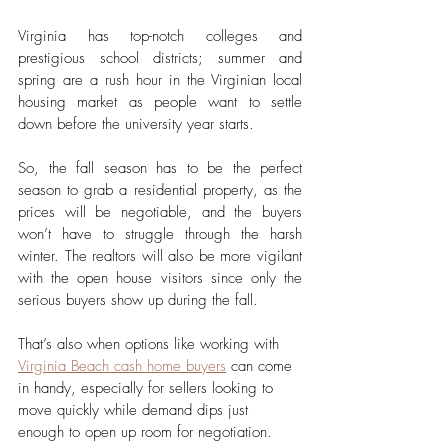
Virginia has top-notch colleges and 
prestigious school districts; summer and 
spring are a rush hour in the Virginian local 
housing market as people want to settle 
down before the university year starts. 
So, the fall season has to be the perfect 
season to grab a residential property, as the 
prices will be negotiable, and the buyers 
won’t have to struggle through the harsh 
winter. The realtors will also be more vigilant 
with the open house visitors since only the 
serious buyers show up during the fall. 
That’s also when options like working with 
Virginia Beach cash home buyers
 can come 
in handy, especially for sellers looking to 
move quickly while demand dips just 
enough to open up room for negotiation.