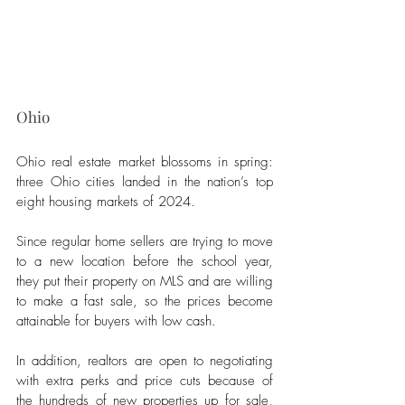
Ohio
Ohio real estate market blossoms in spring: 
three Ohio cities landed in the nation’s top 
eight housing markets of 2024. 
Since regular home sellers are trying to move 
to a new location before the school year, 
they put their property on MLS and are willing 
to make a fast sale, so the prices become 
attainable for buyers with low cash. 
In addition, realtors are open to negotiating 
with extra perks and price cuts because of 
the hundreds of new properties up for sale, 