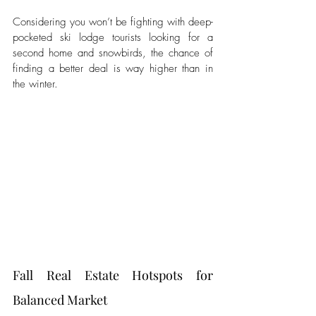
Considering you won’t be fighting with deep-
pocketed ski lodge tourists looking for a 
second home and snowbirds, the chance of 
finding a better deal is way higher than in 
the winter.   
Fall Real Estate Hotspots for 
Balanced Market 