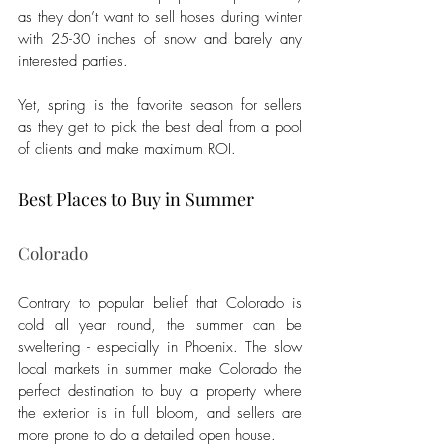
as they don’t want to sell hoses during winter 
with 25-30 inches of snow and barely any 
interested parties.  
Yet, spring is the favorite season for sellers 
as they get to pick the best deal from a pool 
of clients and make maximum ROI. 
Best Places to Buy in Summer 
Colorado
Contrary to popular belief that Colorado is 
cold all year round, the summer can be 
sweltering - especially in Phoenix. The slow 
local markets in summer make Colorado the 
perfect destination to buy a property where 
the exterior is in full bloom, and sellers are 
more prone to do a detailed open house. 