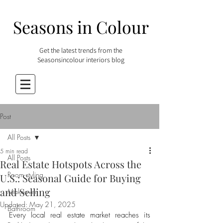
Seasons in Colour
Get the latest trends from the
Seasonsincolour interiors blog
Post
All Posts
5 min read
All Posts
Real Estate Hotspots Across the
Room styling
U.S.: Seasonal Guide for Buying
and Selling
Makeover
Updated:
May 21, 2025
Bathroom
Every local real estate market reaches its 