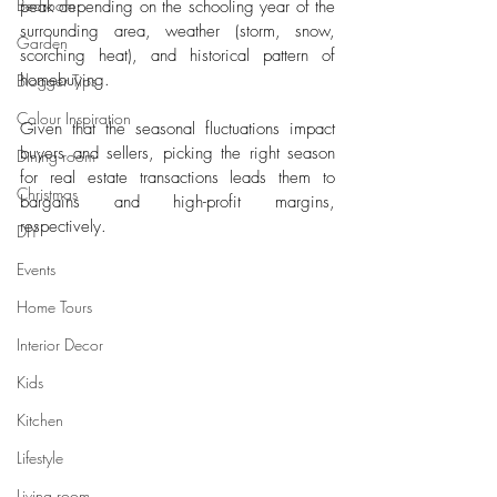
Bedroom
peak depending on the schooling year of the 
surrounding area, weather (storm, snow, 
Garden
scorching heat), and historical pattern of 
homebuying. 
Blogger Tips
Colour Inspiration
Given that the seasonal fluctuations impact 
buyers and sellers, picking the right season 
Dining room
for real estate transactions leads them to 
Christmas
bargains and high-profit margins, 
respectively. 
DIY
Events
Home Tours
Interior Decor
Kids
Kitchen
Lifestyle
Living room