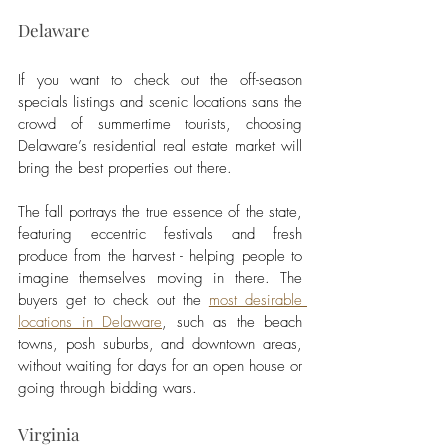
Delaware 
If you want to check out the off-season 
specials listings and scenic locations sans the 
crowd of summertime tourists, choosing 
Delaware’s residential real estate market will 
bring the best properties out there. 
The fall portrays the true essence of the state, 
featuring eccentric festivals and fresh 
produce from the harvest - helping people to 
imagine themselves moving in there. The 
buyers get to check out the 
most desirable 
locations in Delaware
, such as the beach 
towns, posh suburbs, and downtown areas, 
without waiting for days for an open house or 
going through bidding wars. 
Virginia