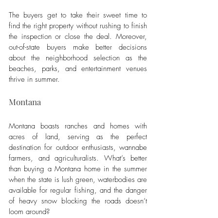
The buyers get to take their sweet time to 
find the right property without rushing to finish 
the inspection or close the deal. Moreover, 
out-of-state buyers make better decisions 
about the neighborhood selection as the 
beaches, parks, and entertainment venues 
thrive in summer. 
Montana
Montana boasts ranches and homes with 
acres of land, serving as the perfect 
destination for outdoor enthusiasts, wannabe 
farmers, and agriculturalists. What’s better 
than buying a Montana home in the summer 
when the state is lush green, waterbodies are 
available for regular fishing, and the danger 
of heavy snow blocking the roads doesn’t 
loom around? 