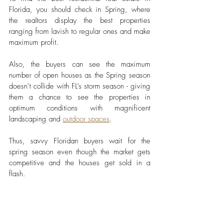
Florida, you should check in Spring, where 
the realtors display the best properties 
ranging from lavish to regular ones and make 
maximum profit. 
Also, the buyers can see the maximum 
number of open houses as the Spring season 
doesn’t collide with FL’s storm season - giving 
them a chance to see the properties in 
optimum conditions with magnificent 
landscaping and 
outdoor spaces
. 
Thus, savvy Floridan buyers wait for the 
spring season even though the market gets 
competitive and the houses get sold in a 
flash. 