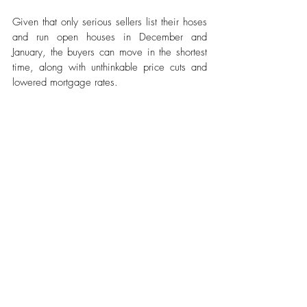
Given that only serious sellers list their hoses 
and run open houses in December and 
January, the buyers can move in the shortest 
time, along with unthinkable price cuts and 
lowered mortgage rates. 
North Carolina
From posh mansions to mountain bungalows 