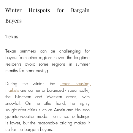
Winter Hotspots for Bargain 
Buyers
Texas
Texan summers can be challenging for 
buyers from other regions - even the longtime 
residents avoid some regions in summer 
months for homebuying. 
During the winter, the 
Texas housing 
markets
 are calmer or balanced - specifically, 
the Northern and Western areas, with 
snowfall. On the other hand, the highly 
sought-after cities such as Austin and Houston 
go into vacation mode: the number of listings 
is lower, but the reasonable pricing makes it 
up for the bargain buyers. 