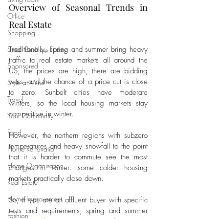
Overview of Seasonal Trends in 
Office
Real Estate 
Shopping
Small Business Friday
Traditionally, spring and summer bring heavy 
traffic to real estate markets all around the 
Sponsored
US; the prices are high, there are bidding 
wars, and the chance of a price cut is close 
Style at Mine
to zero. Sunbelt cities have moderate 
Travel
winters, so the local housing markets stay 
competitive in winter. 
Your Community
Food
However, the northern regions with subzero 
temperatures and heavy snowfall to the point 
Home Renovation
that it is harder to commute see the most 
Home Organisation
changes in winter: some colder housing 
markets practically close down. 
Real Estate
Home Improvement
So, if you are an affluent buyer with specific 
tests and requirements, spring and summer 
Fashion