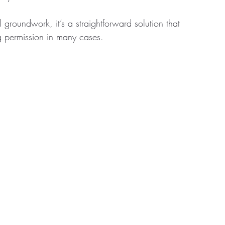
groundwork, it’s a straightforward solution that 
g permission in many cases.