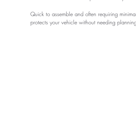
Quick to assemble and often requiring minimal 
protects your vehicle without needing plannin