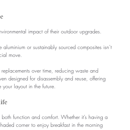
ue
ironmental impact of their outdoor upgrades. 
ke aluminium or sustainably sourced composites isn’t 
ncial move. 
r replacements over time, reducing waste and 
en designed for disassembly and reuse, offering 
 your layout in the future.
ife
 both function and comfort. Whether it’s having a 
 shaded corner to enjoy breakfast in the morning 