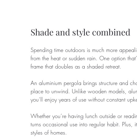
Shade and style combined
Spending time outdoors is much more appealing
from the heat or sudden rain. One option that’
frame that doubles as a shaded retreat. 
An aluminium pergola brings structure and cha
place to unwind. Unlike wooden models, alum
you’ll enjoy years of use without constant upk
Whether you’re having lunch outside or read
turns occasional use into regular habit. Plus
styles of homes.