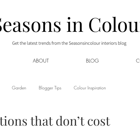
Seasons in Colou
Get the latest trends from the Seasonsincolour interiors blog
ABOUT
BLOG
C
Garden
Blogger Tips
Colour Inspiration
s
Interior Decor
Kids
Kitchen
Lifestyle
ions that don’t cost
Sponsored
Style at Mine
Travel
Your Community