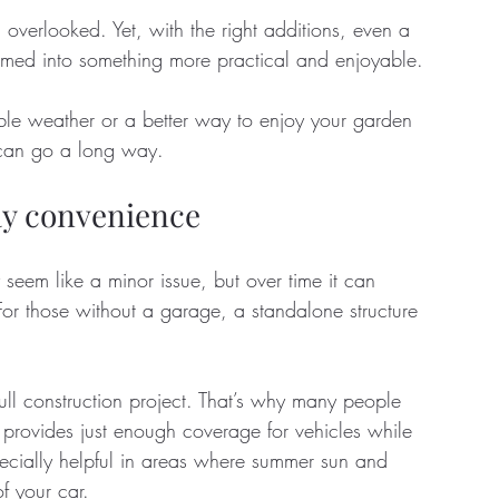
verlooked. Yet, with the right additions, even a 
rmed into something more practical and enjoyable. 
tate
Home Improvement
Fashion
le weather or a better way to enjoy your garden 
s can go a long way.
day convenience
seem like a minor issue, but over time it can 
or those without a garage, a standalone structure 
ll construction project. That’s why many people 
at provides just enough coverage for vehicles while 
specially helpful in areas where summer sun and 
of your car. 