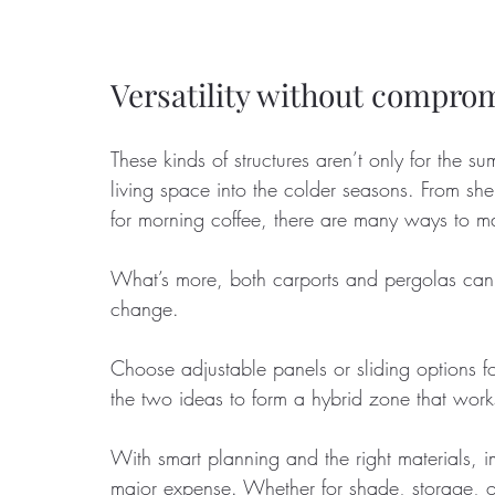
Versatility without compro
These kinds of structures aren’t only for the
living space into the colder seasons. From she
for morning coffee, there are many ways to ma
What’s more, both carports and pergolas can 
change. 
Choose adjustable panels or sliding options fo
the two ideas to form a hybrid zone that work
With smart planning and the right materials, 
major expense. Whether for shade, storage, or 