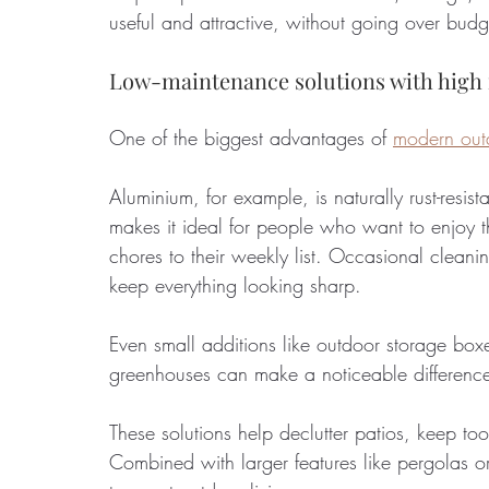
useful and attractive, without going over budg
Low-maintenance solutions with high
One of the biggest advantages of 
modern outd
Aluminium, for example, is naturally rust-resis
makes it ideal for people who want to enjoy 
chores to their weekly list. Occasional clean
keep everything looking sharp.
Even small additions like outdoor storage bo
greenhouses can make a noticeable difference
These solutions help declutter patios, keep to
Combined with larger features like pergolas o