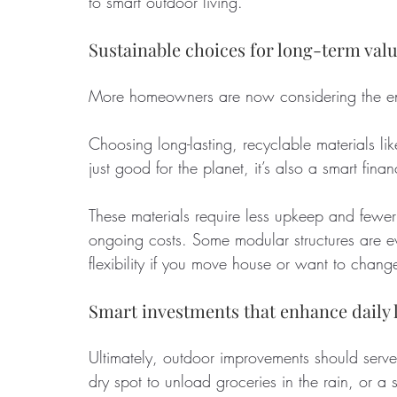
to smart outdoor living.
Sustainable choices for long-term val
More homeowners are now considering the env
Choosing long-lasting, recyclable materials li
just good for the planet, it’s also a smart fina
These materials require less upkeep and fewe
ongoing costs. Some modular structures are ev
flexibility if you move house or want to change
Smart investments that enhance daily l
Ultimately, outdoor improvements should serve
dry spot to unload groceries in the rain, or a