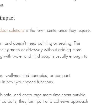
et.
 impact
oor solutions
 is the low maintenance they require. 
tant and doesn’t need painting or sealing. This 
their garden or driveway without adding more 
ing with water and mild soap is usually enough to 
xes, wall-mounted canopies, or compact 
 in how your space functions. 
ols safe, and encourage more time spent outside. 
r carports, they form part of a cohesive approach 