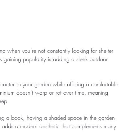
 when you’re not constantly looking for shelter 
s gaining popularity is adding a sleek outdoor 
racter to your garden while offering a comfortable 
inium doesn’t warp or rot over time, meaning 
eep. 
ing a book, having a shaded space in the garden 
, it adds a modern aesthetic that complements many 