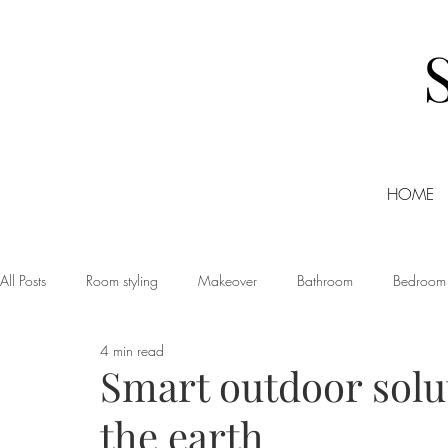
HOME
All Posts
Room styling
Makeover
Bathroom
Bedroom
4 min read
Dining room
Christmas
DIY
Events
Home Tour
Smart outdoor solut
the earth
Living room
Office
Shopping
Small Business Friday