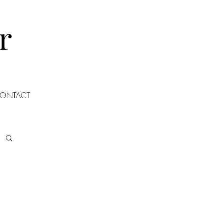
r
ONTACT