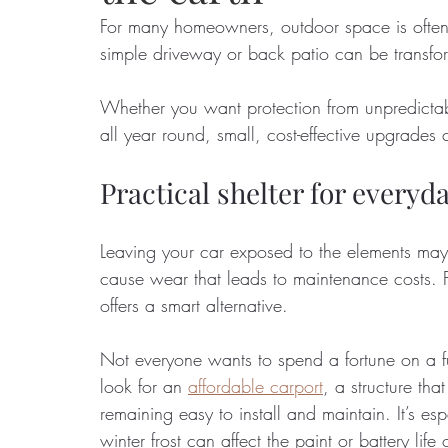
For many homeowners, outdoor space is often o
simple driveway or back patio can be transfo
Food
Home Renovation
Home Organisation
Real Es
Whether you want protection from unpredictab
all year round, small, cost-effective upgrade
Practical shelter for every
Leaving your car exposed to the elements may 
cause wear that leads to maintenance costs. F
offers a smart alternative. 
Not everyone wants to spend a fortune on a fu
look for an 
affordable carport
, a structure th
remaining easy to install and maintain. It’s e
winter frost can affect the paint or battery life 