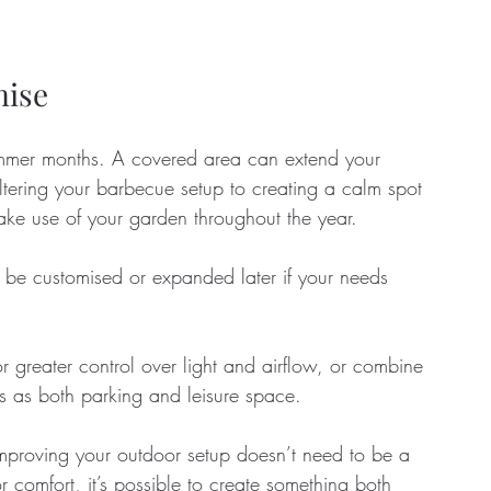
mise
 summer months. A covered area can extend your 
ltering your barbecue setup to creating a calm spot 
ke use of your garden throughout the year. 
be customised or expanded later if your needs 
r greater control over light and airflow, or combine 
s as both parking and leisure space.
improving your outdoor setup doesn’t need to be a 
comfort, it’s possible to create something both 