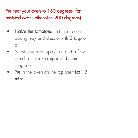
Pre-heat your oven to 180 degrees (fan 
assisted oven, otherwise 200 degrees). 
Halve the tomatoes
. Put them on a 
baking tray and drizzle with 2 tbsp of 
oil. 
Season with ½ tsp of salt and a few 
grinds of black pepper and some 
oregano. 
Put in the oven on the top shelf 
for 15 
mins
.