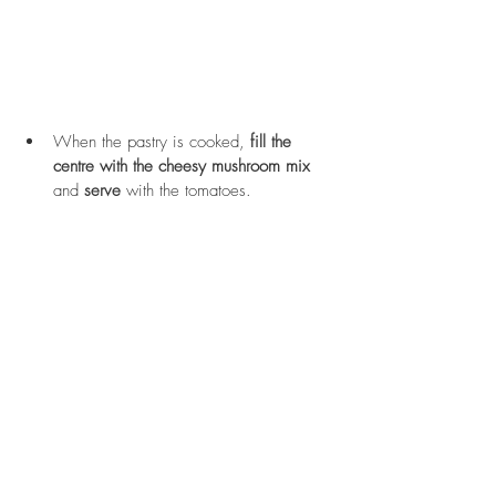
When the pastry is cooked, 
fill the 
centre with the cheesy mushroom mix
and 
serve
 with the tomatoes.