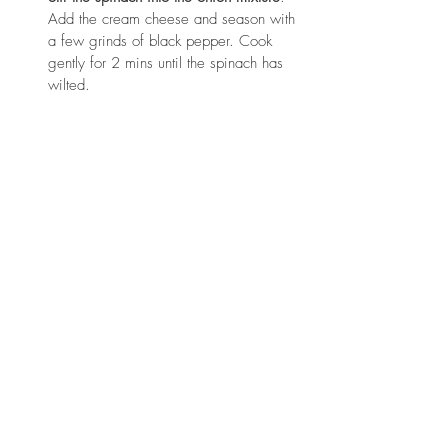
Add the cream cheese and season with 
a few grinds of black pepper. Cook 
gently for 2 mins until the spinach has 
wilted.