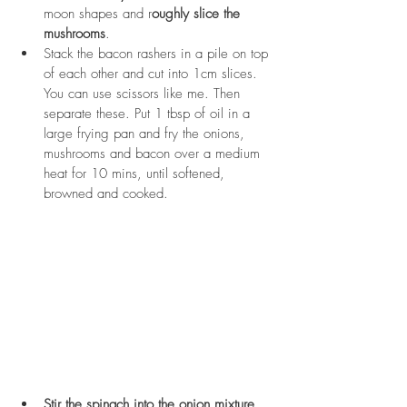
moon shapes and r
oughly slice the 
mushrooms
. 
Stack the bacon rashers in a pile on top 
of each other and cut into 1cm slices. 
You can use scissors like me. Then 
separate these. Put 1 tbsp of oil in a 
large frying pan and fry the onions, 
mushrooms and bacon over a medium 
heat for 10 mins, until softened, 
browned and cooked.
Stir the spinach into the onion mixture
. 