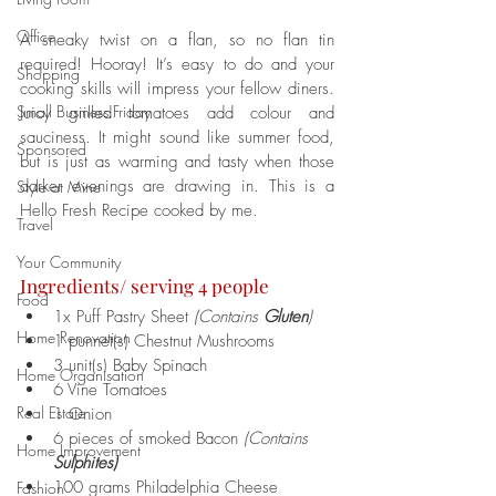
Office
A sneaky twist on a flan, so no flan tin 
required! Hooray! It’s easy to do and your 
Shopping
cooking skills will impress your fellow diners. 
Small Business Friday
Juicy grilled tomatoes add colour and 
sauciness. It might sound like summer food, 
Sponsored
but is just as warming and tasty when those 
darker evenings are drawing in. This is a 
Style at Mine
Hello Fresh Recipe cooked by me. 
Travel
Your Community
Ingredients/ serving 4 people
Food
1x Puff Pastry Sheet 
(Contains 
Gluten
)
Home Renovation
1 punnet(s) Chestnut Mushrooms
3 unit(s) Baby Spinach
Home Organisation
6 Vine Tomatoes
Real Estate
1 Onion
6 pieces of smoked Bacon 
(Contains 
Home Improvement
Sulphites)
100 grams Philadelphia Cheese
Fashion