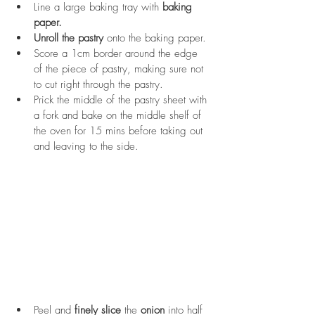
Line a large baking tray with 
baking 
paper.
Unroll the pastry
 onto the baking paper. 
Score a 1cm border around the edge 
of the piece of pastry, making sure not 
to cut right through the pastry.
Prick the middle of the pastry sheet with 
a fork and bake on the middle shelf of 
the oven for 15 mins before taking out 
and leaving to the side.
Peel and 
finely slice
 the 
onion
 into half 