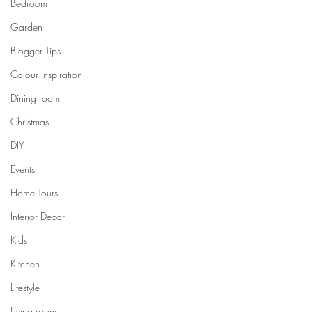
Bedroom
Garden
Blogger Tips
Colour Inspiration
Dining room
Christmas
DIY
Events
Home Tours
Interior Decor
Kids
Kitchen
Lifestyle
Living room