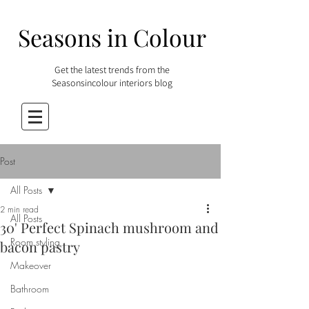
Seasons in Colour
Get the latest trends from the
Seasonsincolour interiors blog
Post
All Posts
2 min read
All Posts
30' Perfect Spinach mushroom and
Room styling
bacon pastry
Makeover
Bathroom