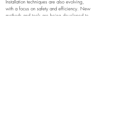
Installation techniques are also evolving, 
with a focus on safety and efficiency. New 
methods and tools are being developed to 
speed up installation times while ensuring 
the safety of workers. 
Techniques like drone inspections and 3D 
modeling are becoming more common, 
allowing for precise measurements and 
planning without the need for risky physical 
inspections.
Environmental Impact and 
Recycling
The roofing industry is increasingly mindful 
of its environmental impact. Efforts are being 
made to reduce waste and promote 
recycling. Old asphalt shingles, for 