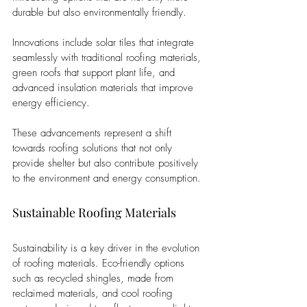
durable but also environmentally friendly. 
Innovations include solar tiles that integrate 
seamlessly with traditional roofing materials, 
green roofs that support plant life, and 
advanced insulation materials that improve 
energy efficiency. 
These advancements represent a shift 
towards roofing solutions that not only 
provide shelter but also contribute positively 
to the environment and energy consumption.
Sustainable Roofing Materials
Sustainability is a key driver in the evolution 
of roofing materials. Eco-friendly options 
such as recycled shingles, made from 
reclaimed materials, and cool roofing 