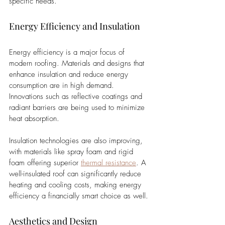
specific needs.
Energy Efficiency and Insulation
Energy efficiency is a major focus of 
modern roofing. Materials and designs that 
enhance insulation and reduce energy 
consumption are in high demand. 
Innovations such as reflective coatings and 
radiant barriers are being used to minimize 
heat absorption. 
Insulation technologies are also improving, 
with materials like spray foam and rigid 
foam offering superior 
thermal resistance
. A 
well-insulated roof can significantly reduce 
heating and cooling costs, making energy 
efficiency a financially smart choice as well.
Aesthetics and Design