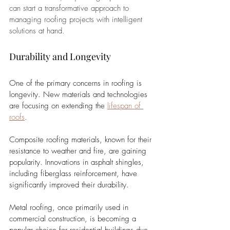
can start a transformative approach to 
managing roofing projects with intelligent 
solutions at hand.
Durability and Longevity
One of the primary concerns in roofing is 
longevity. New materials and technologies 
are focusing on extending the 
lifespan of 
roofs
. 
Composite roofing materials, known for their 
resistance to weather and fire, are gaining 
popularity. Innovations in asphalt shingles, 
including fiberglass reinforcement, have 
significantly improved their durability. 
Metal roofing, once primarily used in 
commercial construction, is becoming a 