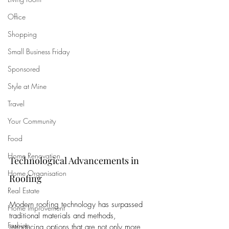
Office
Shopping
Small Business Friday
Sponsored
Style at Mine
Travel
Your Community
Food
Home Renovation
Technological Advancements in 
Home Organisation
Roofing
Real Estate
Modern roofing technology has surpassed 
Home Improvement
traditional materials and methods, 
Fashion
introducing options that are not only more 