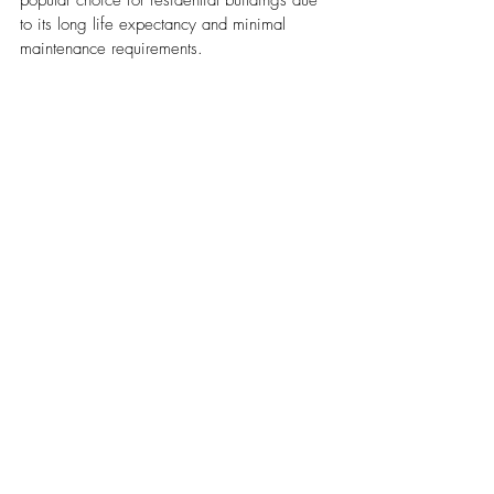
popular choice for residential buildings due 
to its long life expectancy and minimal 
maintenance requirements.