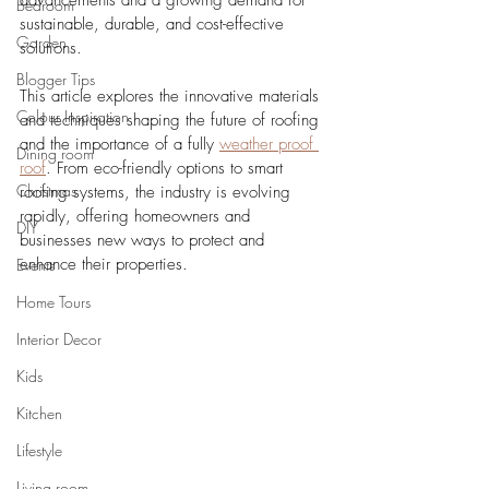
advancements and a growing demand for 
Bedroom
sustainable, durable, and cost-effective 
Garden
solutions. 
Blogger Tips
This article explores the innovative materials 
Colour Inspiration
and techniques shaping the future of roofing 
and the importance of a fully 
weather proof 
Dining room
roof
. From eco-friendly options to smart 
Christmas
roofing systems, the industry is evolving 
rapidly, offering homeowners and 
DIY
businesses new ways to protect and 
enhance their properties.
Events
Home Tours
Interior Decor
Kids
Kitchen
Lifestyle
Living room