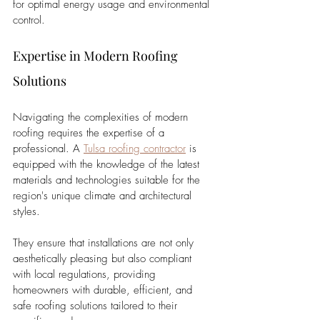
for optimal energy usage and environmental 
control.
Expertise in Modern Roofing 
Solutions
Navigating the complexities of modern 
roofing requires the expertise of a 
professional. A 
Tulsa roofing contractor
 is 
equipped with the knowledge of the latest 
materials and technologies suitable for the 
region's unique climate and architectural 
styles. 
They ensure that installations are not only 
aesthetically pleasing but also compliant 
with local regulations, providing 
homeowners with durable, efficient, and 
safe roofing solutions tailored to their 