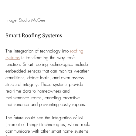
Image: Studio McGee
Smart Roofing Systems
The integration of technology into 
roofing 
systems
 is transforming the way roofs 
function. Smart roofing technologies include 
embedded sensors that can monitor weather 
conditions, detect leaks, and even assess 
structural integrity. These systems provide 
real-time data to homeowners and 
maintenance teams, enabling proactive 
maintenance and preventing costly repairs. 
The future could see the integration of IoT 
(Internet of Things) technologies, where roofs 
communicate with other smart home systems 