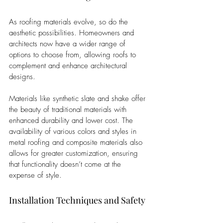
As roofing materials evolve, so do the 
aesthetic possibilities. Homeowners and 
architects now have a wider range of 
options to choose from, allowing roofs to 
complement and enhance architectural 
designs. 
Materials like synthetic slate and shake offer 
the beauty of traditional materials with 
enhanced durability and lower cost. The 
availability of various colors and styles in 
metal roofing and composite materials also 
allows for greater customization, ensuring 
that functionality doesn’t come at the 
expense of style.
Installation Techniques and Safety