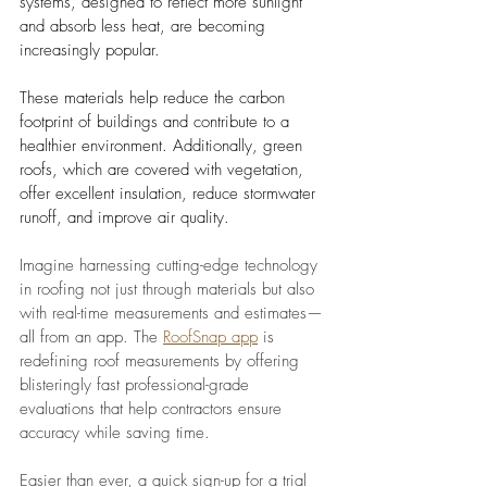
systems, designed to reflect more sunlight 
and absorb less heat, are becoming 
increasingly popular. 
These materials help reduce the carbon 
footprint of buildings and contribute to a 
healthier environment. Additionally, green 
roofs, which are covered with vegetation, 
offer excellent insulation, reduce stormwater 
runoff, and improve air quality.
Imagine harnessing cutting-edge technology 
in roofing not just through materials but also 
with real-time measurements and estimates—
all from an app. The 
RoofSnap app
 is 
redefining roof measurements by offering 
blisteringly fast professional-grade 
evaluations that help contractors ensure 
accuracy while saving time. 
Easier than ever, a quick sign-up for a trial 