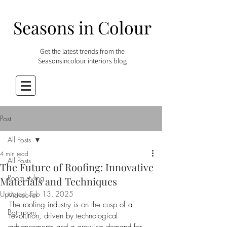
Seasons in Colour
Get the latest trends from the
Seasonsincolour interiors blog
Post
All Posts
4 min read
All Posts
The Future of Roofing: Innovative
Room styling
Materials and Techniques
Updated:
Feb 13, 2025
Makeover
The roofing industry is on the cusp of a 
Bathroom
revolution, driven by technological 