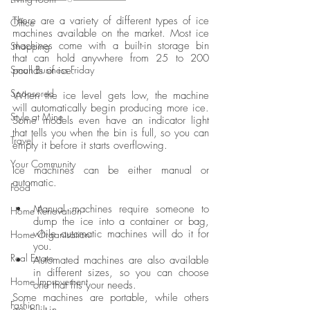
There are a variety of different types of ice 
Office
machines available on the market. Most ice 
machines come with a built-in storage bin 
Shopping
that can hold anywhere from 25 to 200 
Small Business Friday
pounds of ice. 
Sponsored
When the ice level gets low, the machine 
will automatically begin producing more ice. 
Style at Mine
Some models even have an indicator light 
that tells you when the bin is full, so you can 
Travel
empty it before it starts overflowing. 
Your Community
Ice machines can be either manual or 
automatic. 
Food
Manual machines require someone to 
Home Renovation
dump the ice into a container or bag, 
while automatic machines will do it for 
Home Organisation
you. 
Real Estate
Automated machines are also available 
in different sizes, so you can choose 
Home Improvement
one that fits your needs. 
Some machines are portable, while others 
Fashion
are built-in.