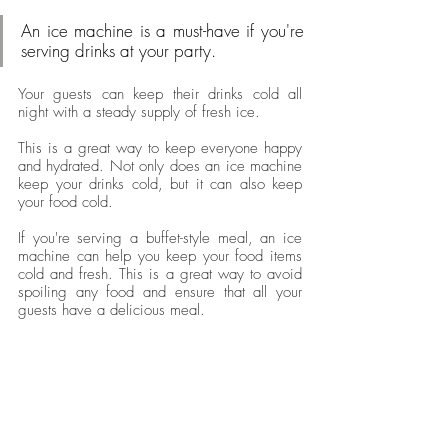
An ice machine is a must-have if you're 
serving drinks at your party. 
Your guests can keep their drinks cold all 
night with a steady supply of fresh ice. 
This is a great way to keep everyone happy 
and hydrated. Not only does an ice machine 
keep your drinks cold, but it can also keep 
your food cold. 
If you're serving a buffet-style meal, an ice 
machine can help you keep your food items 
cold and fresh. This is a great way to avoid 
spoiling any food and ensure that all your 
guests have a delicious meal.