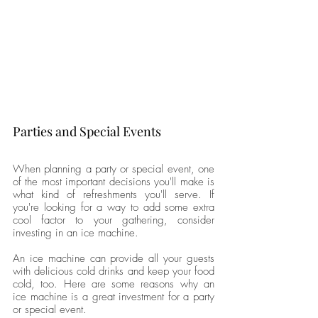
Parties and Special Events
When planning a party or special event, one 
of the most important decisions you'll make is 
what kind of refreshments you'll serve. If 
you're looking for a way to add some extra 
cool factor to your gathering, consider 
investing in an ice machine. 
An ice machine can provide all your guests 
with delicious cold drinks and keep your food 
cold, too. Here are some reasons why an 
ice machine is a great investment for a party 
or special event. 