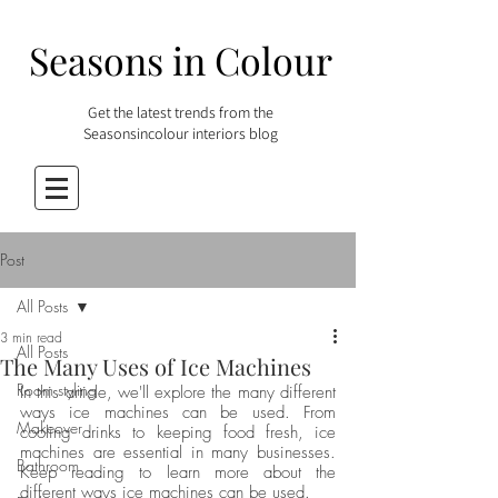
Seasons in Colour
Get the latest trends from the
Seasonsincolour interiors blog
Post
All Posts
3 min read
All Posts
The Many Uses of Ice Machines
Room styling
In this article, we'll explore the many different 
ways ice machines can be used. From 
Makeover
cooling drinks to keeping food fresh, ice 
machines are essential in many businesses. 
Bathroom
Keep reading to learn more about the 
different ways ice machines can be used.