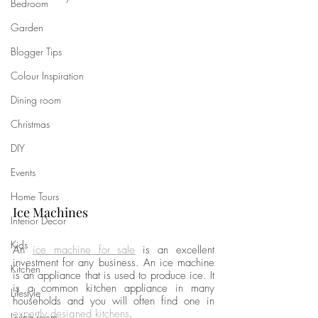
Bedroom
Garden
Blogger Tips
Colour Inspiration
Dining room
Christmas
DIY
Events
Home Tours
Ice Machines
Interior Decor
Kids
An 
ice machine for sale
is an excellent 
investment for any business. An ice machine 
Kitchen
is an appliance that is used to produce ice. It 
is a common kitchen appliance in many 
Lifestyle
households and you will often find one in 
expertly designed kitchens
. 
Living room