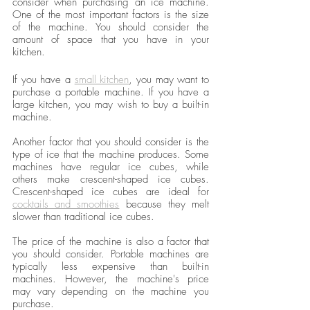
consider when purchasing an ice machine. 
One of the most important factors is the size 
of the machine. You should consider the 
amount of space that you have in your 
kitchen.
If you have a 
small kitchen
, you may want to 
purchase a portable machine. If you have a 
large kitchen, you may wish to buy a built-in 
machine. 
Another factor that you should consider is the 
type of ice that the machine produces. Some 
machines have regular ice cubes, while 
others make crescent-shaped ice cubes. 
Crescent-shaped ice cubes are ideal for 
cocktails and smoothies
 because they melt 
slower than traditional ice cubes.
The price of the machine is also a factor that 
you should consider. Portable machines are 
typically less expensive than built-in 
machines. However, the machine's price 
may vary depending on the machine you 
purchase.