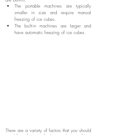
The portable machines are typically 
smaller in size and require manual 
freezing of ice cubes. 
The built-in machines are larger and 
have automatic freezing of ice cubes. 
There are a variety of factors that you should 