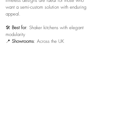
timeless designs are ideal for those who 
want a semi-custom solution with enduring 
appeal.
🛠️ 
Best for
: Shaker kitchens with elegant 
modularity
📍 
Showrooms
: Across the UK