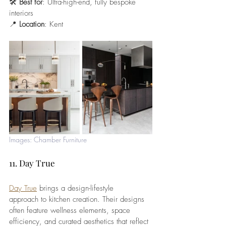
🛠️ 
Best for
: Ultra-high-end, fully bespoke 
interiors
📍 
Location
: Kent
Images: Chamber Furniture
11. Day True
Day True
 brings a design-lifestyle 
approach to kitchen creation. Their designs 
often feature wellness elements, space 
efficiency, and curated aesthetics that reflect 