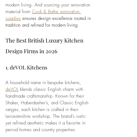
modern living. And sourcing your renovation 
material from 
Cook & Bathe renovation 
supplies
 ensures design excellence rooted in 
tradition and refined for modern living.
The Best British Luxury Kitchen 
Design Firms in 2026
1. deVOL Kitchens
A household name in bespoke kitchens, 
deVOL
 blends classic English charm with 
handmade craftsmanship. Known for their 
Shaker, Haberdasher’s, and Classic English 
ranges, each kitchen is crafted in their 
Leicestershire workshop. The brand’s rustic 
yet refined aesthetic makes it a favorite in 
period homes and country properties.