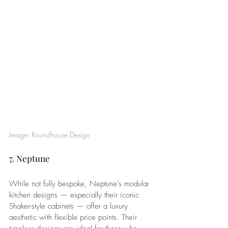
Image: Roundhouse Design
7. Neptune
While not fully bespoke, Neptune’s modular 
kitchen designs — especially their iconic 
Shaker-style cabinets — offer a luxury 
aesthetic with flexible price points. Their 