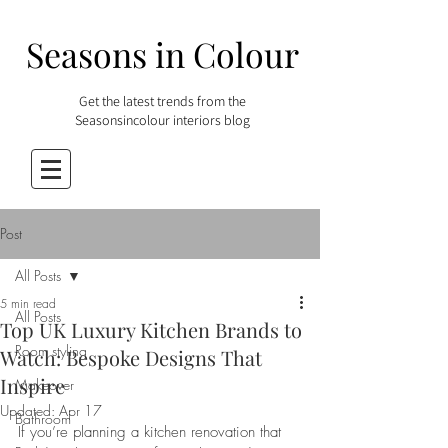
Seasons in Colour
Get the latest trends from the
Seasonsincolour interiors blog
Post
All Posts
5 min read
All Posts
Top UK Luxury Kitchen Brands to
Room styling
Watch: Bespoke Designs That
Inspire
Makeover
Updated:
Apr 17
Bathroom
If you’re planning a kitchen renovation that 