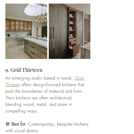
9. Grid Thirteen
An emerging studio based in Leeds, 
Grid 
Thirteen
 offers design-forward kitchens that 
push the boundaries of material and form. 
Their kitchens are often architectural, 
blending wood, metal, and stone in 
compelling ways.
🛠️ 
Best for
: Contemporary, bespoke kitchens 
with visual drama