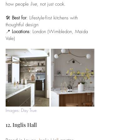
how people 
live
, not just cook.
🛠️ 
Best for
: Lifestyle-first kitchens with 
thoughtful design
📍 
Locations
: London (Wimbledon, Maida 
Vale)
Images: Day True
12. Inglis Hall