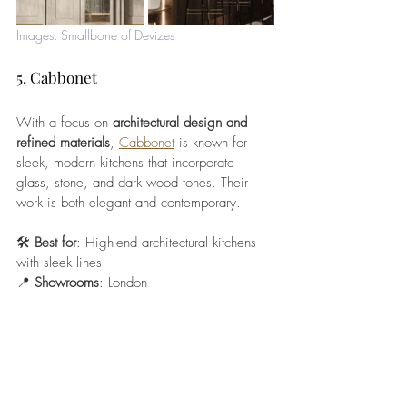
Images: Smallbone of Devizes
5. Cabbonet
With a focus on 
architectural design and 
refined materials
, 
Cabbonet
 is known for 
sleek, modern kitchens that incorporate 
glass, stone, and dark wood tones. Their 
work is both elegant and contemporary.
🛠️ 
Best for
: High-end architectural kitchens 
with sleek lines
📍 
Showrooms
: London