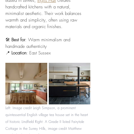
Based in Lewes, 
Inglis Hall
 creates 
handcrafted kitchens with a natural, 
minimalist aesthetic. Their work balances 
warmth and simplicity, often using raw 
materials and organic finishes.
🛠️ 
Best for
: Warm minimalism and 
handmade authenticity
📍 
Location
: East Sussex
Left: Image credit 
Leigh Simpson, a prominent 
quintessential English village tea house set in the heart 
of historic Lindfield 
Right: 
A Grade II listed Fairytale 
Cottage in the Surrey Hills, image credit Matthew 