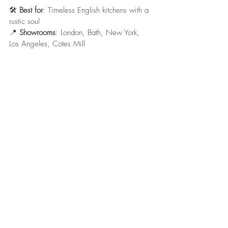
🛠️ 
Best for
: Timeless English kitchens with a 
rustic soul
📍 
Showrooms
: London, Bath, New York, 
Los Angeles, Cotes Mill