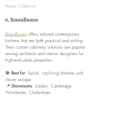
Image: Cabbonet
6. Roundhouse
Roundhouse
 offers tailored contemporary 
kitchens that are both practical and striking. 
Their custom cabinetry solutions are popular 
among architects and interior designers for 
high-end urban properties.
🛠️ 
Best for
: Stylish, city-living kitchens with 
clever storage
📍 
Showrooms
: London, Cambridge, 
Winchester, Cheltenham