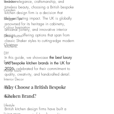
Bedroom
exudes elegance, craftsmanship, and 
timeless beauty, choosing a British bespoke 
Garden
kitchen design firm is a decision that 
delivers lasting impact. The UK is globally 
Blogger Tips
renowned for its heritage in cabinetry, 
Colour Inspiration
artisanal joinery, and innovative interior 
design — offering options that span from 
Dining room
classic Shaker styles to cutting-edge modern 
Christmas
kitchens.
DIY
In this guide, we showcase 
the best luxury 
Events
and bespoke kitchen brands in the UK for 
2026
, celebrated for their commitment to 
Home Tours
quality, creativity, and handcrafted detail.
Interior Decor
Why Choose a British Bespoke 
Kids
Kitchen Brand?
Kitchen
Lifestyle
British kitchen design firms have built a 
Living room