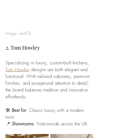
Image: deVOL
2. Tom Howley
Specializing in luxury, custom-built kitchens, 
Tom Howley
 designs are both elegant and 
functional. With tailored cabinetry, premium 
finishes, and exceptional attention to detail, 
the brand balances tradition and innovation 
effortlessly.
🛠️ 
Best for
: Classic luxury with a modern 
twist
📍 
Showrooms
: Nationwide across the UK