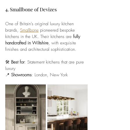
4. Smallbone of Devizes
One of Britain’s original luxury kitchen 
brands, 
Smallbone
 pioneered bespoke 
kitchens in the UK. Their kitchens are 
fully 
handcrafted in Wiltshire
, with exquisite 
finishes and architectural sophistication.
🛠️ 
Best for
: Statement kitchens that are pure 
luxury
📍 
Showrooms
: London, New York