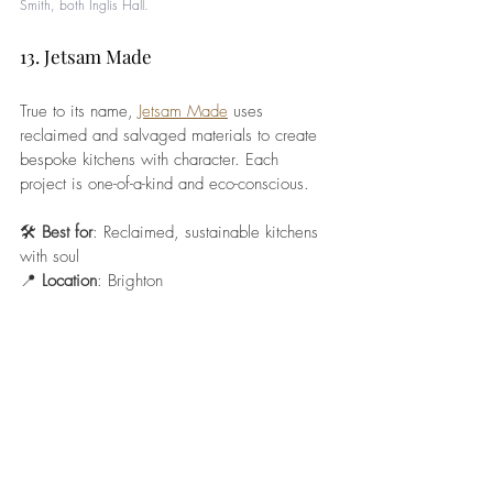
Smith, both I
nglis Hall. 
13. Jetsam Made
True to its name, 
Jetsam Made
 uses 
reclaimed and salvaged materials to create 
bespoke kitchens with character. Each 
project is one-of-a-kind and eco-conscious.
🛠️ 
Best for
: Reclaimed, sustainable kitchens 
with soul
📍 
Location
: Brighton