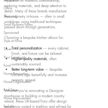
reputation on masterful craftsmanship, 
enduring materials, and deep attention to 
Office
detail. Many of these brands manufacture 
Shopping
their cabinetry in-house — often in small 
workshops using traditional techniques 
Small Business Friday
passed down through generations.
Sponsored
Choosing a bespoke kitchen allows for:
Style at Mine
Total personalization
 — every cabinet, 
Travel
finish, and fixture can be tailored.
Your Community
Higher-quality materials
, often 
sustainably sourced.
Food
Better long-term value
 — bespoke 
Home Renovation
kitchens age beautifully and increase 
property appeal.
Home Organisation
Real Estate
Whether you’re renovating a Georgian 
townhouse or building a modern country 
Home Improvement
retreat, these UK-based firms offer design 
Fashion
excellence rooted in tradition and refined for 