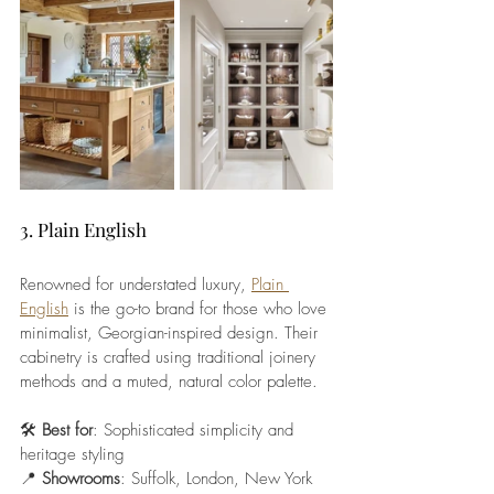
3. Plain English
Renowned for understated luxury, 
Plain 
English
 is the go-to brand for those who love 
minimalist, Georgian-inspired design. Their 
cabinetry is crafted using traditional joinery 
methods and a muted, natural color palette.
🛠️ 
Best for
: Sophisticated simplicity and 
heritage styling
📍 
Showrooms
: Suffolk, London, New York