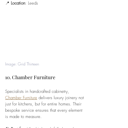
📍 
Location
: Leeds
Image: Grid Thirteen
10. Chamber Furniture
Specialists in handcrafted cabinetry, 
Chamber Furniture
 delivers luxury joinery not 
just for kitchens, but for entire homes. Their 
bespoke service ensures that every element 
is made to measure.