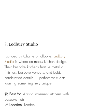
8. Ledbury Studio
Founded by Charlie Smallbone, 
Ledbury 
Studio
 is where art meets kitchen design. 
Their bespoke kitchens feature metallic 
finishes, bespoke veneers, and bold, 
handcrafted details — perfect for clients 
wanting something truly unique.
🛠️ 
Best for
: Artistic statement kitchens with 
bespoke flair
📍 
Location
: London