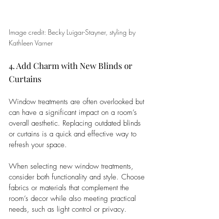
Image credit: Becky Luigar-Stayner, styling by 
Kathleen Varner
4. Add Charm with New Blinds or 
Curtains
Window treatments are often overlooked but 
can have a significant impact on a room’s 
overall aesthetic. Replacing outdated blinds 
or curtains is a quick and effective way to 
refresh your space.
When selecting new window treatments, 
consider both functionality and style. Choose 
fabrics or materials that complement the 
room’s decor while also meeting practical 
needs, such as light control or privacy. 