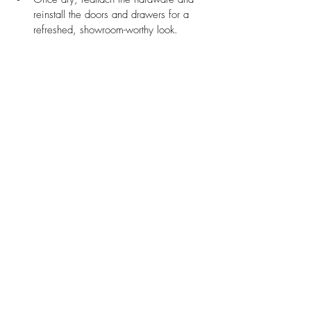
reinstall the doors and drawers for a 
refreshed, showroom-worthy look.