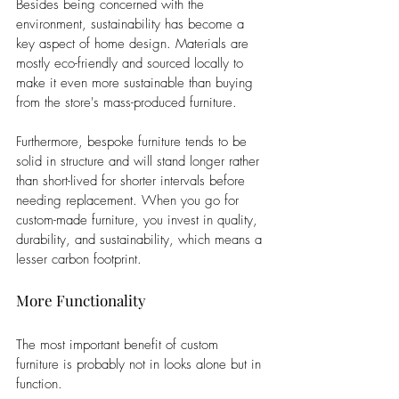
Besides being concerned with the 
environment, sustainability has become a 
key aspect of home design. Materials are 
mostly eco-friendly and sourced locally to 
make it even more sustainable than buying 
from the store's mass-produced furniture. 
Furthermore, bespoke furniture tends to be 
solid in structure and will stand longer rather 
than short-lived for shorter intervals before 
needing replacement. When you go for 
custom-made furniture, you invest in quality, 
durability, and sustainability, which means a 
lesser carbon footprint.
More Functionality
The most important benefit of custom 
furniture is probably not in looks alone but in 
function. 