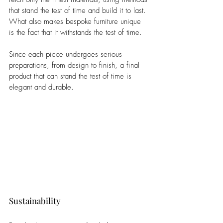
that stand the test of time and build it to last. 
What also makes bespoke furniture unique 
is the fact that it withstands the test of time. 
Since each piece undergoes serious 
preparations, from design to finish, a final 
product that can stand the test of time is 
elegant and durable.
Sustainability