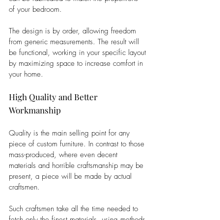
of your bedroom. 
The design is by order, allowing freedom 
from generic measurements. The result will 
be functional, working in your specific layout 
by maximizing space to increase comfort in 
your home.
High Quality and Better 
Workmanship
Quality is the main selling point for any 
piece of custom furniture. In contrast to those 
mass-produced, where even decent 
materials and horrible craftsmanship may be 
present, a piece will be made by actual 
craftsmen. 
Such craftsmen take all the time needed to 
fetch only the finest materials, using methods 