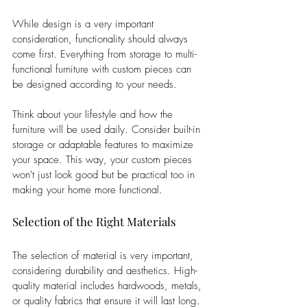
While design is a very important 
consideration, functionality should always 
come first. Everything from storage to multi-
functional furniture with custom pieces can 
be designed according to your needs. 
Think about your lifestyle and how the 
furniture will be used daily. Consider built-in 
storage or adaptable features to maximize 
your space. This way, your custom pieces 
won't just look good but be practical too in 
making your home more functional.
Selection of the Right Materials
The selection of material is very important, 
considering durability and aesthetics. High-
quality material includes hardwoods, metals, 
or quality fabrics that ensure it will last long. 