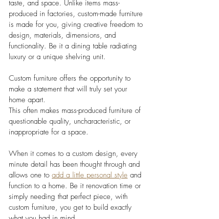
taste, and space. Unlike items mass-
produced in factories, custom-made furniture 
is made for you, giving creative freedom to 
design, materials, dimensions, and 
functionality. Be it a dining table radiating 
luxury or a unique shelving unit. 
Custom furniture offers the opportunity to 
make a statement that will truly set your 
home apart.
This often makes mass-produced furniture of 
questionable quality, uncharacteristic, or 
inappropriate for a space. 
When it comes to a custom design, every 
minute detail has been thought through and 
allows one to 
add a little personal style
 and 
function to a home. Be it renovation time or 
simply needing that perfect piece, with 
custom furniture, you get to build exactly 
what you had in mind.