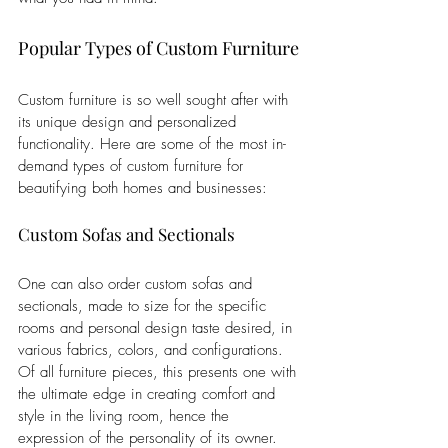
Popular Types of Custom Furniture
Custom furniture is so well sought after with 
its unique design and personalized 
functionality. Here are some of the most in-
demand types of custom furniture for 
beautifying both homes and businesses:
Custom Sofas and Sectionals
One can also order custom sofas and 
sectionals, made to size for the specific 
rooms and personal design taste desired, in 
various fabrics, colors, and configurations. 
Of all furniture pieces, this presents one with 
the ultimate edge in creating comfort and 
style in the living room, hence the 
expression of the personality of its owner.