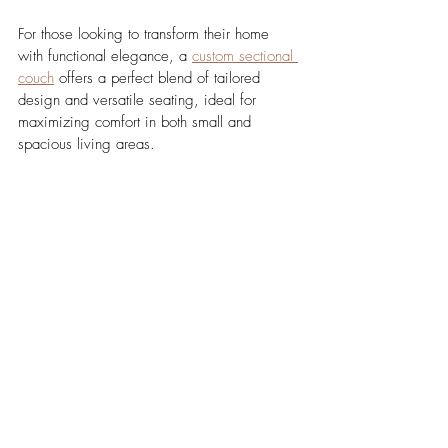
For those looking to transform their home 
with functional elegance, a 
custom sectional 
couch
 offers a perfect blend of tailored 
design and versatile seating, ideal for 
maximizing comfort in both small and 
spacious living areas.