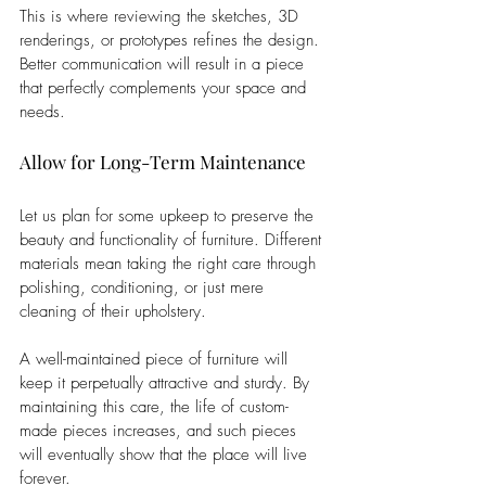
This is where reviewing the sketches, 3D 
renderings, or prototypes refines the design. 
Better communication will result in a piece 
that perfectly complements your space and 
needs.
Allow for Long-Term Maintenance
Let us plan for some upkeep to preserve the 
beauty and functionality of furniture. Different 
materials mean taking the right care through 
polishing, conditioning, or just mere 
cleaning of their upholstery. 
A well-maintained piece of furniture will 
keep it perpetually attractive and sturdy. By 
maintaining this care, the life of custom-
made pieces increases, and such pieces 
will eventually show that the place will live 
forever.