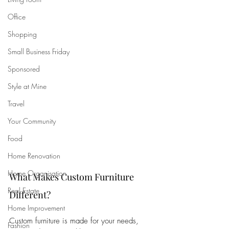
Office
Shopping
Small Business Friday
Sponsored
Style at Mine
Travel
Your Community
Food
Home Renovation
Home Organisation
What Makes Custom Furniture 
Real Estate
Different?
Home Improvement
Custom furniture is made for your needs, 
Fashion