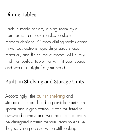
Dining Tables
Each is made for any dining room style, 
from rustic farmhouse tables to sleek, 
modern designs. Custom dining tables come 
in various options regarding size, shape, 
material, and finish- the customer will surely 
find that perfect table that will fit your space 
and work just right for your needs.
Built-in Shelving and Storage Units
Accordingly, the 
built-in shelving
 and 
storage units are fitted to provide maximum 
space and organization. It can be fitted to 
awkward corners and wall recesses or even 
be designed around certain items to ensure 
they serve a purpose while still looking 