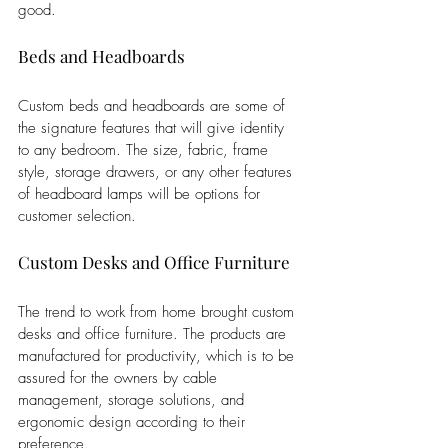
good.
Beds and Headboards
Custom beds and headboards are some of 
the signature features that will give identity 
to any bedroom. The size, fabric, frame 
style, storage drawers, or any other features 
of headboard lamps will be options for 
customer selection.
Custom Desks and Office Furniture
The trend to work from home brought custom 
desks and office furniture. The products are 
manufactured for productivity, which is to be 
assured for the owners by cable 
management, storage solutions, and 
ergonomic design according to their 
preference.