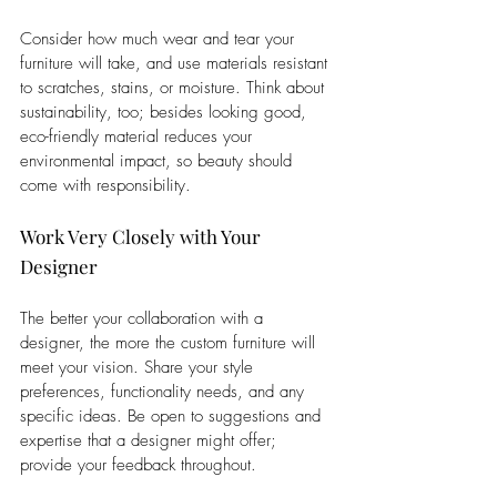
Consider how much wear and tear your 
furniture will take, and use materials resistant 
to scratches, stains, or moisture. Think about 
sustainability, too; besides looking good, 
eco-friendly material reduces your 
environmental impact, so beauty should 
come with responsibility.
Work Very Closely with Your 
Designer
The better your collaboration with a 
designer, the more the custom furniture will 
meet your vision. Share your style 
preferences, functionality needs, and any 
specific ideas. Be open to suggestions and 
expertise that a designer might offer; 
provide your feedback throughout. 