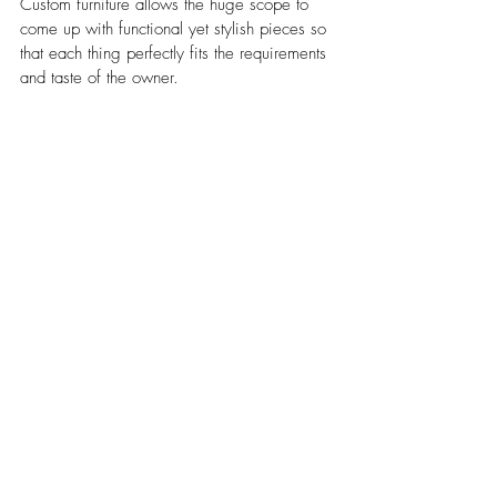
Custom furniture allows the huge scope to 
come up with functional yet stylish pieces so 
that each thing perfectly fits the requirements 
and taste of the owner.