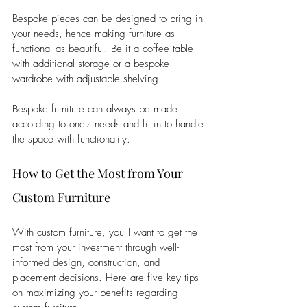
Bespoke pieces can be designed to bring in 
your needs, hence making furniture as 
functional as beautiful. Be it a coffee table 
with additional storage or a bespoke 
wardrobe with adjustable shelving. 
Bespoke furniture can always be made 
according to one's needs and fit in to handle 
the space with functionality.
How to Get the Most from Your 
Custom Furniture
With custom furniture, you'll want to get the 
most from your investment through well-
informed design, construction, and 
placement decisions. Here are five key tips 
on maximizing your benefits regarding 