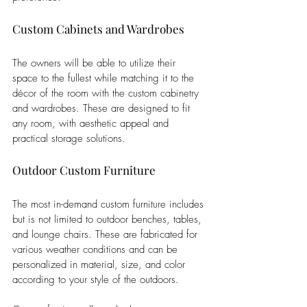
Custom Cabinets and Wardrobes
The owners will be able to utilize their 
space to the fullest while matching it to the 
décor of the room with the custom cabinetry 
and wardrobes. These are designed to fit 
any room, with aesthetic appeal and 
practical storage solutions.
Outdoor Custom Furniture
The most in-demand custom furniture includes 
but is not limited to outdoor benches, tables, 
and lounge chairs. These are fabricated for 
various weather conditions and can be 
personalized in material, size, and color 
according to your style of the outdoors. 