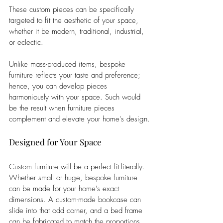
These custom pieces can be specifically 
targeted to fit the aesthetic of your space, 
whether it be modern, traditional, industrial, 
or eclectic. 
Unlike mass-produced items, bespoke 
furniture reflects your taste and preference; 
hence, you can develop pieces 
harmoniously with your space. Such would 
be the result when furniture pieces 
complement and elevate your home's design.
Designed for Your Space
Custom furniture will be a perfect fit-literally. 
Whether small or huge, bespoke furniture 
can be made for your home's exact 
dimensions. A custom-made bookcase can 
slide into that odd corner, and a bed frame 
can be fabricated to match the proportions 