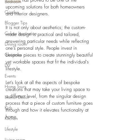
furniture
 has proved to be one of the 
Bedroom
upcoming solutions for both homeowners 
Garden
and interior designers. 
Blogger Tips
It is not only about aesthetics; the custom-
Colour Inspiration
made design is practical and tailored, 
answering particular needs while reflecting 
Dining room
one's personal style. People invest in 
Christmas
bespoke pieces to create stunningly beautiful 
yet workable spaces that fit the individual's 
DIY
lifestyle. 
Events
Let’s look at all the aspects of bespoke 
Home Tours
creations that may take your living space to 
a different level, from the singular design 
Interior Decor
process that a piece of custom furniture goes 
Kids
through and how it elevates functionality at 
home.
Kitchen
Lifestyle
Living room