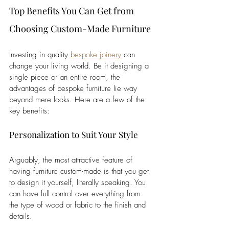
Top Benefits You Can Get from 
Choosing Custom-Made Furniture
Investing in quality 
bespoke joinery
 can 
change your living world. Be it designing a 
single piece or an entire room, the 
advantages of bespoke furniture lie way 
beyond mere looks. Here are a few of the 
key benefits:
Personalization to Suit Your Style
Arguably, the most attractive feature of 
having furniture custom-made is that you get 
to design it yourself, literally speaking. You 
can have full control over everything from 
the type of wood or fabric to the finish and 
details. 