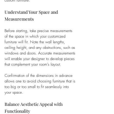
custom furniture.
Understand Your Space and 
Measurements
Before starting, take precise measurements 
of the space in which your customized 
furniture will fit. Note the wall lengths, 
ceiling height, and any obstructions, such as 
windows and doors. Accurate measurements 
will enable your designer to develop pieces 
that complement your room's layout. 
Confirmation of the dimensions in advance 
allows one to avoid choosing furniture that is 
too big or too small to fit seamlessly into 
your space.
Balance Aesthetic Appeal with 
Functionality