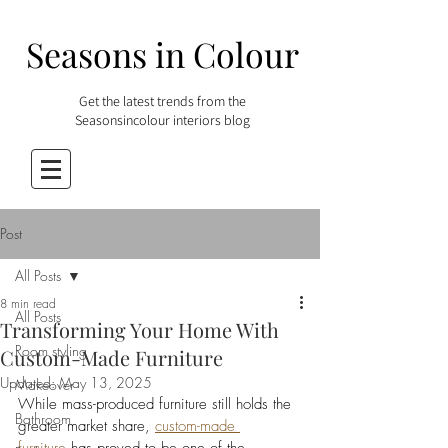
Seasons in Colour
Get the latest trends from the
Seasonsincolour interiors blog
Post
All Posts
8 min read
All Posts
Transforming Your Home With
Room styling
Custom-Made Furniture
Updated:
May 13, 2025
Makeover
While mass-produced furniture still holds the 
Bathroom
greater market share, 
custom-made 