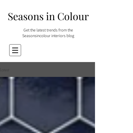
Seasons in Colour
Get the latest trends from the
Seasonsincolour interiors blog
Latest