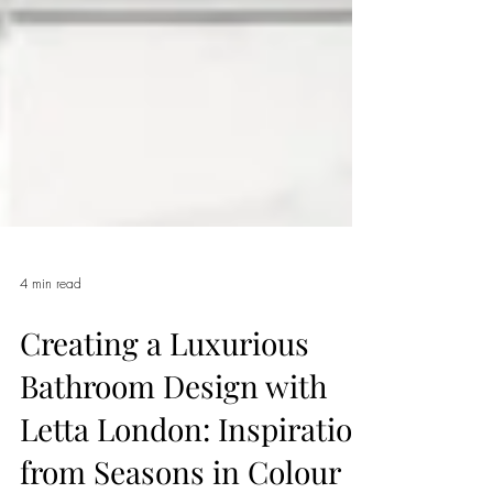
4 min read
Creating a Luxurious
Bathroom Design with
Letta London: Inspiration