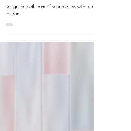
from Seasons in Colour
Design the bathroom of your dreams with Letta
London