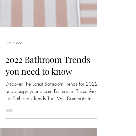
3 min read
2022 Bathroom Trends
you need to know
Discover The Latest Bathroom Trends for 2022
and design your dream Bathroom. These Are
the Bathroom Trends That Will Dominate in
2022.