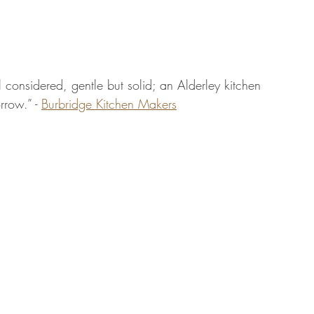
ll considered, gentle but solid; an Alderley kitchen 
rrow.” - 
Burbridge Kitchen Makers