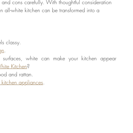
s and cons carefully. With thoughtful consideration 
an all-white kitchen can be transformed into a 
ls classy. 
gn
.
 surfaces, white can make your kitchen appear 
hite Kitchen
?
wood and rattan.
 kitchen appliances
. 