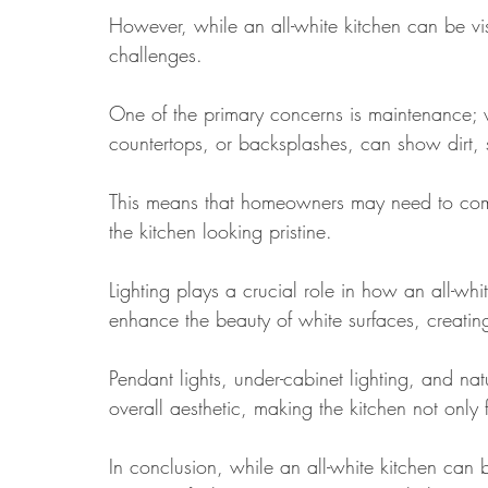
However, while an all-white kitchen can be vis
challenges. 
One of the primary concerns is maintenance; w
countertops, or backsplashes, can show dirt, 
This means that homeowners may need to com
the kitchen looking pristine.
Lighting plays a crucial role in how an all-whit
enhance the beauty of white surfaces, creati
Pendant lights, under-cabinet lighting, and nat
overall aesthetic, making the kitchen not only 
In conclusion, while an all-white kitchen can 