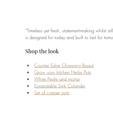
“Timeless yet fresh, statement-making whilst sti
is designed for today and built to last for tomo
Shop the look
Counter Edge Chopping Board
Grow your kitchen Herbs Pots
White Pestle and mortar
Expandable Sink Colander
Set of copper pots