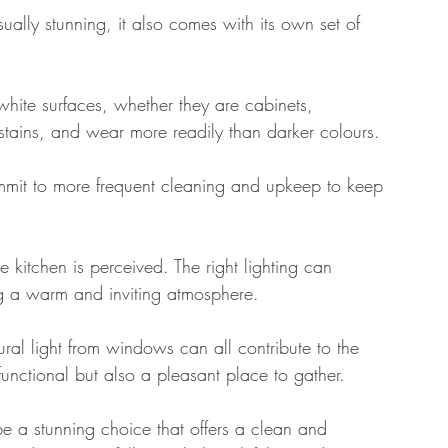
ually stunning, it also comes with its own set of 
hite surfaces, whether they are cabinets, 
stains, and wear more readily than darker colours. 
mit to more frequent cleaning and upkeep to keep 
e kitchen is perceived. The right lighting can 
ng a warm and inviting atmosphere. 
ural light from windows can all contribute to the 
functional but also a pleasant place to gather.
be a stunning choice that offers a clean and 