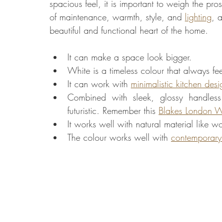
spacious feel, it is important to weigh the pro
of maintenance, warmth, style, and 
lighting
, 
beautiful and functional heart of the home.
It can make a space look bigger.
White is a timeless colour that always fee
It can work with 
minimalistic kitchen desi
Combined with sleek, glossy handless
futuristic. Remember this 
Blakes London W
It works well with natural material like 
The colour works well with 
contemporary