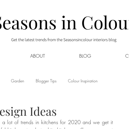
Seasons in Colou
Get the latest trends from the Seasonsincolour interiors blog
ABOUT
BLOG
C
Garden
Blogger Tips
Colour Inspiration
s
Interior Decor
Kids
Kitchen
Lifestyle
esign Ideas
a lot of trends in kitchens for 2020 and we get it 
Sponsored
Style at Mine
Travel
Your Community