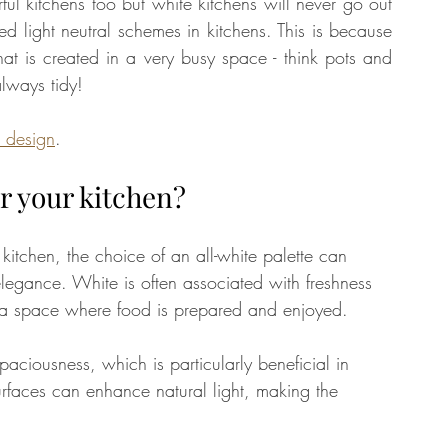
rful kitchens too but white kitchens will never go out 
ed light neutral schemes in kitchens. This is because 
at is created in a very busy space - think pots and 
tate
Home Improvement
Fashion
always tidy! 
n design
. 
or your kitchen?
itchen, the choice of an all-white palette can 
elegance. White is often associated with freshness 
r a space where food is prepared and enjoyed. 
paciousness, which is particularly beneficial in 
surfaces can enhance natural light, making the 