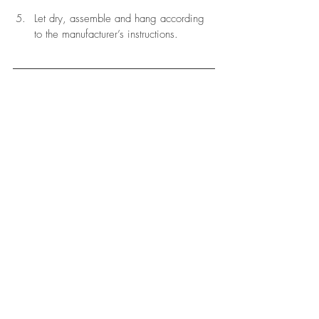
Let dry, assemble and hang according 
to the manufacturer’s instructions. 
Jenny Kakoudakis
 likes to blog about travel. She 
launched award-winning Seasons in Colour in 