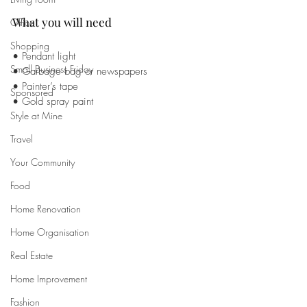
What you will need 
Office
Shopping
• Pendant light 
Small Business Friday
• Garbage bag or newspapers
• Painter’s tape 
Sponsored
• Gold spray paint
Style at Mine
Travel
Your Community
Food
Home Renovation
Home Organisation
Real Estate
Home Improvement
Fashion