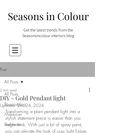
Seasons in Colour
Get the latest trends from the
Seasonsincolour interiors blog
Post
All Posts
2 min read
All Posts
DIY - Gold Pendant light
Room styling
Updated:
Dec 24, 2024
Transforming a plain pendant light into a 
Makeover
stylish statement piece is easier than you 
Bathroom
might think. With just a bit of spray paint, 
you can elevate the look of your light fixture 