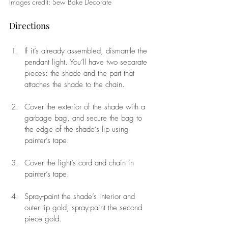
Images credit: Sew Bake Decorate
Directions 
If it’s already assembled, dismantle the 
pendant light. You’ll have two separate 
pieces: the shade and the part that 
attaches the shade to the chain. 
Cover the exterior of the shade with a 
garbage bag, and secure the bag to 
the edge of the shade’s lip using 
painter’s tape. 
Cover the light’s cord and chain in 
painter’s tape. 
Spray-paint the shade’s interior and 
outer lip gold; spray-paint the second 
piece gold.