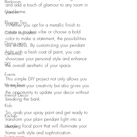
Bedroom
and add a touch of glamour to any room in 
your home. 
Garden
Blogger Tips
Whether you opt for a metallic finish to 
create a modern vibe or choose a bold 
Colour Inspiration
color to make a statement, the possibilities 
Dining room
are endless. By customizing your pendant 
light with a fresh coat of paint, you can 
Christmas
showcase your personal style and enhance 
DIY
the overall aesthetic of your space. 
Events
This simple DIY project not only allows you 
Home Tours
to express your creativity but also gives you 
the opportunity to update your decor without 
Interior Decor
breaking the bank. 
Kids
So, grab your spray paint and get ready to 
Kitchen
transform your plain pendant light into a 
stunning focal point that will illuminate your 
Lifestyle
home with style and sophistication.
Living room