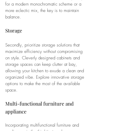
for a modern monochromatic scheme or a 
more eclectic mix, the key is to maintain 
balance.
Storage
Secondly, prioritize storage solutions that 
maximize efficiency without compromising 
on style. Cleverly designed cabinets and 
storage spaces can keep clutter at bay, 
allowing your kitchen to exude a clean and 
organized vibe. Explore innovative storage 
options to make the most of the available 
space.
Multi-functional furniture and 
appliance
Incorporating multifunctional furniture and 