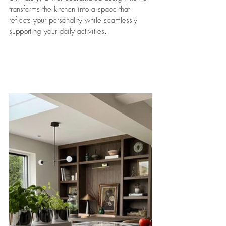
transforms the kitchen into a space that 
reflects your personality while seamlessly 
supporting your daily activities.