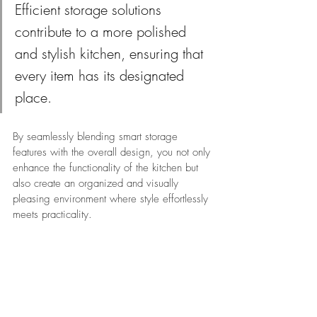
Efficient storage solutions 
contribute to a more polished 
and stylish kitchen, ensuring that 
every item has its designated 
place.
By seamlessly blending smart storage 
features with the overall design, you not only 
enhance the functionality of the kitchen but 
also create an organized and visually 
pleasing environment where style effortlessly 
meets practicality.