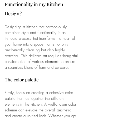
Functionality in my Kitchen 
Design?
Designing a kitchen that harmoniously 
combines style and functionality is an 
intricate process that transforms the heart of 
your home into a space that is not only 
aesthetically pleasing but also highly 
practical. This delicate art requires thoughtful 
consideration of various elements to ensure 
a seamless blend of form and purpose.
The color palette
Firstly, focus on creating a cohesive color 
palette that ties together the different 
elements in the kitchen. A well-chosen color 
scheme can elevate the overall aesthetic 
and create a unified look. Whether you opt 