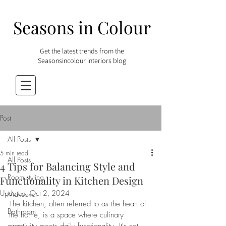
Seasons in Colour
Get the latest trends from the
Seasonsincolour interiors blog
Post
All Posts
5 min read
All Posts
4 Tips for Balancing Style and
Room styling
Functionality in Kitchen Design
Updated:
Oct 2, 2024
Makeover
The kitchen, often referred to as the heart of 
Bathroom
the home, is a space where culinary 