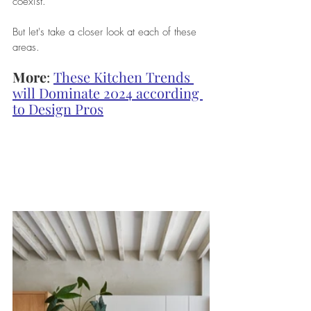
coexist. 
But let's take a closer look at each of these 
areas.
More
: 
These Kitchen Trends 
will Dominate 2024 according 
to Design Pros