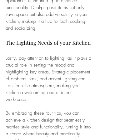
appliances is the third tip to enhance 
functionality. Dual-purpose items not only 
save space but also add versatility to your 
kitchen, making it a hub for both cooking 
and socializing.
The Lighting Needs of your Kitchen
Lastly, pay attention to lighting, as it plays a 
crucial role in setting the mood and 
highlighting key areas. Strategic placement 
of ambient, task, and accent lighting can 
transform the atmosphere, making your 
kitchen a welcoming and efficient 
workspace. 
By embracing these four tips, you can 
achieve a kitchen design that seamlessly 
marries style and functionality, turning it into 
a space where beauty and practicality 