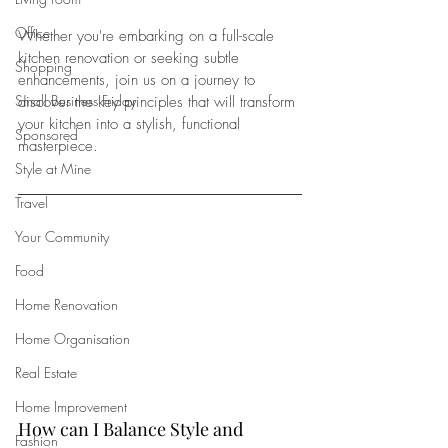
Office
Whether you're embarking on a full-scale 
kitchen renovation or seeking subtle 
Shopping
enhancements, join us on a journey to 
Small Business Friday
discover the key principles that will transform 
your kitchen into a stylish, functional 
Sponsored
masterpiece.
Style at Mine
Travel
Your Community
Food
Home Renovation
Home Organisation
Real Estate
Home Improvement
How can I Balance Style and 
Fashion