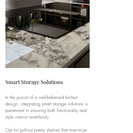
Smart Storage Solutions
In the pursuit of a well-balanced kitchen 
design, integrating smart storage solutions is 
paramount to ensuring both functionality and 
style coexist seamlessly. 
Opt for pull-out pantry shelves that maximize 