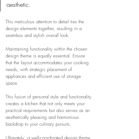
aesthetic. 
This meticulous attention to detail ties the 
design elements together, resulting in a 
seamless and stylish overall look.
Maintaining functionality within the chosen 
design theme is equally essential. Ensure 
that the layout accommodates your cooking 
needs, with strategic placement of 
appliances and efficient use of storage 
space. 
This fusion of personal style and functionality 
creates a kitchen that not only meets your 
practical requirements but also serves as an 
aesthetically pleasing and harmonious 
backdrop to your culinary pursuits. 
Ultimately, a well-coordinated design theme 