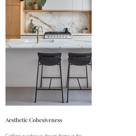
Aesthetic Cohesiveness
Crafting a cohesive design theme in the 