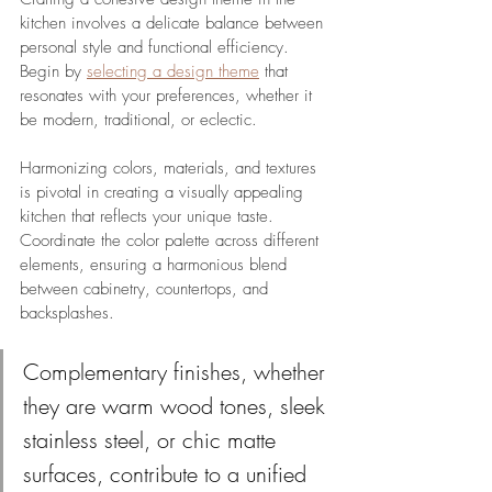
kitchen involves a delicate balance between 
personal style and functional efficiency. 
Begin by 
selecting a design theme
 that 
resonates with your preferences, whether it 
be modern, traditional, or eclectic. 
Harmonizing colors, materials, and textures 
is pivotal in creating a visually appealing 
kitchen that reflects your unique taste. 
Coordinate the color palette across different 
elements, ensuring a harmonious blend 
between cabinetry, countertops, and 
backsplashes. 
Complementary finishes, whether 
they are warm wood tones, sleek 
stainless steel, or chic matte 
surfaces, contribute to a unified 