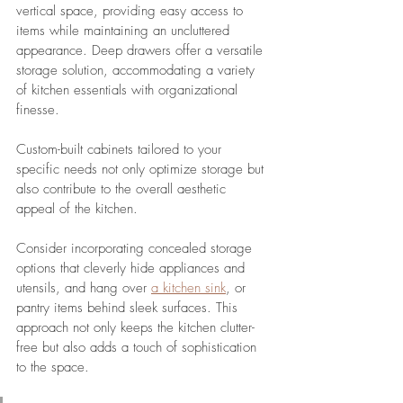
vertical space, providing easy access to 
items while maintaining an uncluttered 
appearance. Deep drawers offer a versatile 
storage solution, accommodating a variety 
of kitchen essentials with organizational 
finesse.
Custom-built cabinets tailored to your 
specific needs not only optimize storage but 
also contribute to the overall aesthetic 
appeal of the kitchen. 
Consider incorporating concealed storage 
options that cleverly hide appliances and 
utensils, and hang over 
a kitchen sink
, or 
pantry items behind sleek surfaces. This 
approach not only keeps the kitchen clutter-
free but also adds a touch of sophistication 
to the space.