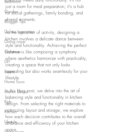
creativity meets daily functionality. It's not 
Bedroom
just a room for meal preparation; it's a hub 
Garden
for social gatherings, family bonding, and 
shared moments. 
Blogger Tips
Colour Inspiration
As the epicenter of activity, designing a 
kitchen involves a delicate dance between 
Dining room
style and functionality. Achieving the perfect 
Christmas
balance is like composing a symphony 
where aesthetics harmonize with practicality, 
DIY
creating a space that not only looks 
appealing but also works seamlessly for your 
Events
lifestyle.
Home Tours
In this blog post, we delve into the art of 
Interior Decor
balancing style and functionality in kitchen 
Kids
design. From selecting the right materials to 
optimizing layout and storage, we explore 
Kitchen
how each decision contributes to the overall 
Lifestyle
ambiance and efficiency of your kitchen 
space. 
Living room