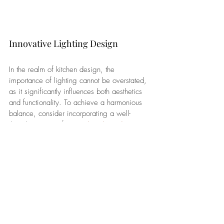
Innovative Lighting Design
In the realm of kitchen design, the 
importance of lighting cannot be overstated, 
as it significantly influences both aesthetics 
and functionality. To achieve a harmonious 
balance, consider incorporating a well-
thought-out mix of 
general, task, and accent 
lighting
. 
Pendant lights suspended over the 
kitchen island not only serve as stylish 
focal points but also provide focused 
task lighting for food preparation or 
casual dining.
Strategic placement of under-cabinet 
lighting illuminates countertop 