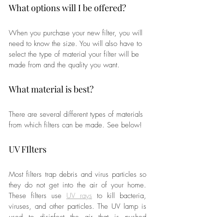
What options will I be offered?
When you purchase your new filter, you will 
need to know the size. You will also have to 
select the type of material your filter will be 
made from and the quality you want.
What material is best?
There are several different types of materials 
from which filters can be made. See below!
UV FIlters
Most filters trap debris and virus particles so 
they do not get into the air of your home. 
These filters use 
UV rays
 to kill bacteria, 
viruses, and other particles. The UV lamp is 
used to disinfect the air that is pushed 