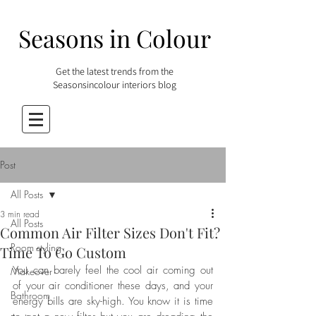
Seasons in Colour
Get the latest trends from the
Seasonsincolour interiors blog
Post
All Posts
3 min read
All Posts
Common Air Filter Sizes Don't Fit?
Room styling
Time To Go Custom
You can barely feel the cool air coming out 
Makeover
of your air conditioner these days, and your 
Bathroom
energy bills are sky-high. You know it is time 