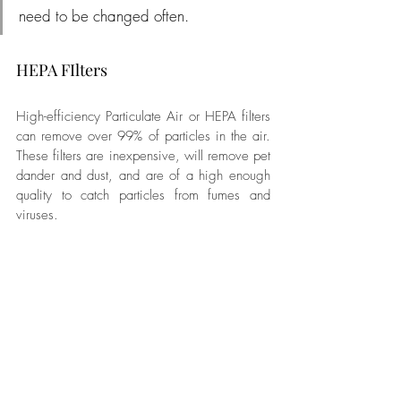
need to be changed often.
HEPA FIlters
High-efficiency Particulate Air or HEPA filters 
can remove over 99% of particles in the air. 
These filters are inexpensive, will remove pet 
dander and dust, and are of a high enough 
quality to catch particles from fumes and 
viruses.