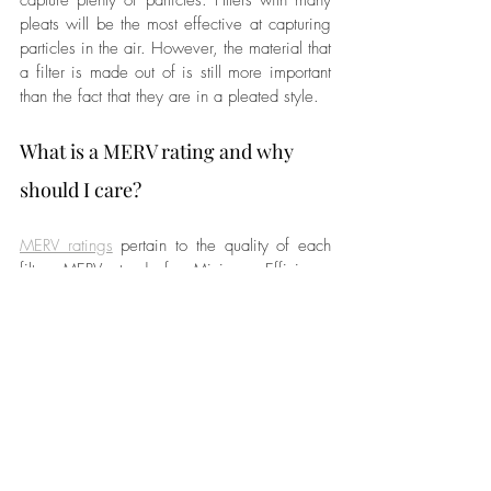
pleats will be the most effective at capturing 
particles in the air. However, the material that 
a filter is made out of is still more important 
than the fact that they are in a pleated style.
What is a MERV rating and why 
should I care?
MERV ratings
 pertain to the quality of each 
filter. MERV stands for Minimum Efficiency 
Reporting Value. The rating is determined by 
the size of particles an air filter can capture 
and the frequency at which it can capture 
those particles.
MERV ratings go from 1 to 16. Most filter 
companies recommend that you have a filter 
with a rating of at least 13. FIlters that have 
a higher rating than 13 are generally only 