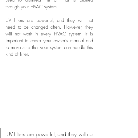
through your HVAC system.
UV filters are powerful, and they will not 
need to be changed often. However, they 
will not work in every HVAC system. It is 
important to check your owner’s manual and 
to make sure that your system can handle this 
kind of filter.
UV filters are powerful, and they will not 