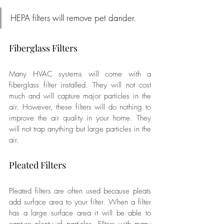
HEPA filters will remove pet dander.
Fiberglass Filters
Many HVAC systems will come with a 
fiberglass filter installed. They will not cost 
much and will capture major particles in the 
air. However, these filters will do nothing to 
improve the air quality in your home. They 
will not trap anything but large particles in the 
air.
Pleated Filters
Pleated filters are often used because pleats 
add surface area to your filter. When a filter 
has a large surface area it will be able to 
capture plenty of particles. FIlters with many 