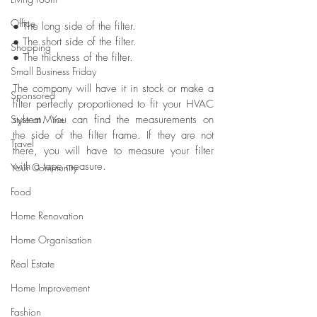
Office
● The long side of the filter.
● The short side of the filter.
Shopping
● The thickness of the filter.
Small Business Friday
The company will have it in stock or make a 
Sponsored
filter perfectly proportioned to fit your HVAC 
Style at Mine
system. You can find the measurements on 
the side of the filter frame. If they are not 
Travel
there, you will have to measure your filter 
with a tape measure.
Your Community
Food
Home Renovation
Home Organisation
Real Estate
Home Improvement
Fashion