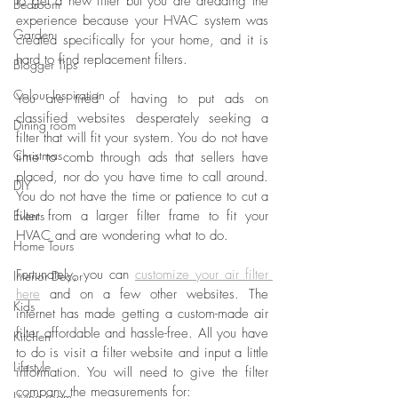
to get a new filter but you are dreading the 
Bedroom
experience because your HVAC system was 
Garden
created specifically for your home, and it is 
hard to find replacement filters.
Blogger Tips
Colour Inspiration
You are tired of having to put ads on 
classified websites desperately seeking a 
Dining room
filter that will fit your system. You do not have 
Christmas
time to comb through ads that sellers have 
placed, nor do you have time to call around. 
DIY
You do not have the time or patience to cut a 
Events
filter from a larger filter frame to fit your 
HVAC and are wondering what to do.
Home Tours
Fortunately, you can 
customize your air filter 
Interior Decor
here
 and on a few other websites. The 
Kids
internet has made getting a custom-made air 
filter affordable and hassle-free. All you have 
Kitchen
to do is visit a filter website and input a little 
Lifestyle
information. You will need to give the filter 
company the measurements for:
Living room