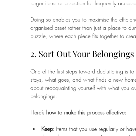
larger items or a section for frequently acces
Doing so enables you to maximise the efficiency
organised asset rather than just a place to du
puzzle, where each piece fits together to cre
2. Sort Out Your Belongings
One of the first steps toward decluttering is to
stays, what goes, and what finds a new home. T
about reacquainting yourself with what you o
belongings. 
Here’s how to make this process effective:
Keep
: Items that you use regularly or hav