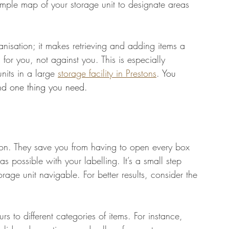
imple map of your storage unit to designate areas 
ganisation; it makes retrieving and adding items a 
 for you, not against you. This is especially 
nits in a large 
storage facility in Prestons
. You 
ind one thing you need.
ion. They save you from having to open every box 
as possible with your labelling. It’s a small step 
rage unit navigable. For better results, consider the 
urs to different categories of items. For instance, 