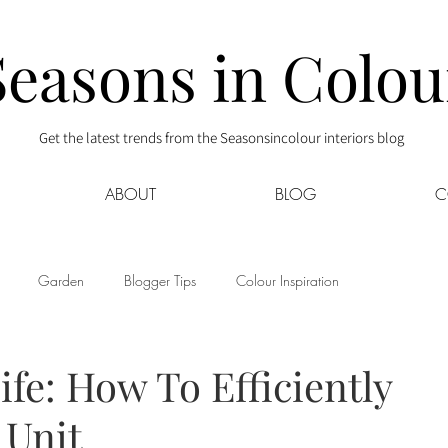
Seasons in Colou
Get the latest trends from the Seasonsincolour interiors blog
ABOUT
BLOG
C
Garden
Blogger Tips
Colour Inspiration
s
Interior Decor
Kids
Kitchen
Lifestyle
ife: How To Efficiently
 Unit
Sponsored
Style at Mine
Travel
Your Community