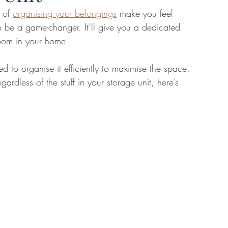
 of 
organising your belongings
 make you feel 
n be a game-changer. It’ll give you a dedicated 
tate
Home Improvement
Fashion
room in your home.
d to organise it efficiently to maximise the space. 
gardless of the stuff in your storage unit, here’s 