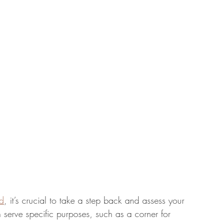
nd
, it’s crucial to take a step back and assess your 
 serve specific purposes, such as a corner for 