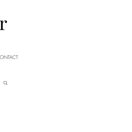
r
ONTACT