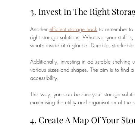
3. Invest In The Right Stora
Another 
efficient storage hack
 to remember to m
right storage solutions. Whatever your stuff is,
what’s inside at a glance. Durable, stackable
Additionally, investing in adjustable shelving 
various sizes and shapes. The aim is to find a
accessibility. 
This way, you can be sure your storage solutio
maximising the utility and organisation of the 
4. Create A Map Of Your Sto