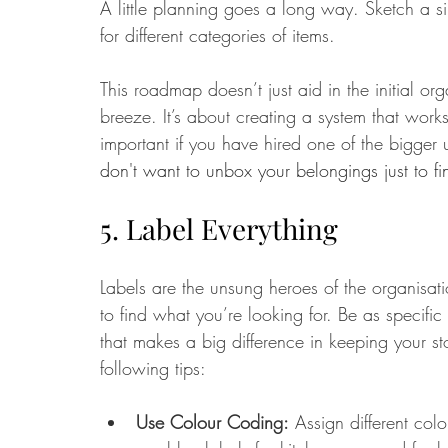
A little planning goes a long way. Sketch a s
for different categories of items. 
This roadmap doesn’t just aid in the initial or
breeze. It’s about creating a system that works
important if you have hired one of the bigger u
don't want to unbox your belongings just to f
5. Label Everything
Labels are the unsung heroes of the organisat
to find what you’re looking for. Be as specific 
that makes a big difference in keeping your sto
following tips:
Use Colour Coding:
 Assign different colo