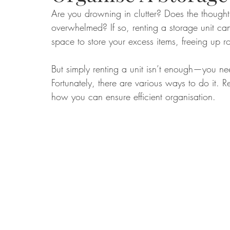
Are you drowning in clutter? Does the thought
overwhelmed? If so, renting a storage unit ca
Food
Home Renovation
Home Organisation
Real Es
space to store your excess items, freeing up 
But simply renting a unit isn’t enough—you nee
Fortunately, there are various ways to do it. Re
how you can ensure efficient organisation.