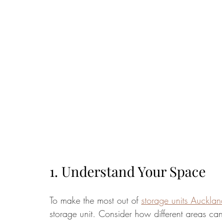
1. Understand Your Space
To make the most out of 
storage units Auckla
storage unit. Consider how different areas can