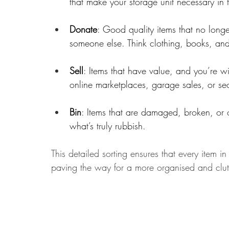
that make your storage unit necessary in t
Donate
: Good quality items that no longe
someone else. Think clothing, books, an
Sell
: Items that have value, and you’re wil
online marketplaces, garage sales, or se
Bin
: Items that are damaged, broken, or 
what’s truly rubbish.
This detailed sorting ensures that every item 
paving the way for a more organised and clutt