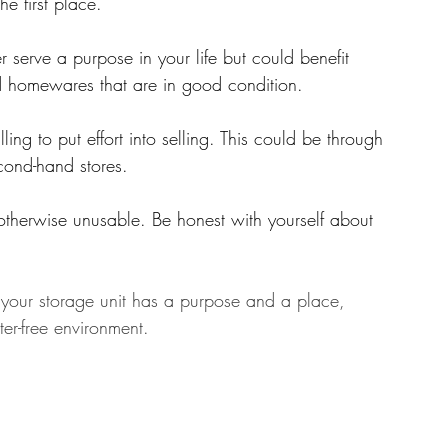
he first place.
r serve a purpose in your life but could benefit 
d homewares that are in good condition.
ling to put effort into selling. This could be through 
cond-hand stores.
otherwise unusable. Be honest with yourself about 
in your storage unit has a purpose and a place, 
er-free environment.