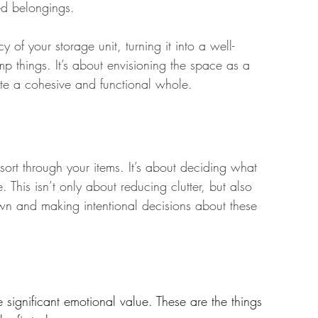
sed belongings.
 of your storage unit, turning it into a well-
mp things. It’s about envisioning the space as a 
ate a cohesive and functional whole.
 sort through your items. It’s about deciding what 
his isn’t only about reducing clutter, but also 
wn and making intentional decisions about these 
e significant emotional value. These are the things 