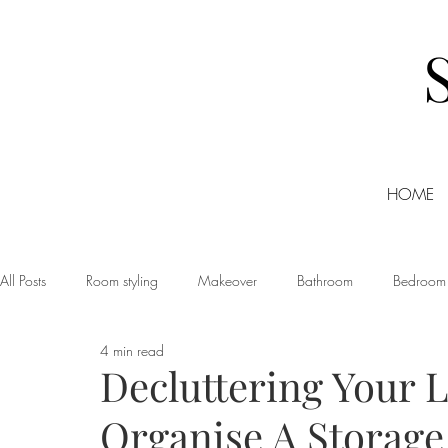
HOME
All Posts
Room styling
Makeover
Bathroom
Bedroom
4 min read
Dining room
Christmas
DIY
Events
Home Tour
Decluttering Your L
Organise A Storage
Living room
Office
Shopping
Small Business Friday