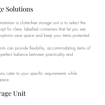
ge Solutions
aintain a clutter-free storage unit is to select the 
 opt for clear, labelled containers that let you see 
 options save space and keep your items protected.
units can provide flexibility, accommodating items of 
 perfect balance between practicality and 
ns cater to your specific requirements while 
space. 
rage Unit