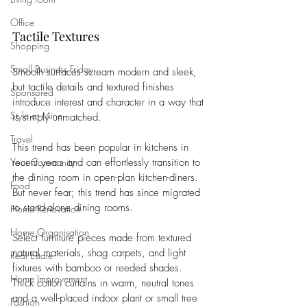
Office
Tactile Textures
Shopping
Small Business Friday
Smooth surfaces scream modern and sleek, 
but tactile details and textured finishes 
Sponsored
introduce interest and character in a way that 
Style at Mine
is simply unmatched. 
Travel
This trend has been popular in kitchens in 
recent years and can effortlessly transition to 
Your Community
the dining room in open-plan kitchen-diners. 
Food
But never fear; this trend has since migrated 
to stand-alone dining rooms. 
Home Renovation
Home Organisation
Select furniture pieces made from textured 
natural materials, shag carpets, and light 
Real Estate
fixtures with bamboo or reeded shades. 
Home Improvement
Thick cotton curtains in warm, neutral tones 
and a well-placed indoor plant or small tree 
Fashion