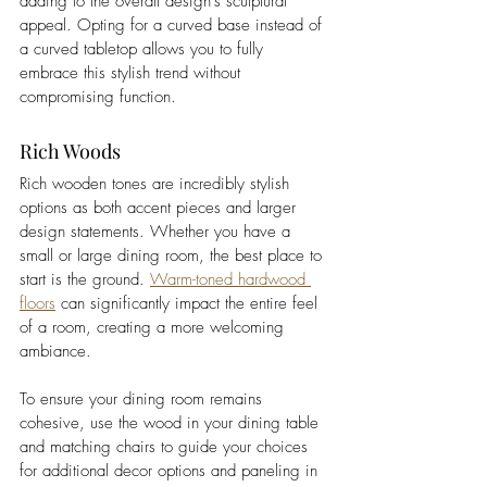
adding to the overall design's sculptural 
appeal. Opting for a curved base instead of 
a curved tabletop allows you to fully 
embrace this stylish trend without 
compromising function. 
Rich Woods
Rich wooden tones are incredibly stylish 
options as both accent pieces and larger 
design statements. Whether you have a 
small or large dining room, the best place to 
start is the ground. 
Warm-toned hardwood 
floors
 can significantly impact the entire feel 
of a room, creating a more welcoming 
ambiance. 
To ensure your dining room remains 
cohesive, use the wood in your dining table 
and matching chairs to guide your choices 
for additional decor options and paneling in 