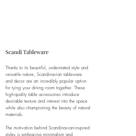
Scandi Tableware
Thanks to its beautiful, understated style and 
versatile nature, Scandinavian tableware 
and decor are an incredibly popular option 
for tying your dining room together. These 
high-quality table accessories introduce 
desirable texture and interest into the space 
while also championing the beauty of natural 
materials. 
The motivation behind Scandinavian-inspired 
styles is embracing minimalism and 