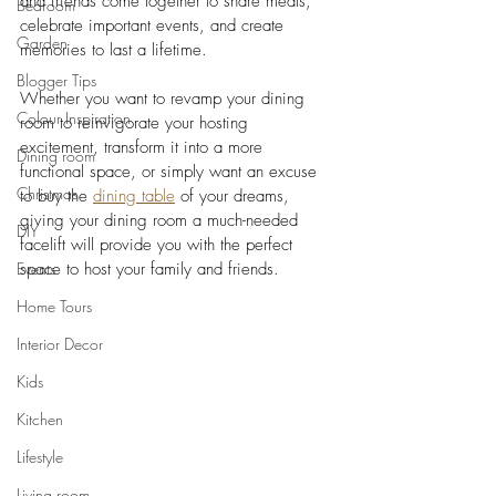
and friends come together to share meals, 
Bedroom
celebrate important events, and create 
Garden
memories to last a lifetime. 
Blogger Tips
Whether you want to revamp your dining 
Colour Inspiration
room to reinvigorate your hosting 
excitement, transform it into a more 
Dining room
functional space, or simply want an excuse 
Christmas
to buy the 
dining table
 of your dreams, 
giving your dining room a much-needed 
DIY
facelift will provide you with the perfect 
Events
space to host your family and friends.  
Home Tours
Interior Decor
Kids
Kitchen
Lifestyle
Living room