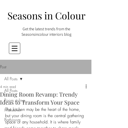
Seasons in Colour
Get the latest trends from the
Seasonsincolour interiors blog
Post
All Posts
4 min read
All Posts
Dining Room Revamp: Trendy
Room styling
Ideas to Transform Your Space
The kitchen may be the heart of the home, 
Makeover
but your dining room is the central gathering 
Bathroom
space of any household. It is where family 