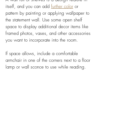
itself, and you can add 
further color
 or 
pattern by painting or applying wallpaper to 
the statement wall. Use some open shelf 
space to display additional decor items like 
framed photos, vases, and other accessories 
you want to incorporate into the room. 
If space allows, include a comfortable 
armchair in one of the corners next to a floor 
lamp or wall sconce to use while reading. 