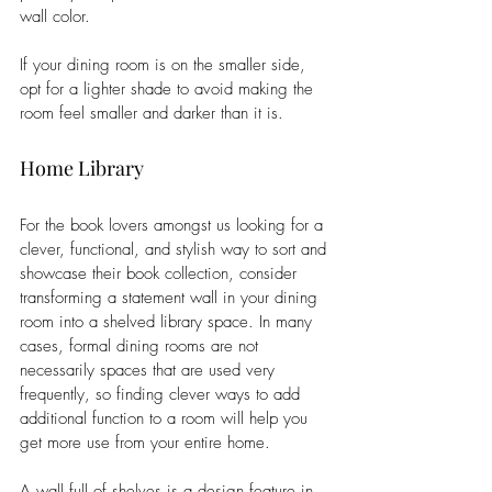
wall color. 
If your dining room is on the smaller side, 
opt for a lighter shade to avoid making the 
room feel smaller and darker than it is. 
Home Library
For the book lovers amongst us looking for a 
clever, functional, and stylish way to sort and 
showcase their book collection, consider 
transforming a statement wall in your dining 
room into a shelved library space. In many 
cases, formal dining rooms are not 
necessarily spaces that are used very 
frequently, so finding clever ways to add 
additional function to a room will help you 
get more use from your entire home.
A wall full of shelves is a design feature in 