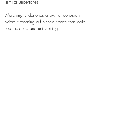
similar undertones. 
Matching undertones allow for cohesion 
without creating a finished space that looks 
too matched and uninspiring.