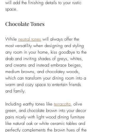
will add the finishing details to your rustic 
space. 
Chocolate Tones
While 
neutral tones
 will always offer the 
most versatility when designing and styling 
any room in your home, kiss goodbye to the 
drab and inviting shades of greys, whites, 
and creams and instead embrace beiges, 
medium browns, and chocolatey woods, 
which can transform your dining room into a 
warm and cozy space to entertain friends 
and family. 
Including earthy tones like 
terracotta
, olive 
green, and chocolate brown into your decor 
pairs nicely with light wood dining furniture 
like natural oak or white ceramic tables and 
perfectly complements the brown hues of the 