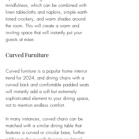
mindfulness, which can be combined with 
linen tablecloths and napkins, simple earth-
toned crockery, and warm shades around 
the room. This will create a warm and 
inviting space that will instantly put your 
guests at ease. 
Curved Furniture
Curved furniture is a popular home interior 
trend for 2024, and dining chairs with a 
curved back and comfortable padded seats 
will instantly add a soft but extremely 
sophisticated element to your dining space, 
not to mention endless comfort. 
In many instances, curved chairs can be 
matched with a similar dining table that 
features a curved or circular base, further 